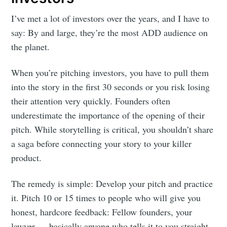
I’ve met a lot of investors over the years, and I have to
say: By and large, they’re the most ADD audience on
the planet.
When you’re pitching investors, you have to pull them
into the story in the first 30 seconds or you risk losing
their attention very quickly. Founders often
underestimate the importance of the opening of their
pitch. While storytelling is critical, you shouldn’t share
a saga before connecting your story to your killer
product.
The remedy is simple: Develop your pitch and practice
it. Pitch 10 or 15 times to people who will give you
honest, hardcore feedback: Fellow founders, your
lawyer — basically anyone who tells it to you straight.