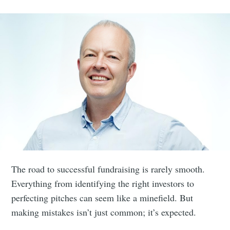
The road to successful fundraising is rarely smooth.
Everything from identifying the right investors to
perfecting pitches can seem like a minefield. But
making mistakes isn’t just common; it’s expected.