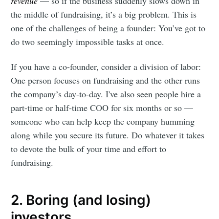
revenue
— so if the business suddenly slows down in
the middle of fundraising, it’s a big problem. This is
one of the challenges of being a founder: You’ve got to
do two seemingly impossible tasks at once.
If you have a co-founder, consider a division of labor:
One person focuses on fundraising and the other runs
the company’s day-to-day. I've also seen people hire a
part-time or half-time COO for six months or so —
someone who can help keep the company humming
along while you secure its future. Do whatever it takes
to devote the bulk of your time and effort to
fundraising.
2. Boring (and losing)
investors