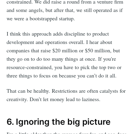
constrained. We did raise a round from a venture firm
and some angels, but after that, we still operated as if
we were a bootstrapped startup.
I think this approach adds discipline to product
development and operations overall. I hear about
companies that raise $20 million or $50 million, but
they go on to do too many things at once. If you're
resource-constrained, you have to pick the top two or
three things to focus on because you can’t do it all.
That can be healthy. Restrictions are often catalysts for
creativity. Don’t let money lead to laziness.
6. Ignoring the big picture
I'm a little older than the average founder, and age does