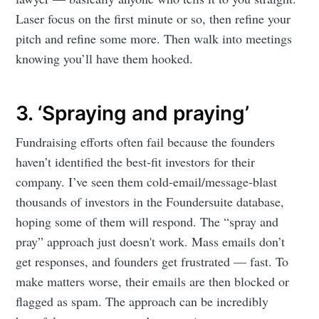
Laser focus on the first minute or so, then refine your
pitch and refine some more. Then walk into meetings
knowing you’ll have them hooked.
3. ‘Spraying and praying’
Fundraising efforts often fail because the founders
haven’t identified the best-fit investors for their
company. I’ve seen them cold-email/message-blast
thousands of investors in the Foundersuite database,
hoping some of them will respond. The “spray and
pray” approach just doesn't work. Mass emails don’t
get responses, and founders get frustrated — fast. To
make matters worse, their emails are then blocked or
flagged as spam. The approach can be incredibly