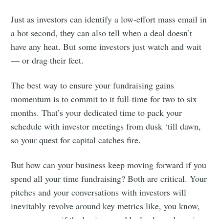
Just as investors can identify a low-effort mass email in
a hot second, they can also tell when a deal doesn’t
have any heat. But some investors just watch and wait
— or drag their feet.
The best way to ensure your fundraising gains
momentum is to commit to it full-time for two to six
months. That’s your dedicated time to pack your
schedule with investor meetings from dusk ‘till dawn,
so your quest for capital catches fire.
But how can your business keep moving forward if you
spend all your time fundraising? Both are critical. Your
pitches and your conversations with investors will
inevitably revolve around key metrics like, you know,