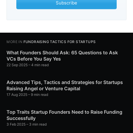
Subscribe
MORE IN
FUNDRAISING TACTICS FOR STARTUPS
What Founders Should Ask: 65 Questions to Ask
VCs Before You Say Yes
22 Sep 2025
– 4 min read
Advanced Tips, Tactics and Strategies for Startups
Raising Angel or Venture Capital
17 Aug 2025
– 9 min read
Top Traits Startup Founders Need to Raise Funding
Successfully
3 Feb 2025
– 3 min read