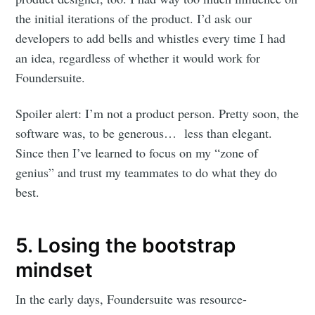
Blog
the initial iterations of the product. I’d ask our
developers to add bells and whistles every time I had
Stay up to date! Get all the latest &
an idea, regardless of whether it would work for
greatest posts delivered straight to
Foundersuite.
your inbox
Spoiler alert: I’m not a product person. Pretty soon, the
software was, to be generous… less than elegant.
Since then I’ve learned to focus on my “zone of
genius” and trust my teammates to do what they do
best.
Subscribe
5. Losing the bootstrap
mindset
In the early days, Foundersuite was resource-