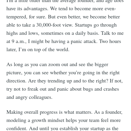
have its advantages. We tend to become more even-
tempered, for sure. But even better, we become better
able to take a 30,000-foot view. Startups go through
highs and lows, sometimes on a daily basis. Talk to me
at 9 a.m., I might be having a panic attack. Two hours
later, I’m on top of the world.
As long as you can zoom out and see the bigger
picture, you can see whether you’re going in the right
direction. Are they trending up and to the right? If not,
try not to freak out and panic about bugs and crashes
and angry colleagues.
Making overall progress is what matters. As a founder,
modeling a growth mindset helps your team feel more
confident. And until you establish your startup as the