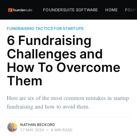
FOUNDERSUITE SOFTWARE
HOME
FOUN
FUNDRAISING TACTICS FOR STARTUPS
6 Fundraising
Challenges and
How To Overcome
Them
Here are six of the most common mistakes in startup
fundraising and how to avoid them.
NATHAN BECKORD
27 MAY 2024
•
4 MIN READ