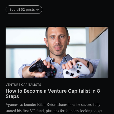
See all 52 posts →
VENTURE CAPITALISTS
How to Become a Venture Capitalist in 8
Steps
Vgames.vc founder Eitan Reisel shares how he successfully
started his first VC fund, plus tips for founders looking to get