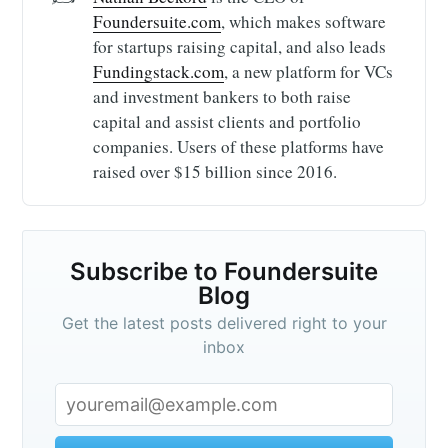
Foundersuite.com
, which makes software
for startups raising capital, and also leads
Fundingstack.com
, a new platform for VCs
and investment bankers to both raise
capital and assist clients and portfolio
companies. Users of these platforms have
raised over $15 billion since 2016.
Subscribe to Foundersuite
Blog
Get the latest posts delivered right to your
inbox