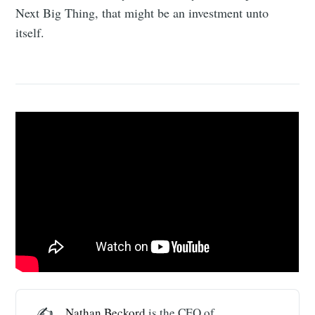
Next Big Thing, that might be an investment unto
itself.
✍️
Nathan Beckord
is the CEO of