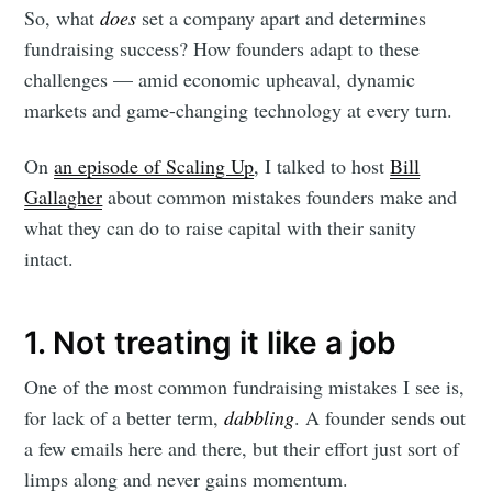
So, what
does
set a company apart and determines
fundraising success? How founders adapt to these
challenges — amid economic upheaval, dynamic
markets and game-changing technology at every turn.
On
an episode of Scaling Up
, I talked to host
Bill
Gallagher
about common mistakes founders make and
what they can do to raise capital with their sanity
intact.
1. Not treating it like a job
One of the most common fundraising mistakes I see is,
for lack of a better term,
dabbling
. A founder sends out
a few emails here and there, but their effort just sort of
limps along and never gains momentum.