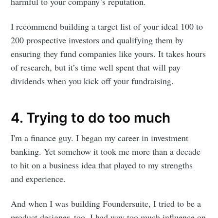
harmful to your company’s reputation.
I recommend building a target list of your ideal 100 to
200 prospective investors and qualifying them by
ensuring they fund companies like yours. It takes hours
of research, but it’s time well spent that will pay
dividends when you kick off your fundraising.
4. Trying to do too much
I'm a finance guy. I began my career in investment
banking. Yet somehow it took me more than a decade
Subscribe to
to hit on a business idea that played to my strengths
and experience.
Foundersuite
And when I was building Foundersuite, I tried to be a
product designer, too. I had way too much influence on