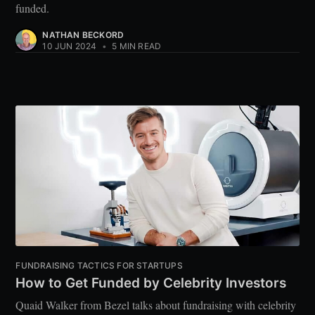
funded.
NATHAN BECKORD
10 JUN 2024
•
5 MIN READ
FUNDRAISING TACTICS FOR STARTUPS
How to Get Funded by Celebrity Investors
Quaid Walker from Bezel talks about fundraising with celebrity