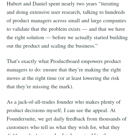
Hubert and Daniel spent nearly two years “iterating
and doing extensive user research, talking to hundreds
of product managers across small and large companies
to validate that the problem exists — and that we have
the right solution — before we actually started building
out the product and scaling the business.”
That’s exactly what Productboard empowers product
managers to do: ensure that they’re making the right
moves at the right time (or at least lowering the risk
that they’re missing the mark).
As a jack-of-all-trades founder who makes plenty of
product decisions myself, I can see the appeal. At
Foundersuite, we get daily feedback from thousands of
customers who tell us what they wish for, what they