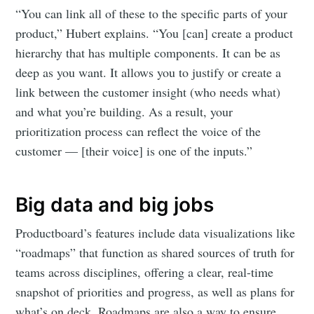
“You can link all of these to the specific parts of your
product,” Hubert explains. “You [can] create a product
hierarchy that has multiple components. It can be as
deep as you want. It allows you to justify or create a
link between the customer insight (who needs what)
and what you’re building. As a result, your
prioritization process can reflect the voice of the
customer — [their voice] is one of the inputs.”
Big data and big jobs
Productboard’s features include data visualizations like
“roadmaps” that function as shared sources of truth for
teams across disciplines, offering a clear, real-time
snapshot of priorities and progress, as well as plans for
what’s on deck. Roadmaps are also a way to ensure