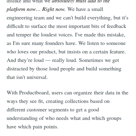
dislike and what we
absolutely must add to the
platform now… Right now.
We have a small
engineering team and we can't build everything, but it’s
difficult to surface the most important bits of feedback
and temper the loudest voices. I've made this mistake,
as I'm sure many founders have. We listen to someone
who loves our product, but insists on a certain feature.
And they’re loud — really loud. Sometimes we get
distracted by those loud people and build something
that isn't universal.
With Productboard, users can organize their data in the
ways they see fit, creating collections based on
different customer segments to get a good
understanding of who needs what and which groups
have which pain points.