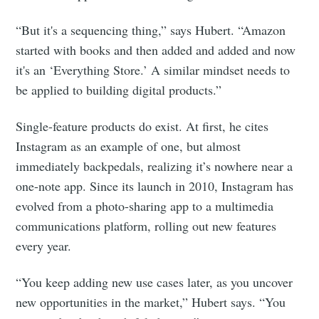
“But it's a sequencing thing,” says Hubert. “Amazon
started with books and then added and added and now
it's an ‘Everything Store.’ A similar mindset needs to
be applied to building digital products.”
Single-feature products do exist. At first, he cites
Instagram as an example of one, but almost
immediately backpedals, realizing it’s nowhere near a
one-note app. Since its launch in 2010, Instagram has
evolved from a photo-sharing app to a multimedia
communications platform, rolling out new features
every year.
“You keep adding new use cases later, as you uncover
new opportunities in the market,” Hubert says. “You