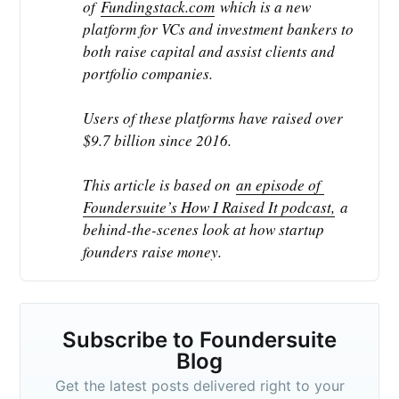
of 
Fundingstack.com
 which is a new 
platform for VCs and investment bankers to 
both raise capital and assist clients and 
portfolio companies.
Users of these platforms have raised over 
$9.7 billion since 2016.
This article is based on 
an episode of 
Foundersuite’s How I Raised It podcast,
 a 
behind-the-scenes look at how startup 
founders raise money.
Subscribe to Foundersuite
Blog
Get the latest posts delivered right to your