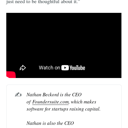
just need to be thoughtful about it.”
✍️
Nathan Beckord is the CEO 
of 
Foundersuite.com
, which makes 
software for startups raising capital.
Nathan is also the CEO 