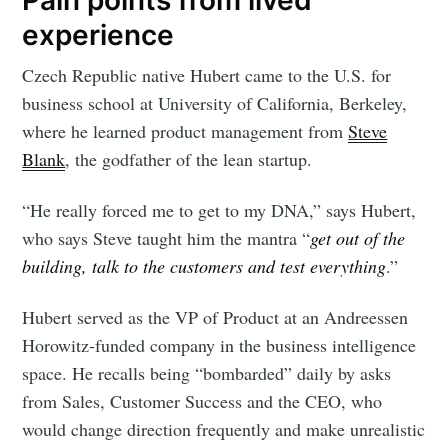
experience
Czech Republic native Hubert came to the U.S. for
business school at University of California, Berkeley,
where he learned product management from
Steve
Blank
, the godfather of the lean startup.
“He really forced me to get to my DNA,” says Hubert,
who says Steve taught him the mantra “
get out of the
building, talk to the customers and test everything
.”
Hubert served as the VP of Product at an Andreessen
Horowitz-funded company in the business intelligence
space. He recalls being “bombarded” daily by asks
from Sales, Customer Success and the CEO, who
would change direction frequently and make unrealistic