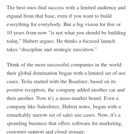
The best ones find success with a limited audience and
expand from that base, even if you want to build
everything for everybody. But a big vision for five or
10 years from now “is not what you should be building
today,” Hubert argues. He thinks a focused launch
takes “discipline and strategic execution.”
Think of the most successful companies in the world:
their global domination began with a limited set of use
cases. Tesla started with the Roadster; based on its
positive reception, the company added another car and
then another. Now it’s a mass-market brand. Even a
company like Salesforce, Hubert notes, began with a
remarkably narrow set of sales use cases. Now, it’s a
sprawling business that offers software for marketing,
customer support and cloud storage.