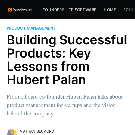
FOUNDERSUITE SOFTWARE
HOME
FOUN
PRODUCT MANAGEMENT
Building Successful
Products: Key
Lessons from
Hubert Palan
Productboard co-founder Hubert Palan talks about
product management for startups and the vision
behind the company.
NATHAN BECKORD