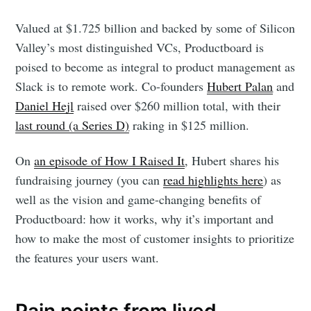
Valued at $1.725 billion and backed by some of Silicon
Valley’s most distinguished VCs, Productboard is
poised to become as integral to product management as
Slack is to remote work. Co-founders
Hubert Palan
and
Daniel Hejl
raised over $260 million total, with their
last round (a Series D)
raking in $125 million.
On
an episode of How I Raised It
, Hubert shares his
fundraising journey (you can
read highlights here
) as
well as the vision and game-changing benefits of
Productboard: how it works, why it’s important and
how to make the most of customer insights to prioritize
the features your users want.
Pain points from lived