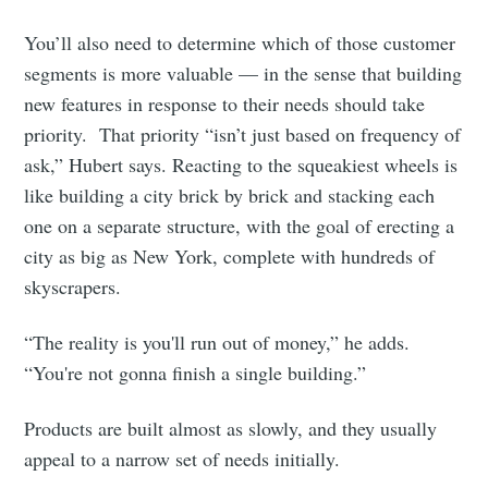
You’ll also need to determine which of those customer
segments is more valuable — in the sense that building
new features in response to their needs should take
priority. That priority “isn’t just based on frequency of
ask,” Hubert says. Reacting to the squeakiest wheels is
like building a city brick by brick and stacking each
one on a separate structure, with the goal of erecting a
city as big as New York, complete with hundreds of
skyscrapers.
“The reality is you'll run out of money,” he adds.
“You're not gonna finish a single building.”
Products are built almost as slowly, and they usually
appeal to a narrow set of needs initially.