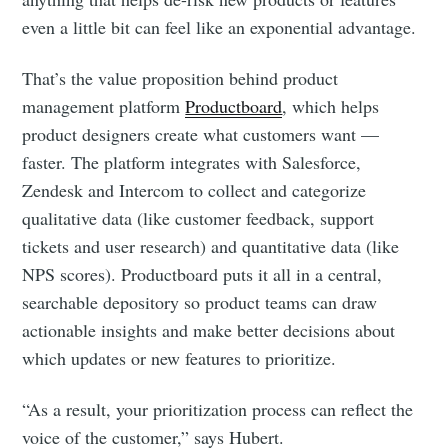
even a little bit can feel like an exponential advantage.
That’s the value proposition behind product
management platform
Productboard
, which helps
product designers create what customers want —
faster. The platform integrates with Salesforce,
Zendesk and Intercom to collect and categorize
qualitative data (like customer feedback, support
tickets and user research) and quantitative data (like
NPS scores). Productboard puts it all in a central,
searchable depository so product teams can draw
actionable insights and make better decisions about
which updates or new features to prioritize.
“As a result, your prioritization process can reflect the
voice of the customer,” says Hubert.