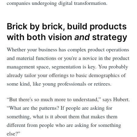
companies undergoing digital transformation.
Subscribe
Brick by brick, build products
with both vision
and
strategy
Whether your business has complex product operations
and material functions or you're a novice in the product
management space, segmentation is key. You probably
already tailor your offerings to basic demographics of
some kind, like young professionals or retirees.
“But there's so much more to understand,” says Hubert.
“What are the patterns? If people are asking for
something, what is it about them that makes them
different from people who are asking for something
else?”