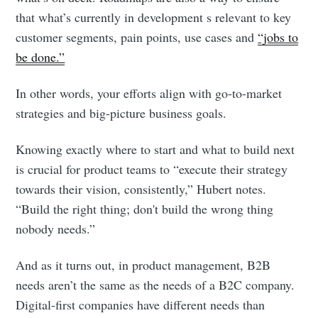
that what’s currently in development s relevant to key
customer segments, pain points, use cases and
“jobs to
Subscribe to
be done.”
In other words, your efforts align with go-to-market
Foundersuite
strategies and big-picture business goals.
Blog
Knowing exactly where to start and what to build next
is crucial for product teams to “execute their strategy
Stay up to date! Get all the latest &
towards their vision, consistently,” Hubert notes.
“Build the right thing; don't build the wrong thing
greatest posts delivered straight to
nobody needs.”
your inbox
And as it turns out, in product management, B2B
needs aren’t the same as the needs of a B2C company.
Digital-first companies have different needs than