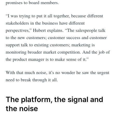
promises to board members.
“I was trying to put it all together, because different
stakeholders in the business have different
perspectives,” Hubert explains. “The salespeople talk
to the new customers; customer success and customer
support talk to existing customers; marketing is
monitoring broader market competition. And the job of
the product manager is to make sense of it.”
With that much noise, it’s no wonder he saw the urgent
need to break through it all.
The platform, the signal and
the noise