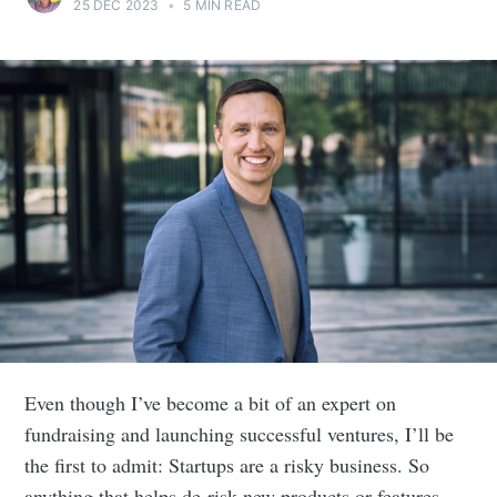
25 DEC 2023
•
5 MIN READ
Even though I’ve become a bit of an expert on
fundraising and launching successful ventures, I’ll be
the first to admit: Startups are a risky business. So
anything that helps de-risk new products or features