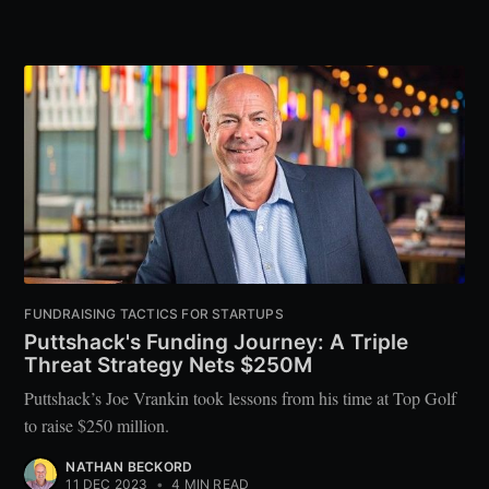
FUNDRAISING TACTICS FOR STARTUPS
Puttshack's Funding Journey: A Triple
Threat Strategy Nets $250M
Puttshack’s Joe Vrankin took lessons from his time at Top Golf
to raise $250 million.
NATHAN BECKORD
11 DEC 2023
•
4 MIN READ