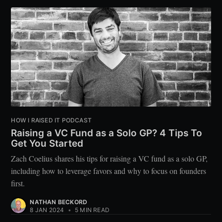
HOW I RAISED IT PODCAST
Raising a VC Fund as a Solo GP? 4 Tips To
Get You Started
Zach Coelius shares his tips for raising a VC fund as a solo GP,
including how to leverage favors and why to focus on founders
first.
NATHAN BECKORD
8 JAN 2024
•
5 MIN READ