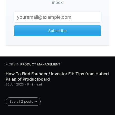
inbox
Subscribe
MORE IN
PRODUCT MANAGEMENT
How To Find Founder / Investor Fit: Tips from Hubert
Palan of Productboard
26 Jun 2023
– 6 min read
See all 2 posts →