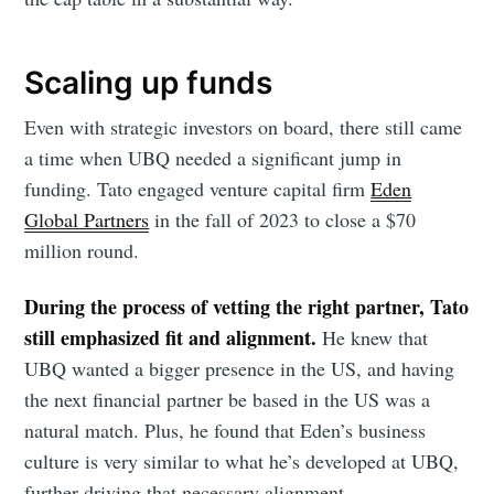
Foundersuite
Scaling up funds
Blog
Even with strategic investors on board, there still came
a time when UBQ needed a significant jump in
Stay up to date! Get all the latest &
funding. Tato engaged venture capital firm
Eden
greatest posts delivered straight to
Global Partners
in the fall of 2023 to close a $70
your inbox
million round.
During the process of vetting the right partner, Tato
still emphasized fit and alignment.
He knew that
UBQ wanted a bigger presence in the US, and having
the next financial partner be based in the US was a
Subscribe
natural match. Plus, he found that Eden’s business
culture is very similar to what he’s developed at UBQ,
further driving that necessary alignment.