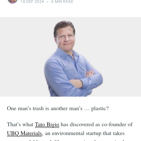
16 SEP 2024
•
4 MIN READ
One man’s trash is another man’s … plastic?
That’s what
Tato Bigio
has discovered as co-founder of
UBQ Materials
, an environmental startup that takes