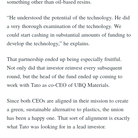
something other than oil-based resins.
“He understood the potential of the technology. He did
a very thorough examination of the technology. We
could start cashing in substantial amounts of funding to
develop the technology,” he explains.
That partnership ended up being especially fruitful.
Not only did that investor reinvest every subsequent
round, but the head of the fund ended up coming to
work with Tato as co-CEO of UBQ Materials.
Since both CEOs are aligned in their mission to create
a green, sustainable alternative to plastics, the union
has been a happy one. That sort of alignment is exactly
what Tato was looking for in a lead investor.