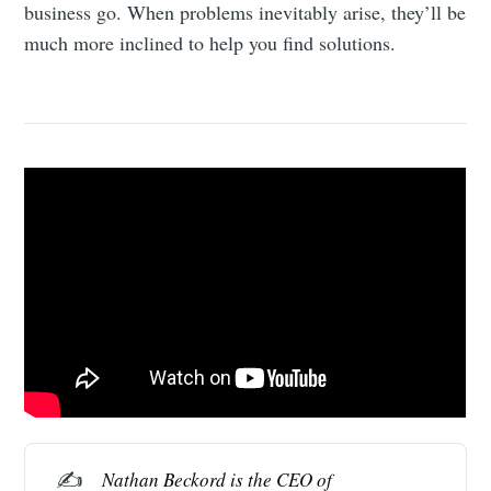
business go. When problems inevitably arise, they’ll be
much more inclined to help you find solutions.
✍️
Nathan Beckord
 is the CEO of 