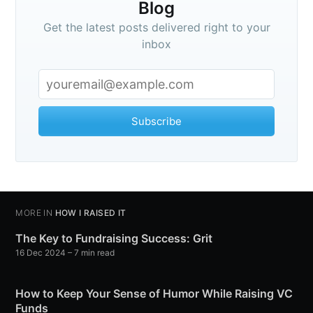
Blog
Get the latest posts delivered right to your
inbox
Subscribe
MORE IN
HOW I RAISED IT
The Key to Fundraising Success: Grit
16 Dec 2024
– 7 min read
How to Keep Your Sense of Humor While Raising VC
Funds