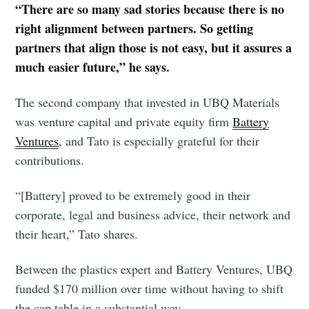
“There are so many sad stories because there is no
right alignment between partners. So getting
partners that align those is not easy, but it assures a
much easier future,” he says.
The second company that invested in UBQ Materials
was venture capital and private equity firm
Battery
Ventures
, and Tato is especially grateful for their
contributions.
“[Battery] proved to be extremely good in their
corporate, legal and business advice, their network and
their heart,” Tato shares.
Between the plastics expert and Battery Ventures, UBQ
Subscribe to
funded $170 million over time without having to shift
the cap table in a substantial way.