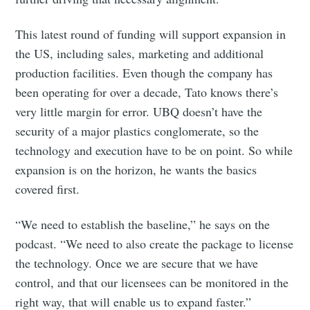
This latest round of funding will support expansion in
the US, including sales, marketing and additional
production facilities. Even though the company has
been operating for over a decade, Tato knows there’s
very little margin for error. UBQ doesn’t have the
security of a major plastics conglomerate, so the
technology and execution have to be on point. So while
expansion is on the horizon, he wants the basics
covered first.
“We need to establish the baseline,” he says on the
podcast. “We need to also create the package to license
the technology. Once we are secure that we have
control, and that our licensees can be monitored in the
right way, that will enable us to expand faster.”