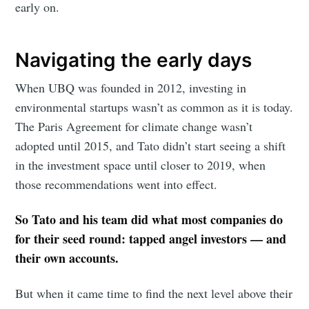
early on.
Navigating the early days
When UBQ was founded in 2012, investing in
environmental startups wasn’t as common as it is today.
The Paris Agreement for climate change wasn’t
adopted until 2015, and Tato didn’t start seeing a shift
in the investment space until closer to 2019, when
those recommendations went into effect.
So Tato and his team did what most companies do
for their seed round: tapped angel investors — and
their own accounts.
But when it came time to find the next level above their