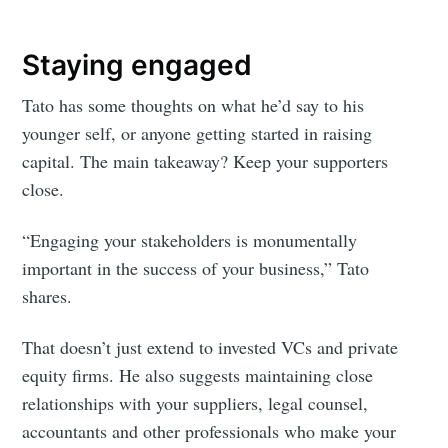
Staying engaged
Tato has some thoughts on what he’d say to his
younger self, or anyone getting started in raising
capital. The main takeaway? Keep your supporters
close.
“Engaging your stakeholders is monumentally
important in the success of your business,” Tato
shares.
That doesn’t just extend to invested VCs and private
equity firms. He also suggests maintaining close
relationships with your suppliers, legal counsel,
accountants and other professionals who make your