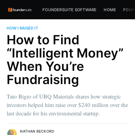
FOUNDERSUITE SOFTWARE
HOME
FOUN
HOW I RAISED IT
How to Find
“Intelligent Money”
When You’re
Fundraising
Tato Bigio of UBQ Materials shares how strategic
investors helped him raise over $240 million over the
last decade for his environmental startup.
NATHAN BECKORD