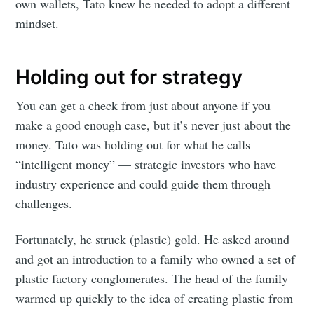
own wallets, Tato knew he needed to adopt a different
mindset.
Holding out for strategy
You can get a check from just about anyone if you
make a good enough case, but it’s never just about the
money. Tato was holding out for what he calls
“intelligent money” — strategic investors who have
industry experience and could guide them through
challenges.
Fortunately, he struck (plastic) gold. He asked around
and got an introduction to a family who owned a set of
plastic factory conglomerates. The head of the family
warmed up quickly to the idea of creating plastic from