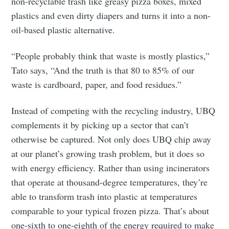
non-recyclable trash like greasy pizza boxes, mixed
plastics and even dirty diapers and turns it into a non-
oil-based plastic alternative.
“People probably think that waste is mostly plastics,”
Tato says, “And the truth is that 80 to 85% of our
waste is cardboard, paper, and food residues.”
Instead of competing with the recycling industry, UBQ
complements it by picking up a sector that can’t
otherwise be captured. Not only does UBQ chip away
at our planet’s growing trash problem, but it does so
with energy efficiency. Rather than using incinerators
that operate at thousand-degree temperatures, they’re
able to transform trash into plastic at temperatures
comparable to your typical frozen pizza. That’s about
one-sixth to one-eighth of the energy required to make