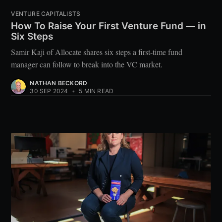
VENTURE CAPITALISTS
How To Raise Your First Venture Fund — in
Six Steps
Samir Kaji of Allocate shares six steps a first-time fund
manager can follow to break into the VC market.
NATHAN BECKORD
30 SEP 2024
•
5 MIN READ