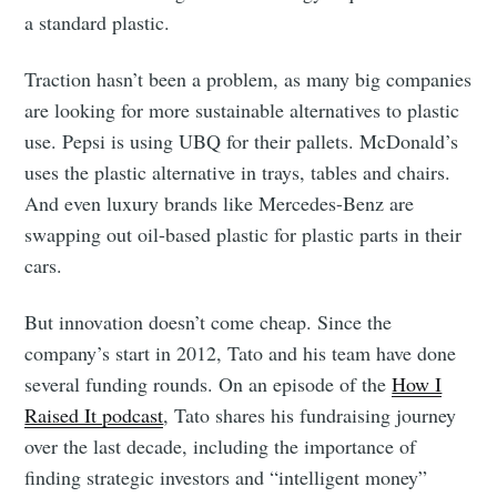
a standard plastic.
Traction hasn’t been a problem, as many big companies
are looking for more sustainable alternatives to plastic
use. Pepsi is using UBQ for their pallets. McDonald’s
uses the plastic alternative in trays, tables and chairs.
And even luxury brands like Mercedes-Benz are
swapping out oil-based plastic for plastic parts in their
cars.
But innovation doesn’t come cheap. Since the
company’s start in 2012, Tato and his team have done
several funding rounds. On an episode of the
How I
Raised It podcast
, Tato shares his fundraising journey
over the last decade, including the importance of
finding strategic investors and “intelligent money”