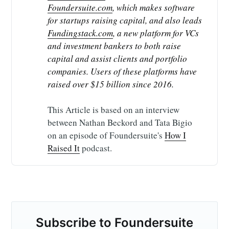
Foundersuite.com
, which makes software 
for startups raising capital, and also leads 
Fundingstack.com
, a new platform for VCs 
and investment bankers to both raise 
capital and assist clients and portfolio 
companies. Users of these platforms have 
raised over $15 billion since 2016.
This Article is based on an interview
between Nathan Beckord and Tata Bigio
on an episode of Foundersuite's
How I
Raised It
podcast.
Subscribe to Foundersuite