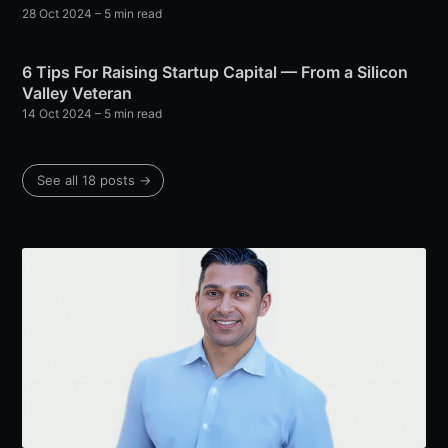
28 Oct 2024
– 5 min read
6 Tips For Raising Startup Capital — From a Silicon
Valley Veteran
14 Oct 2024
– 5 min read
See all 18 posts →