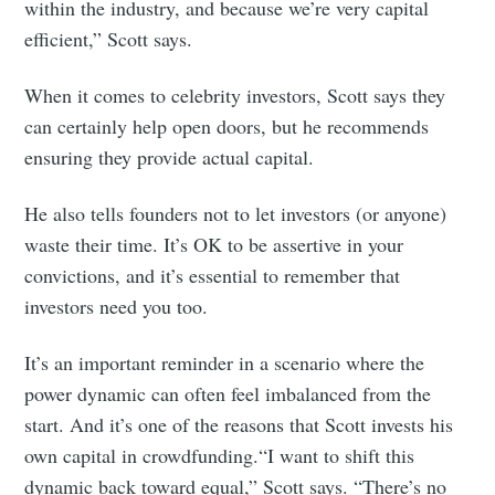
within the industry, and because we’re very capital
efficient,” Scott says.
When it comes to celebrity investors, Scott says they
can certainly help open doors, but he recommends
ensuring they provide actual capital.
He also tells founders not to let investors (or anyone)
waste their time. It’s OK to be assertive in your
convictions, and it’s essential to remember that
investors need you too.
It’s an important reminder in a scenario where the
power dynamic can often feel imbalanced from the
start. And it’s one of the reasons that Scott invests his
own capital in crowdfunding.“I want to shift this
dynamic back toward equal,” Scott says. “There’s no