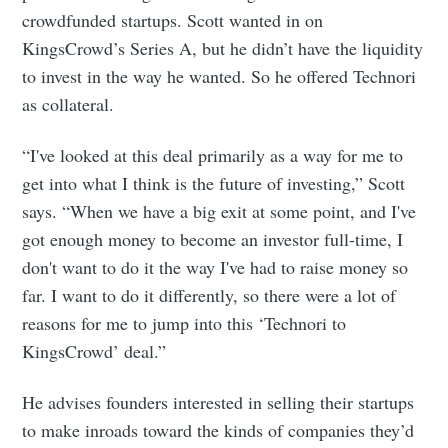
Subscribe to
crowdfunded startups. Scott wanted in on
KingsCrowd’s Series A, but he didn’t have the liquidity
Foundersuite
to invest in the way he wanted. So he offered Technori
as collateral.
Blog
“I've looked at this deal primarily as a way for me to
get into what I think is the future of investing,” Scott
Stay up to date! Get all the latest &
says. “When we have a big exit at some point, and I've
greatest posts delivered straight to
got enough money to become an investor full-time, I
your inbox
don't want to do it the way I've had to raise money so
far. I want to do it differently, so there were a lot of
reasons for me to jump into this ‘Technori to
KingsCrowd’ deal.”
He advises founders interested in selling their startups
Subscribe
to make inroads toward the kinds of companies they’d