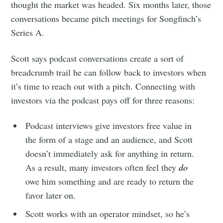
thought the market was headed. Six months later, those
conversations became pitch meetings for Songfinch’s
Series A.
Scott says podcast conversations create a sort of
breadcrumb trail he can follow back to investors when
it’s time to reach out with a pitch. Connecting with
investors via the podcast pays off for three reasons:
Podcast interviews give investors free value in
the form of a stage and an audience, and Scott
doesn’t immediately ask for anything in return.
As a result, many investors often feel they
do
owe him something and are ready to return the
favor later on.
Scott works with an operator mindset, so he’s