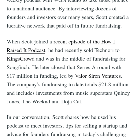
to a national audience. By interviewing dozens of
founders and investors over many years, Scott created a
lucrative network that paid off in future fundraising.
When Scott joined a
recent episode of the How I
Raised It Podcast
, he had recently sold Technori to
KingsCrowd
and was in the middle of fundraising for
Songfinch. He later closed that Series A round with
$17 million in funding, led by
Valor Siren Ventures
.
The company’s fundraising to date totals $21.8 million
and includes investments from music superstars Quincy
Jones, The Weeknd and Doja Cat.
In our conversation, Scott shares how he used his
podcast to meet investors, tips for selling a startup and
advice for founders fundraising in today’s challenging