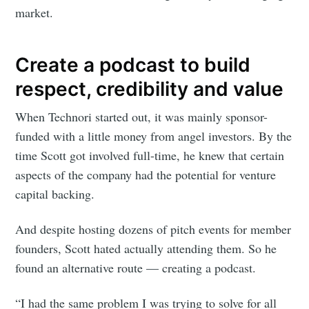
market.
Create a podcast to build
respect, credibility and value
When Technori started out, it was mainly sponsor-
funded with a little money from angel investors. By the
time Scott got involved full-time, he knew that certain
aspects of the company had the potential for venture
capital backing.
And despite hosting dozens of pitch events for member
founders, Scott hated actually attending them. So he
found an alternative route — creating a podcast.
“I had the same problem I was trying to solve for all