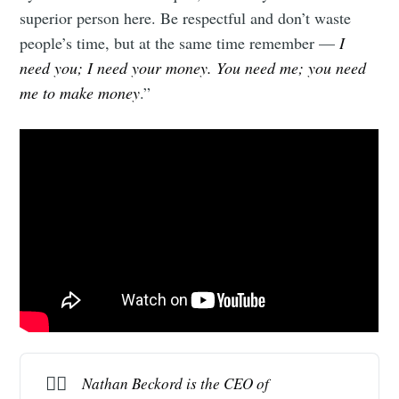
superior person here. Be respectful and don’t waste
people’s time, but at the same time remember —
I
need you; I need your money. You need me; you need
me to make money
.”
✍🏻
Nathan Beckord is the CEO of