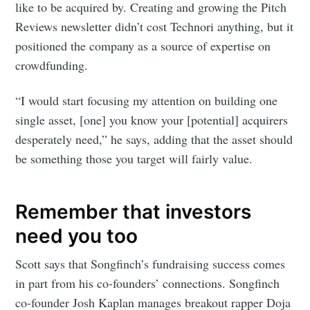
like to be acquired by. Creating and growing the Pitch
Reviews newsletter didn’t cost Technori anything, but it
positioned the company as a source of expertise on
crowdfunding.
“I would start focusing my attention on building one
single asset, [one] you know your [potential] acquirers
desperately need,” he says, adding that the asset should
be something those you target will fairly value.
Remember that investors
need you too
Scott says that Songfinch’s fundraising success comes
in part from his co-founders’ connections. Songfinch
co-founder Josh Kaplan manages breakout rapper Doja