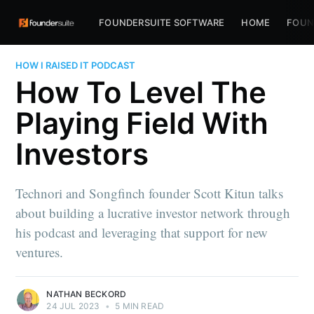
FOUNDERSUITE SOFTWARE
HOME
FOUN
HOW I RAISED IT PODCAST
How To Level The
Playing Field With
Investors
Technori and Songfinch founder Scott Kitun talks
about building a lucrative investor network through
his podcast and leveraging that support for new
ventures.
NATHAN BECKORD
24 JUL 2023
•
5 MIN READ