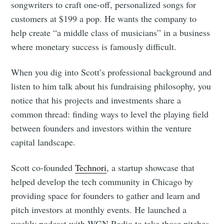
songwriters to craft one-off, personalized songs for
customers at $199 a pop. He wants the company to
help create “a middle class of musicians” in a business
where monetary success is famously difficult.
When you dig into Scott’s professional background and
listen to him talk about his fundraising philosophy, you
notice that his projects and investments share a
common thread: finding ways to level the playing field
between founders and investors within the venture
capital landscape.
Scott co-founded
Technori
, a startup showcase that
helped develop the tech community in Chicago by
providing space for founders to gather and learn and
pitch investors at monthly events. He launched a
weekly podcast with WGN Radio to take those pitches