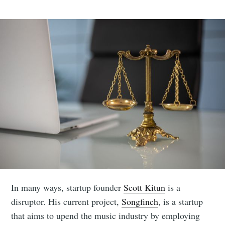
In many ways, startup founder
Scott Kitun
is a
disruptor. His current project,
Songfinch
, is a startup
that aims to upend the music industry by employing