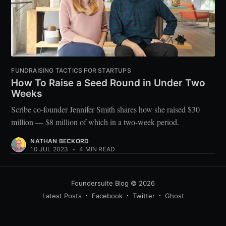
FUNDRAISING TACTICS FOR STARTUPS
How To Raise a Seed Round in Under Two
Weeks
Scribe co-founder Jennifer Smith shares how she raised $30
million — $8 million of which in a two-week period.
NATHAN BECKORD
10 JUL 2023
•
4 MIN READ
Foundersuite Blog
© 2026
Latest Posts
Facebook
Twitter
Ghost