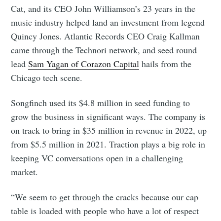
Cat, and its CEO John Williamson’s 23 years in the
music industry helped land an investment from legend
Quincy Jones. Atlantic Records CEO Craig Kallman
came through the Technori network, and seed round
lead
Sam Yagan of Corazon Capital
hails from the
Chicago tech scene.
Songfinch used its $4.8 million in seed funding to
grow the business in significant ways. The company is
on track to bring in $35 million in revenue in 2022, up
from $5.5 million in 2021. Traction plays a big role in
keeping VC conversations open in a challenging
market.
“We seem to get through the cracks because our cap
table is loaded with people who have a lot of respect