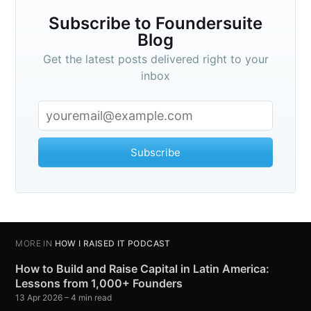
Subscribe to Foundersuite
Blog
Get the latest posts delivered right to your
inbox
Subscribe
MORE IN
HOW I RAISED IT PODCAST
How to Build and Raise Capital in Latin America:
Lessons from 1,000+ Founders
13 Apr 2026
– 4 min read