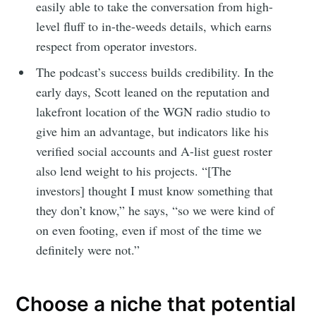
easily able to take the conversation from high-
level fluff to in-the-weeds details, which earns
respect from operator investors.
The podcast’s success builds credibility. In the
early days, Scott leaned on the reputation and
lakefront location of the WGN radio studio to
give him an advantage, but indicators like his
verified social accounts and A-list guest roster
also lend weight to his projects. “[The
investors] thought I must know something that
they don’t know,” he says, “so we were kind of
on even footing, even if most of the time we
definitely were not.”
Choose a niche that potential