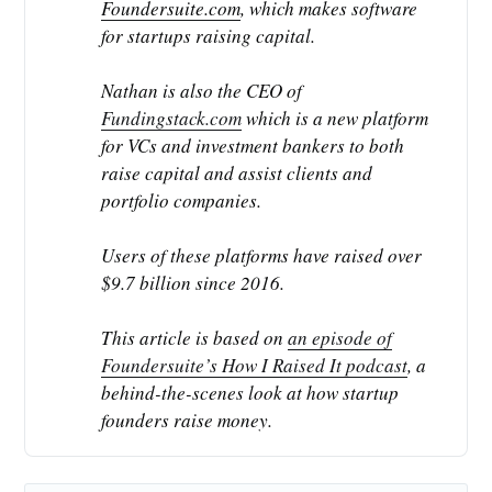
Foundersuite.com
, which makes software
for startups raising capital.
Nathan is also the CEO of
Fundingstack.com
which is a new platform
for VCs and investment bankers to both
raise capital and assist clients and
portfolio companies.
Users of these platforms have raised over
$9.7 billion since 2016.
This article is based on
an episode of
Foundersuite’s How I Raised It podcast
, a
behind-the-scenes look at how startup
founders raise money.