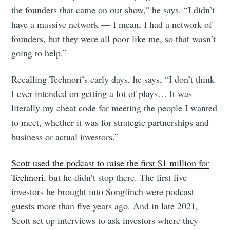
the founders that came on our show,” he says. “I didn’t
have a massive network — I mean, I had a network of
founders, but they were all poor like me, so that wasn’t
going to help.”
Recalling Technori’s early days, he says, “I don’t think
I ever intended on getting a lot of plays… It was
literally my cheat code for meeting the people I wanted
to meet, whether it was for strategic partnerships and
business or actual investors.”
Scott used the podcast to raise the first $1 million for
Technori
, but he didn’t stop there. The first five
investors he brought into Songfinch were podcast
guests more than five years ago. And in late 2021,
Scott set up interviews to ask investors where they