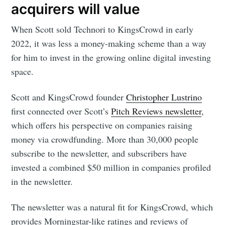
acquirers will value
When Scott sold Technori to KingsCrowd in early
2022, it was less a money-making scheme than a way
for him to invest in the growing online digital investing
space.
Scott and KingsCrowd founder
Christopher Lustrino
first connected over Scott’s
Pitch Reviews newsletter
,
which offers his perspective on companies raising
money via crowdfunding. More than 30,000 people
subscribe to the newsletter, and subscribers have
invested a combined $50 million in companies profiled
in the newsletter.
The newsletter was a natural fit for KingsCrowd, which
provides Morningstar-like ratings and reviews of