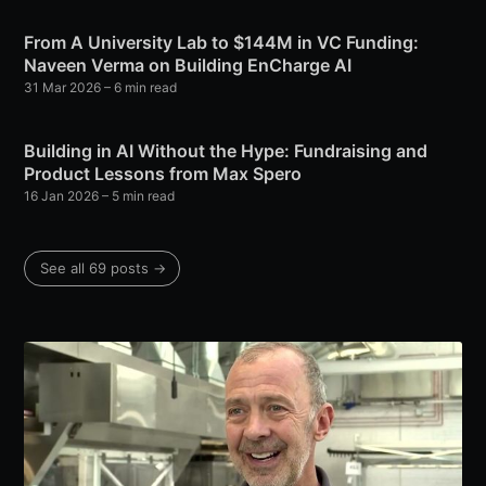
From A University Lab to $144M in VC Funding:
Naveen Verma on Building EnCharge AI
31 Mar 2026
– 6 min read
Building in AI Without the Hype: Fundraising and
Product Lessons from Max Spero
16 Jan 2026
– 5 min read
See all 69 posts →