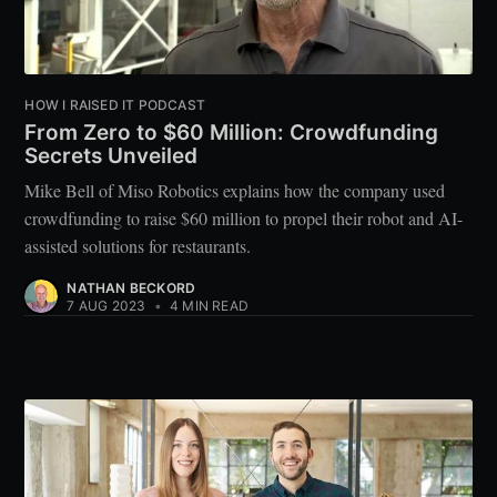
HOW I RAISED IT PODCAST
From Zero to $60 Million: Crowdfunding
Secrets Unveiled
Mike Bell of Miso Robotics explains how the company used
crowdfunding to raise $60 million to propel their robot and AI-
assisted solutions for restaurants.
NATHAN BECKORD
7 AUG 2023
•
4 MIN READ