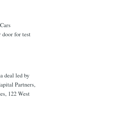
 Cars
 door for test
a deal led by
pital Partners,
es, 122 West