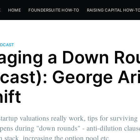
E
HOME
FOUNDERSUITE HOW-TO
RAISING CAPITAL HOW-T
PODCAST
ging a Down Ro
cast): George Ar
ift
tartup valuations really work, tips for surviving
ens during "down rounds" - anti-dilution claus
n stack, increasing the option pool etc.