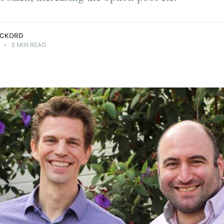
ECKORD
0
•
3 MIN READ