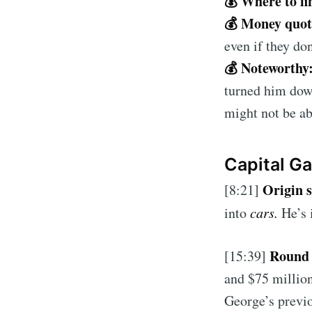
💰 Where to fi
💰 Money quo
even if they don
💰 Noteworthy
turned him dow
might not be ab
Capital G
Origin 
[8:21]
into
cars.
He’s 
Round 
[15:39]
and $75 million
George’s previo