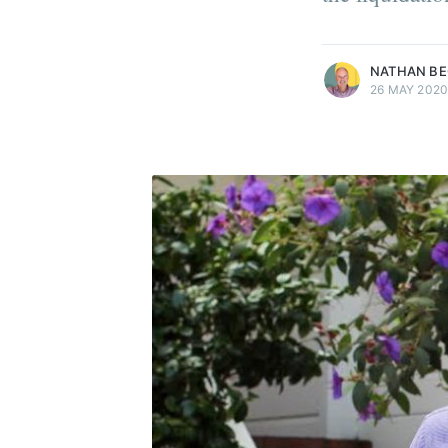
more posts
NATHAN B
26 MAY 202