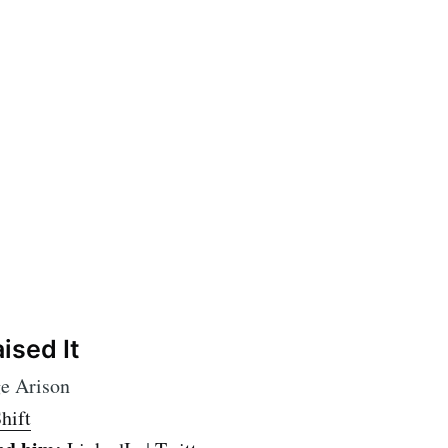
ised It
e Arison
hift