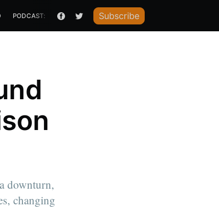
Subscribe
O
PODCAST: HOW I RAISED IT
und
ison
 a downturn,
es, changing