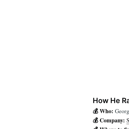
How He Ra
💰 Who:
Georg
💰 Company:
S