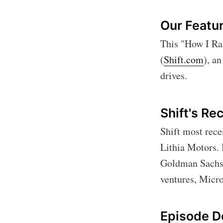
Our Featur
This "How I Rai
(
Shift.com
), a
drives.
Shift's Re
Shift most rece
Lithia Motors.
Goldman Sachs 
ventures, Micro
Episode De