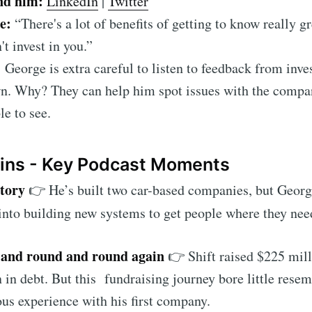
nd him:
LinkedIn
|
Twitter
te:
“There's a lot of benefits of getting to know really gr
't invest in you.”
:
George is extra careful to listen to feedback from inv
n. Why? They can help him spot issues with the compan
le to see.
ains - Key Podcast Moments
story
👉 He’s built two car-based companies, but George
into building new systems to get people where they need
and round and round again
👉 Shift raised $225 mill
 in debt. But this fundraising journey bore little rese
us experience with his first company.