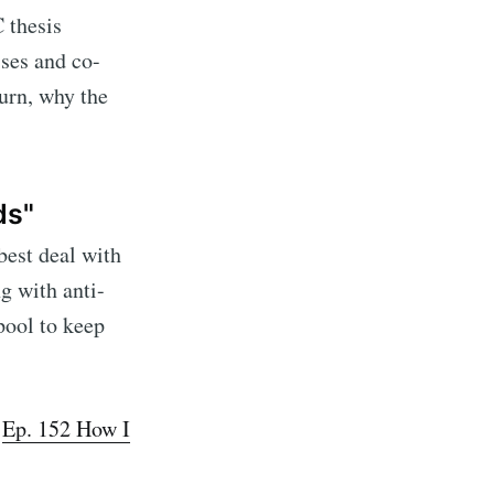
 thesis
ses and co-
turn, why the
ds"
best deal with
ng with anti-
pool to keep
te Blog
livered
·
Ep. 152 How I