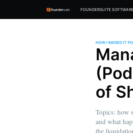
FOUNDERSUITE SOFTWAR
HOW I RAISED IT 
Mana
(Pod
of Sh
Topics: how s
and what happ
the liquidatio