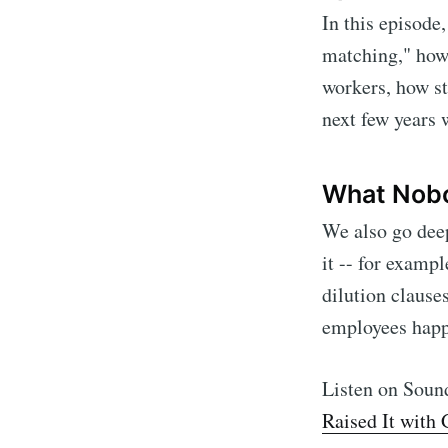
In this episode
matching," how 
workers, how st
next few years 
What Nobo
We also go dee
it -- for exampl
dilution clause
Subscr
employees happ
Stay u
Listen on Sou
Raised It with