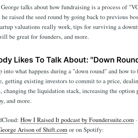
, George talks about how fundraising is a process of "VC
he raised the seed round by going back to previous bos
artup valuations really work, tips for surviving a down
will be great for founders, and more.
dy Likes To Talk About: "Down Roun
p into what happens during a "down round" and how to 
e, getting existing investors to commit to a price, deali
s, changing the liquidation stack, increasing the option 
ibe to Foundersui
y, and more.
p to date! Get all the latest & greatest posts de
ndCloud:
How I Raised It podcast by Foundersuite.com
straight to your inbox
 George Arison of Shift.com
or on Spotify: