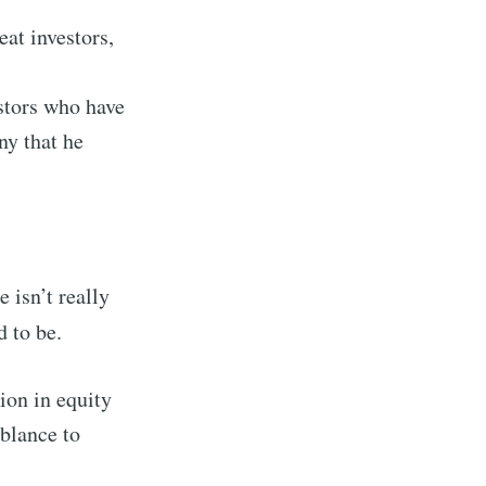
eat investors,
estors who have
y that he
 isn’t really
 to be.
ion in equity
mblance to