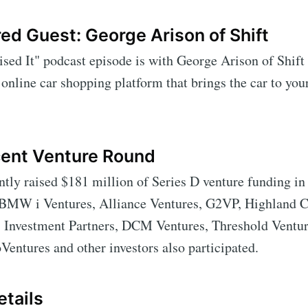
ed Guest: George Arison of Shift
sed It" podcast episode is with George Arison of Shift
n online car shopping platform that brings the car to your
cent Venture Round
ntly raised $181 million of Series D venture funding in 
 BMW i Ventures, Alliance Ventures, G2VP, Highland Ca
Investment Partners, DCM Ventures, Threshold Ventur
Ventures and other investors also participated.
tails