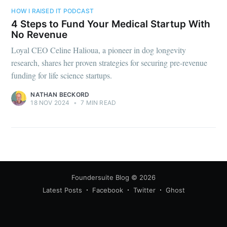
your inbox
HOW I RAISED IT PODCAST
4 Steps to Fund Your Medical Startup With
No Revenue
Loyal CEO Celine Halioua, a pioneer in dog longevity
research, shares her proven strategies for securing pre-revenue
funding for life science startups.
Subscribe
NATHAN BECKORD
18 NOV 2024
•
7 MIN READ
Foundersuite Blog
© 2026
Latest Posts
Facebook
Twitter
Ghost