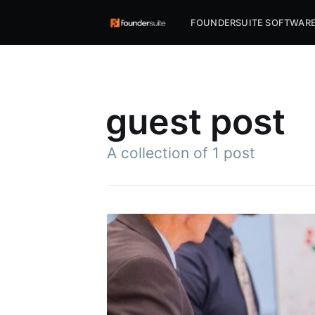
FOUNDERSUITE SOFTWAR
guest post
A collection of 1 post
Subscr
Stay u