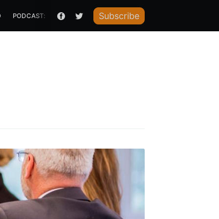
Subscribe
O
PODCAST: HOW I RAISED IT
te Blog
livered