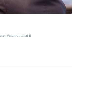
ibe
ure. Find out what it