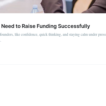
straight to your inbox
 Need to Raise Funding Successfully
Subscr
up founders, like confidence, quick thinking, and staying calm under press
.