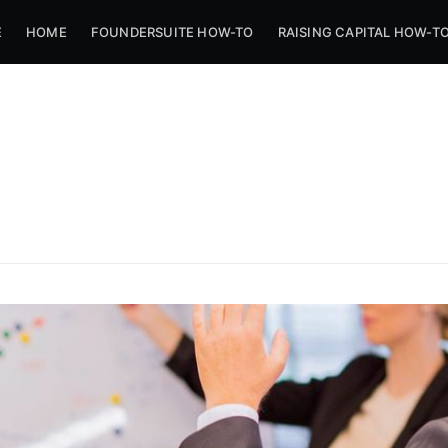
E
HOME
FOUNDERSUITE HOW-TO
RAISING CAPITAL HOW-T
ibe to Foundersui
p to date! Get all the latest & greatest posts de