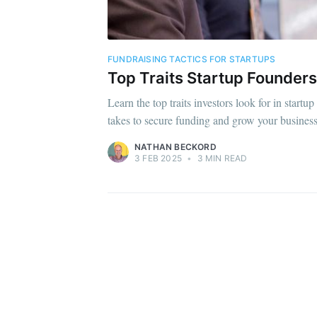
FUNDRAISING TACTICS FOR STARTUPS
Top Traits Startup Founders
Learn the top traits investors look for in start
takes to secure funding and grow your business
NATHAN BECKORD
3 FEB 2025
•
3 MIN READ