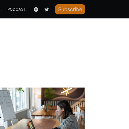
Subscribe
O
PODCAST: HOW I RAISED IT