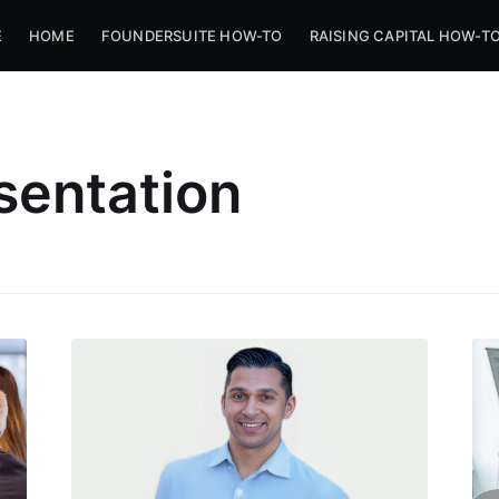
E
HOME
FOUNDERSUITE HOW-TO
RAISING CAPITAL HOW-T
sentation