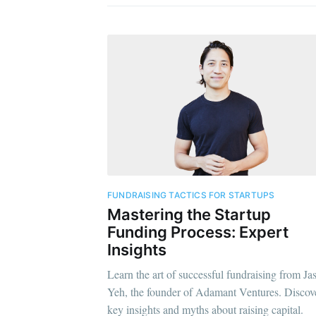
FUNDRAISING TACTICS FOR STARTUPS
Mastering the Startup
Funding Process: Expert
Insights
Learn the art of successful fundraising from Ja
Yeh, the founder of Adamant Ventures. Discov
key insights and myths about raising capital.