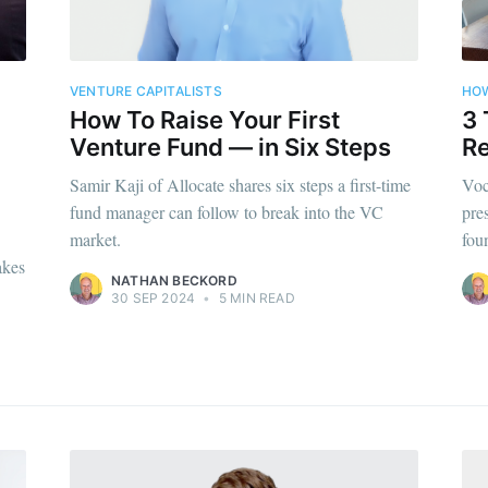
VENTURE CAPITALISTS
HOW
How To Raise Your First
3 
Venture Fund — in Six Steps
R
Samir Kaji of Allocate shares six steps a first-time
Voc
fund manager can follow to break into the VC
pre
market.
fou
akes
NATHAN BECKORD
30 SEP 2024
•
5 MIN READ