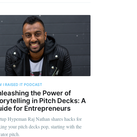
 I RAISED IT PODCAST
leashing the Power of
orytelling in Pitch Decks: A
ide for Entrepreneurs
rtup Hypeman Raj Nathan shares hacks for
ing your pitch decks pop, starting with the
ator pitch.