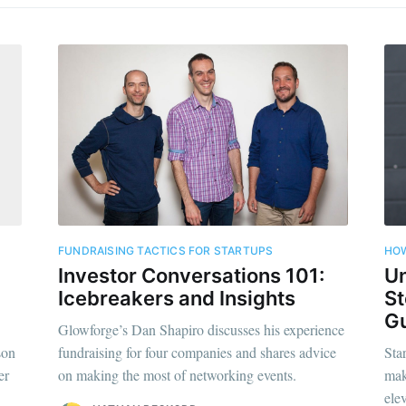
FUNDRAISING TACTICS FOR STARTUPS
HOW
Investor Conversations 101:
Un
Icebreakers and Insights
St
Gu
Glowforge’s Dan Shapiro discusses his experience
son
fundraising for four companies and shares advice
Sta
er
on making the most of networking events.
mak
elev