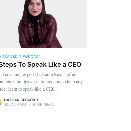
te Blog
livered
 I RAISED IT PODCAST
ibe
Steps To Speak Like a CEO
al coaching expert Dr. Laura Sicola offers
munication tips for entrepreneurs to help any
nder learn to speak like a CEO.
NATHAN BECKORD
29 JAN 2024
•
6 MIN READ