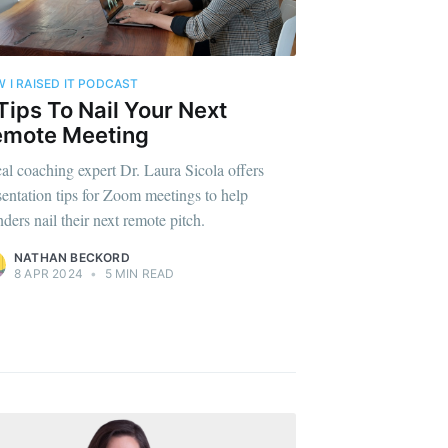
 I RAISED IT PODCAST
Tips To Nail Your Next
emote Meeting
al coaching expert Dr. Laura Sicola offers
sentation tips for Zoom meetings to help
nders nail their next remote pitch.
NATHAN BECKORD
8 APR 2024
•
5 MIN READ