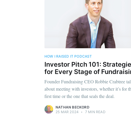
Subscr
Stay u
HOW I RAISED IT PODCAST
Investor Pitch 101: Strategi
for Every Stage of Fundrais
Founder Fundraising CEO Robbie Crabtree tal
about meeting with investors, whether it’s for t
first time or the one that seals the deal.
NATHAN BECKORD
25 MAR 2024
•
7 MIN READ