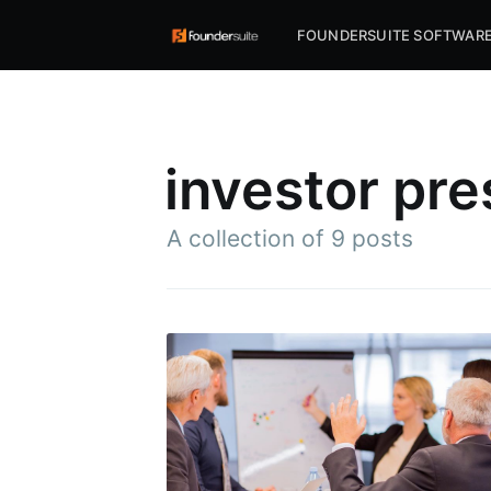
FOUNDERSUITE SOFTWAR
investor pre
A collection of 9 posts