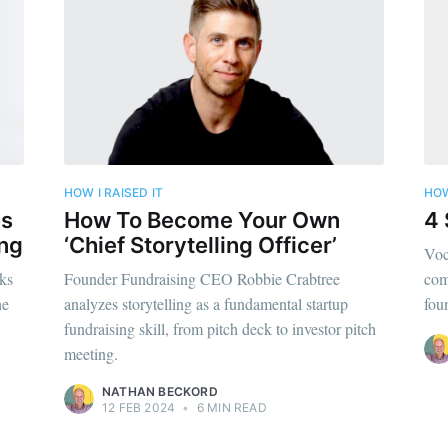
ibe to Foundersui
p to date! Get all the latest & greatest posts de
straight to your inbox
HOW I RAISED IT
HOW
Subscr
es
How To Become Your Own
4 
ing
‘Chief Storytelling Officer’
Voc
ks
Founder Fundraising CEO Robbie Crabtree
com
he
analyzes storytelling as a fundamental startup
fou
fundraising skill, from pitch deck to investor pitch
meeting.
NATHAN BECKORD
12 FEB 2024
•
6 MIN READ