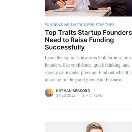
FUNDRAISING TACTICS FOR STARTUPS
Top Traits Startup Founders
Need to Raise Funding
Successfully
Learn the top traits investors look for in startup
founders, like confidence, quick thinking, and
staying calm under pressure. Find out what it t
to secure funding and grow your business.
NATHAN BECKORD
3 FEB 2025
•
3 MIN READ