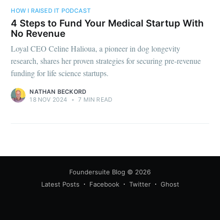
your inbox
HOW I RAISED IT PODCAST
4 Steps to Fund Your Medical Startup With
No Revenue
Loyal CEO Celine Halioua, a pioneer in dog longevity
research, shares her proven strategies for securing pre-revenue
funding for life science startups.
Subscribe
NATHAN BECKORD
18 NOV 2024
•
7 MIN READ
Foundersuite Blog
© 2026
Latest Posts
Facebook
Twitter
Ghost