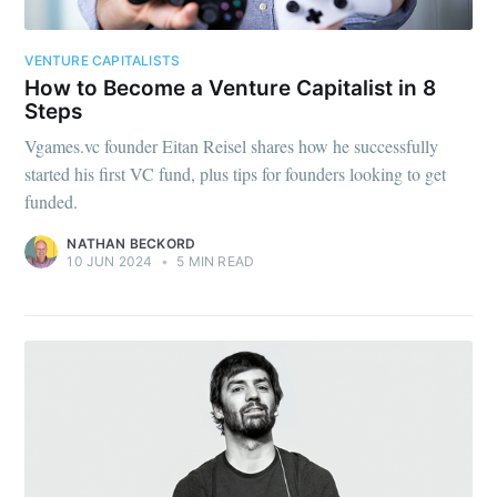
your inbox
VENTURE CAPITALISTS
How to Become a Venture Capitalist in 8
Steps
Vgames.vc founder Eitan Reisel shares how he successfully
started his first VC fund, plus tips for founders looking to get
Subscribe
funded.
NATHAN BECKORD
10 JUN 2024
•
5 MIN READ