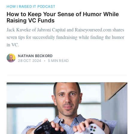
HOW I RAISED IT PODCAST
How to Keep Your Sense of Humor While
Raising VC Funds
Jack Kuveke of Jabroni Capital and Raiseyourseed.com shares
seven tips for successfully fundraising while finding the humor
in VC.
NATHAN BECKORD
28 OCT 2024
•
5 MIN READ
Subscribe to
Foundersuite
Blog
Stay up to date! Get all the latest &
greatest posts delivered straight to