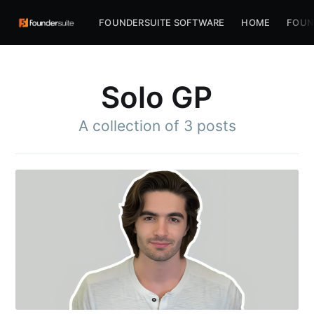
FOUNDERSUITE SOFTWARE
HOME
FOUN
Solo GP
A collection of 3 posts