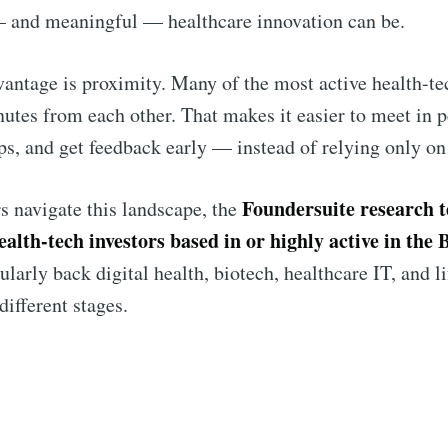
and meaningful — healthcare innovation can be.
antage is proximity. Many of the most active health-tec
nutes from each other. That makes it easier to meet in p
ips, and get feedback early — instead of relying only on
Foundersuite research 
s navigate this landscape, the
ealth-tech investors based in or highly active in the
ularly back digital health, biotech, healthcare IT, and l
different stages.