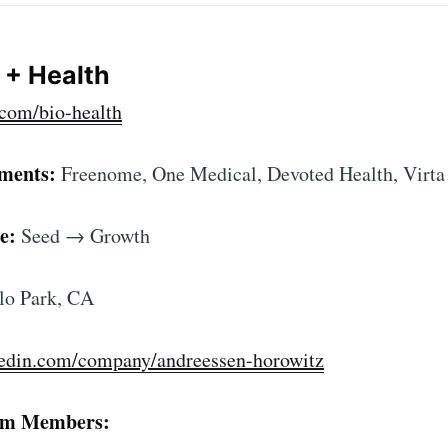
o + Health
com/bio-health
tments:
Freenome, One Medical, Devoted Health, Virta
e:
Seed → Growth
o Park, CA
ibe to Foundersui
kedin.com/company/andreessen-horowitz
p to date! Get all the latest & greatest posts de
straight to your inbox
am Members: