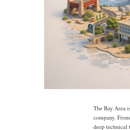
The Bay Area is 
company. From 
deep technical 