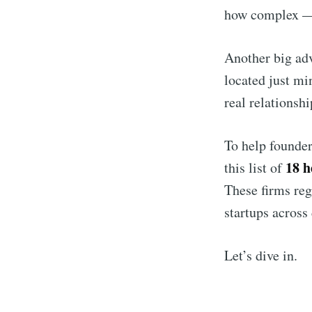
how complex — 
Another big adv
located just mi
real relationsh
To help founder
18 h
this list of
These firms reg
startups across 
Let’s dive in.