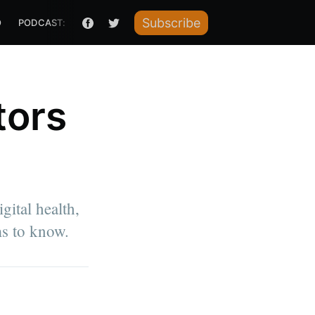
Subscribe
O
PODCAST: HOW I RAISED IT
tors
gital health,
ms to know.