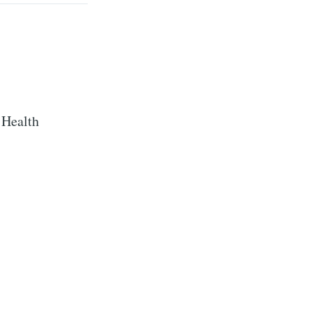
 Health
te Blog
livered