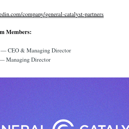
edin.com/company/general-catalyst-partners
am Members:
— CEO & Managing Director
— Managing Director