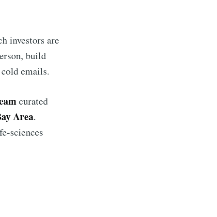
h investors are
erson, build
 cold emails.
team
curated
 Bay Area
.
ife-sciences