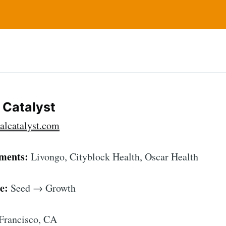
l Catalyst
alcatalyst.com
tments:
Livongo, Cityblock Health, Oscar Health
e:
Seed → Growth
Francisco, CA