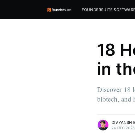
FOUNDERSUITE SOFTWAR
18 H
in t
Discover 18 l
biotech, and 
more posts
DIVYANSH 
24 DEC 2025