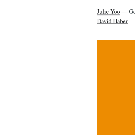
Julie Yoo
— Gen
David Haber
— 