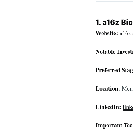
1. a16z Bi
Website:
a16z.
Notable Inves
Preferred Stag
Location:
Menl
Subscr
LinkedIn:
lin
Stay u
Important Te