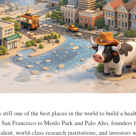
still one of the best places in the world to build a heal
San Francisco to Menlo Park and Palo Alto, founders h
talent, world-class research institutions, and investors