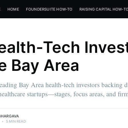
E
HOME
FOUNDERSUITE HOW-TO
RAISING CAPITAL HOW-T
ealth-Tech Inves
he Bay Area
eading Bay Area health-tech investors backing di
healthcare startups—stages, focus areas, and fir
BHARGAVA
•
5 MIN READ