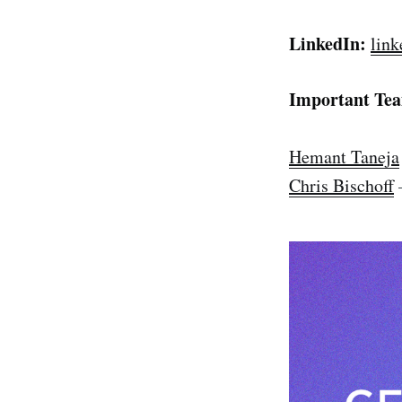
LinkedIn:
link
Important Te
Hemant Taneja
Chris Bischoff