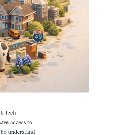
th-tech
ave access to
 who understand