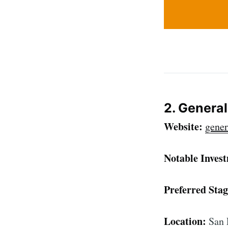
2. Genera
Website:
gener
Notable Inves
Preferred Stag
Location:
San 