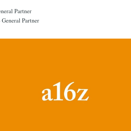
eral Partner
Subscr
General Partner