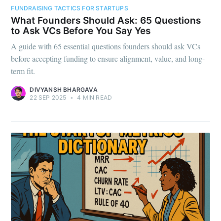
FUNDRAISING TACTICS FOR STARTUPS
What Founders Should Ask: 65 Questions
to Ask VCs Before You Say Yes
A guide with 65 essential questions founders should ask VCs
before accepting funding to ensure alignment, value, and long-
term fit.
DIVYANSH BHARGAVA
22 SEP 2025
•
4 MIN READ