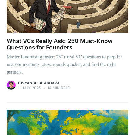
What VCs Really Ask: 250 Must-Know
Questions for Founders
Master fundraising faster: 250+ real VC questions to prep for
investor meetings, close rounds quicker, and find the right
partners.
DIVYANSH BHARGAVA
11 MAY 2025
•
14 MIN READ