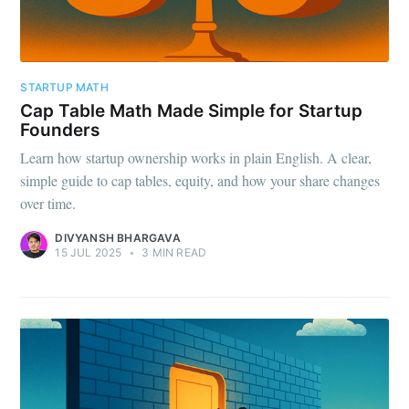
STARTUP MATH
Cap Table Math Made Simple for Startup
Founders
Learn how startup ownership works in plain English. A clear,
simple guide to cap tables, equity, and how your share changes
over time.
DIVYANSH BHARGAVA
15 JUL 2025
•
3 MIN READ