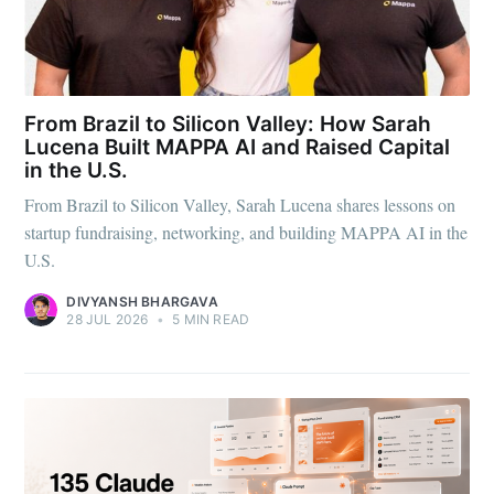
From Brazil to Silicon Valley: How Sarah
Lucena Built MAPPA AI and Raised Capital
in the U.S.
From Brazil to Silicon Valley, Sarah Lucena shares lessons on
startup fundraising, networking, and building MAPPA AI in the
U.S.
DIVYANSH BHARGAVA
28 JUL 2026
•
5 MIN READ