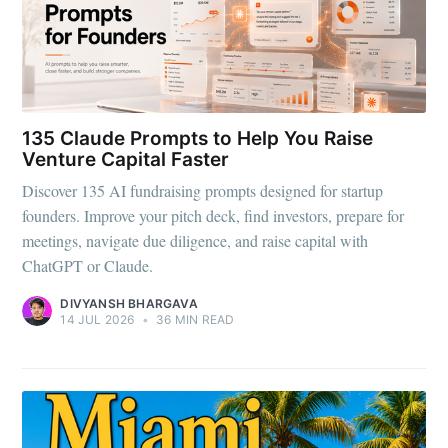
135 Claude Prompts to Help You Raise
Venture Capital Faster
Discover 135 AI fundraising prompts designed for startup
founders. Improve your pitch deck, find investors, prepare for
meetings, navigate due diligence, and raise capital with
ChatGPT or Claude.
DIVYANSH BHARGAVA
14 JUL 2026
•
36 MIN READ