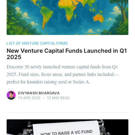
LIST OF VENTURE CAPITAL FIRMS
New Venture Capital Funds Launched in Q1
2025
Discover 30 newly launched venture capital funds from Q1
2025. Fund sizes, focus areas, and partner links included—
perfect for founders raising seed or Series A.
DIVYANSH BHARGAVA
19 APR 2025
•
12 MIN READ