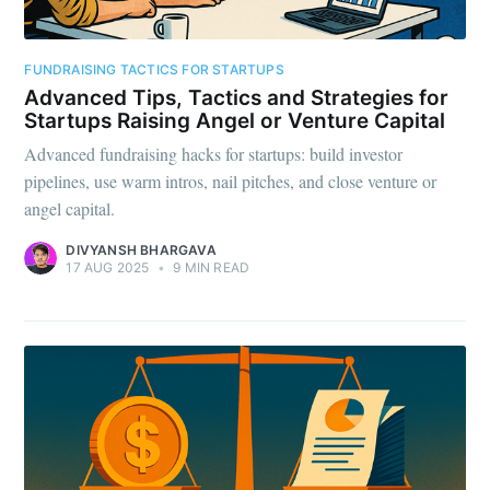
FUNDRAISING TACTICS FOR STARTUPS
Advanced Tips, Tactics and Strategies for
Startups Raising Angel or Venture Capital
Advanced fundraising hacks for startups: build investor
pipelines, use warm intros, nail pitches, and close venture or
angel capital.
DIVYANSH BHARGAVA
17 AUG 2025
•
9 MIN READ