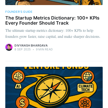
FOUNDER'S GUIDE
The Startup Metrics Dictionary: 100+ KPIs
Every Founder Should Track
The ultimate startup metrics dictionary: 100+ KPIs to help
founders grow faster, raise capital, and make sharper decisions.
DIVYANSH BHARGAVA
8 SEP 2025
•
9 MIN READ