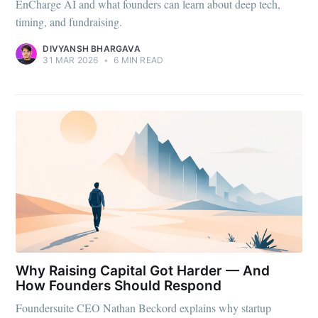
EnCharge AI and what founders can learn about deep tech,
timing, and fundraising.
DIVYANSH BHARGAVA
31 MAR 2026
•
6 MIN READ
Why Raising Capital Got Harder — And
How Founders Should Respond
Foundersuite CEO Nathan Beckord explains why startup