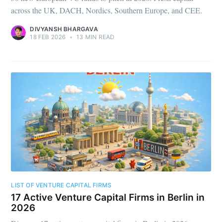
across the UK, DACH, Nordics, Southern Europe, and CEE.
DIVYANSH BHARGAVA
18 FEB 2026
•
13 MIN READ
LIST OF VENTURE CAPITAL FIRMS
17 Active Venture Capital Firms in Berlin in
2026