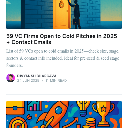
59 VC Firms Open to Cold Pitches in 2025
+ Contact Emails
List of 59 VCs open to cold emails in 2025—check size, stage,
sectors & contact info included. Ideal for pre-seed & seed stage
founders.
DIVYANSH BHARGAVA
24 JUN 2025
•
11 MIN READ