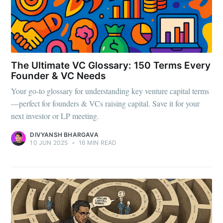
The Ultimate VC Glossary: 150 Terms Every
Founder & VC Needs
Your go-to glossary for understanding key venture capital terms
—perfect for founders & VCs raising capital. Save it for your
next investor or LP meeting.
DIVYANSH BHARGAVA
10 JUN 2025
•
16 MIN READ