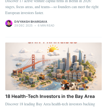
Discover 17 active venture capital firms in Berlin in 2026:
stages, focus areas, and teams—so founders can meet the right
European investors faster.
DIVYANSH BHARGAVA
29 DEC 2025
•
6 MIN READ
Subscribe to
Foundersuite
Blog
18 Health-Tech Investors in the Bay Area
Discover 18 leading Bay Area health-tech investors backing