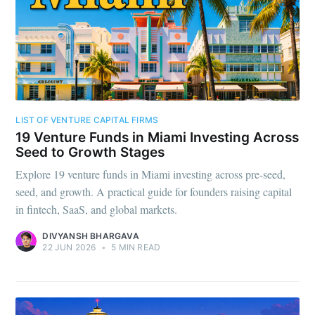
LIST OF VENTURE CAPITAL FIRMS
19 Venture Funds in Miami Investing Across
Seed to Growth Stages
Explore 19 venture funds in Miami investing across pre-seed,
seed, and growth. A practical guide for founders raising capital
in fintech, SaaS, and global markets.
DIVYANSH BHARGAVA
22 JUN 2026
•
5 MIN READ