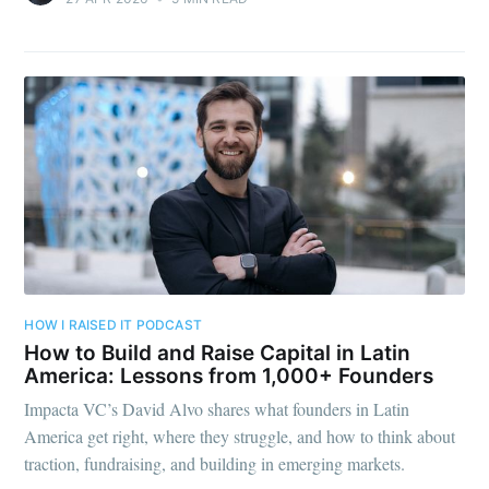
HOW I RAISED IT PODCAST
How to Build and Raise Capital in Latin
America: Lessons from 1,000+ Founders
Impacta VC’s David Alvo shares what founders in Latin
America get right, where they struggle, and how to think about
traction, fundraising, and building in emerging markets.