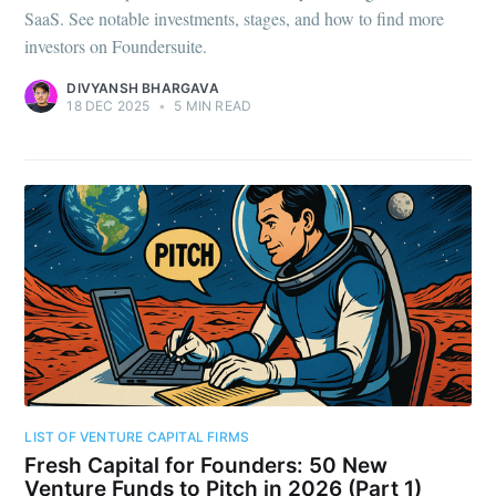
SaaS. See notable investments, stages, and how to find more
investors on Foundersuite.
DIVYANSH BHARGAVA
18 DEC 2025
•
5 MIN READ
LIST OF VENTURE CAPITAL FIRMS
Fresh Capital for Founders: 50 New
Venture Funds to Pitch in 2026 (Part 1)