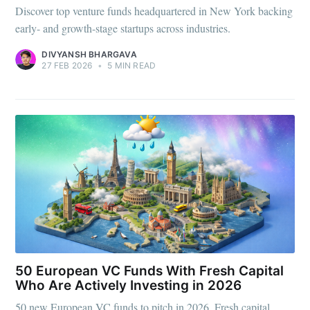
Discover top venture funds headquartered in New York backing
early- and growth-stage startups across industries.
DIVYANSH BHARGAVA
27 FEB 2026
•
5 MIN READ
50 European VC Funds With Fresh Capital
Who Are Actively Investing in 2026
50 new European VC funds to pitch in 2026. Fresh capital