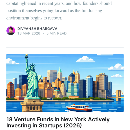
capital tightened in recent years, and how founders should
position themselves going forward as the fundraising
environment begins to recover.
DIVYANSH BHARGAVA
13 MAR 2026
•
5 MIN READ
18 Venture Funds in New York Actively
Investing in Startups (2026)