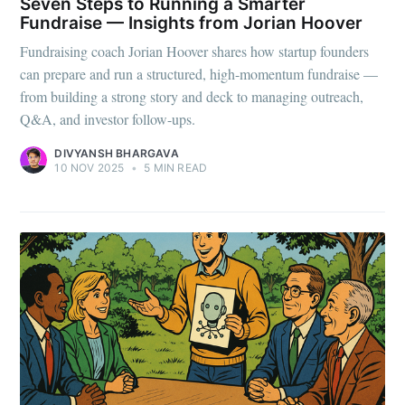
Seven Steps to Running a Smarter
Fundraise — Insights from Jorian Hoover
Fundraising coach Jorian Hoover shares how startup founders
can prepare and run a structured, high-momentum fundraise —
from building a strong story and deck to managing outreach,
Q&A, and investor follow-ups.
DIVYANSH BHARGAVA
10 NOV 2025
•
5 MIN READ