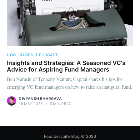
HOW I RAISED IT PODCAST
Insights and Strategies: A Seasoned VC's
Advice for Aspiring Fund Managers
Ben Narasin of Tenacity Venture Capital shares his tips for
emerging VC fund managers on how to raise an inaugural fund.
DIVYANSH BHARGAVA
15 MAY 2023
•
5 MIN READ
Foundersuite Blog
© 2026