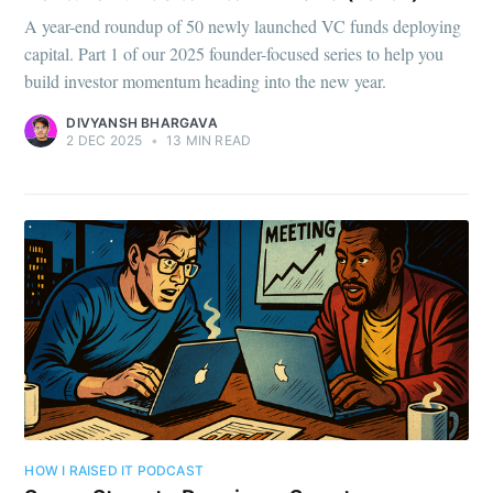
A year-end roundup of 50 newly launched VC funds deploying
capital. Part 1 of our 2025 founder-focused series to help you
build investor momentum heading into the new year.
DIVYANSH BHARGAVA
2 DEC 2025
•
13 MIN READ
HOW I RAISED IT PODCAST