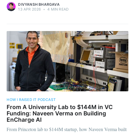
DIVYANSH BHARGAVA
13 APR 2026
•
4 MIN READ
HOW I RAISED IT PODCAST
From A University Lab to $144M in VC
Funding: Naveen Verma on Building
EnCharge AI
From Princeton lab to $144M startup, how Naveen Verma built