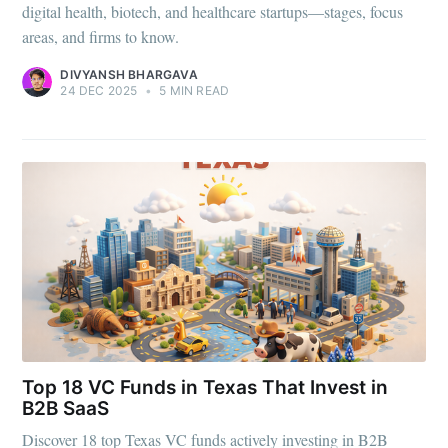
Stay up to date! Get all the latest &
digital health, biotech, and healthcare startups—stages, focus
greatest posts delivered straight to
areas, and firms to know.
your inbox
DIVYANSH BHARGAVA
24 DEC 2025
•
5 MIN READ
Subscribe
Top 18 VC Funds in Texas That Invest in
B2B SaaS
Discover 18 top Texas VC funds actively investing in B2B