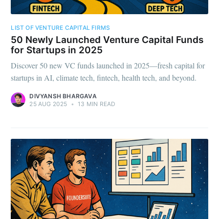
LIST OF VENTURE CAPITAL FIRMS
50 Newly Launched Venture Capital Funds
for Startups in 2025
Discover 50 new VC funds launched in 2025—fresh capital for
startups in AI, climate tech, fintech, health tech, and beyond.
DIVYANSH BHARGAVA
25 AUG 2025
•
13 MIN READ