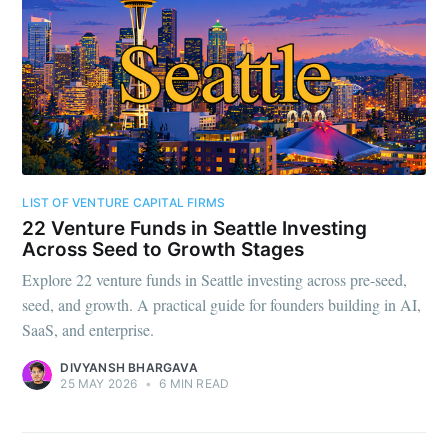
LIST OF VENTURE CAPITAL FIRMS
22 Venture Funds in Seattle Investing
Across Seed to Growth Stages
Explore 22 venture funds in Seattle investing across pre-seed,
seed, and growth. A practical guide for founders building in AI,
SaaS, and enterprise.
DIVYANSH BHARGAVA
25 MAY 2026
•
6 MIN READ