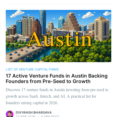
LIST OF VENTURE CAPITAL FIRMS
17 Active Venture Funds in Austin Backing
Founders from Pre-Seed to Growth
Discover 17 venture funds in Austin investing from pre-seed to
growth across SaaS, fintech, and AI. A practical list for
founders raising capital in 2026.
DIVYANSH BHARGAVA
27 APR 2026
•
5 MIN READ