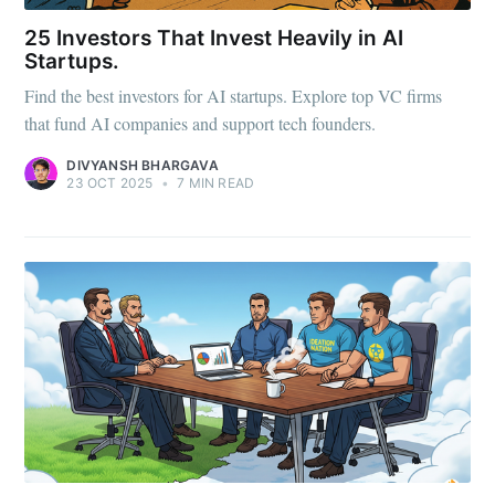
25 Investors That Invest Heavily in AI
Startups.
Find the best investors for AI startups. Explore top VC firms
that fund AI companies and support tech founders.
DIVYANSH BHARGAVA
23 OCT 2025
•
7 MIN READ