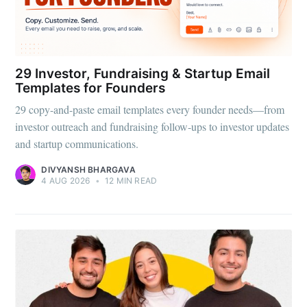
29 Investor, Fundraising & Startup Email
Templates for Founders
29 copy-and-paste email templates every founder needs—from
investor outreach and fundraising follow-ups to investor updates
and startup communications.
DIVYANSH BHARGAVA
4 AUG 2026
•
12 MIN READ