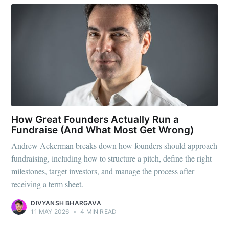
How Great Founders Actually Run a
Fundraise (And What Most Get Wrong)
Andrew Ackerman breaks down how founders should approach
fundraising, including how to structure a pitch, define the right
milestones, target investors, and manage the process after
receiving a term sheet.
DIVYANSH BHARGAVA
11 MAY 2026
•
4 MIN READ