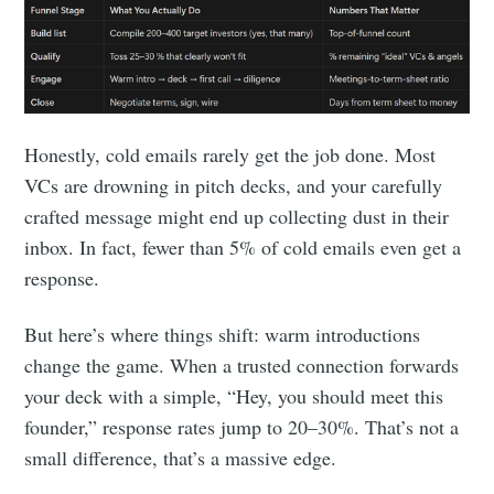
Honestly, cold emails rarely get the job done. Most
VCs are drowning in pitch decks, and your carefully
crafted message might end up collecting dust in their
inbox. In fact, fewer than 5% of cold emails even get a
response.
But here’s where things shift: warm introductions
change the game. When a trusted connection forwards
your deck with a simple, “Hey, you should meet this
founder,” response rates jump to 20–30%. That’s not a
small difference, that’s a massive edge.