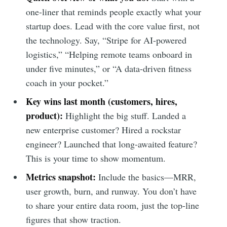
one-liner that reminds people exactly what your
startup does. Lead with the core value first, not
the technology. Say, “Stripe for AI-powered
logistics,” “Helping remote teams onboard in
under five minutes,” or “A data-driven fitness
coach in your pocket.”
Key wins last month (customers, hires,
product):
Highlight the big stuff. Landed a
new enterprise customer? Hired a rockstar
engineer? Launched that long-awaited feature?
This is your time to show momentum.
Metrics snapshot:
Include the basics—MRR,
user growth, burn, and runway. You don’t have
to share your entire data room, just the top-line
figures that show traction.