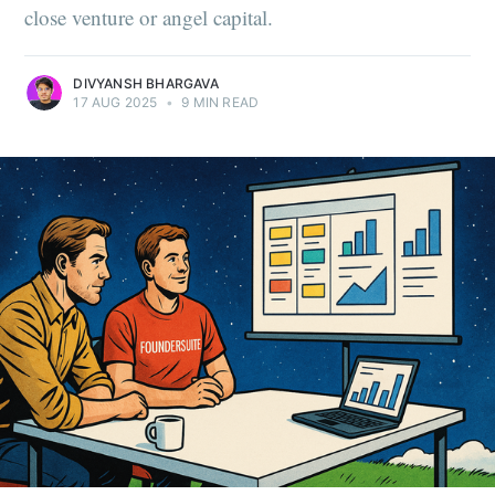
close venture or angel capital.
DIVYANSH BHARGAVA
17 AUG 2025
•
9 MIN READ