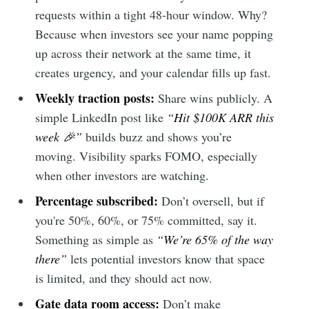
requests within a tight 48-hour window. Why?
Because when investors see your name popping
up across their network at the same time, it
creates urgency, and your calendar fills up fast.
Weekly traction posts:
Share wins publicly. A
simple LinkedIn post like
“Hit $100K ARR this
week 🎉”
builds buzz and shows you’re
moving. Visibility sparks FOMO, especially
when other investors are watching.
Percentage subscribed:
Don’t oversell, but if
you're 50%, 60%, or 75% committed, say it.
Something as simple as
“We’re 65% of the way
there”
lets potential investors know that space
is limited, and they should act now.
Gate data room access:
Don’t make