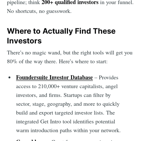
200+ qualified investors
pipeline; think
in your funnel.
No shortcuts, no guesswork.
Where to Actually Find These
Investors
There’s no magic wand, but the right tools will get you
80% of the way there. Here’s where to start:
Foundersuite Investor Database
– Provides
access to 210,000+ venture capitalists, angel
investors, and firms. Startups can filter by
sector, stage, geography, and more to quickly
build and export targeted investor lists. The
integrated Get Intro tool identifies potential
warm introduction paths within your network.