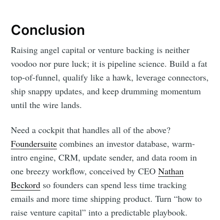
Conclusion
Raising angel capital or venture backing is neither
voodoo nor pure luck; it is pipeline science. Build a fat
top-of-funnel, qualify like a hawk, leverage connectors,
ship snappy updates, and keep drumming momentum
until the wire lands.
Need a cockpit that handles all of the above?
Foundersuite
combines an investor database, warm-
intro engine, CRM, update sender, and data room in
one breezy workflow, conceived by CEO
Nathan
Beckord
so founders can spend less time tracking
emails and more time shipping product. Turn “how to
raise venture capital” into a predictable playbook.