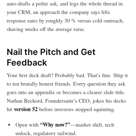
auto-drafts a polite ask, and logs the whole thread in
your CRM, an approach the company says lifts
response rates by roughly 30 % versus cold outreach,
shaving weeks off the average raise.
Nail the Pitch and Get
Feedback
Your first deck draft? Probably bad. That’s fine. Ship it
to ten brutally honest friends. Every question they ask
goes into an appendix or becomes a clearer slide title.
Nathan Beckord, Foundersuite’s CEO, jokes his decks
version 52
hit
before investors stopped squinting.
“Why now?”
Open with
—market shift, tech
unlock, regulatory tailwind.