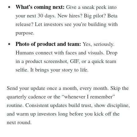
What’s coming next:
Give a sneak peek into
your next 30 days. New hires? Big pilot? Beta
release? Let investors see you’re building with
purpose.
Photo of product and team:
Yes, seriously.
Humans connect with faces and visuals. Drop
in a product screenshot, GIF, or a quick team
selfie. It brings your story to life.
Send your update once a month, every month. Skip the
quarterly cadence or the “whenever I remember”
routine. Consistent updates build trust, show discipline,
and warm up investors long before you kick off the
next round.