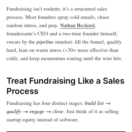
Fundraising isn’t roulette; it’s a structured sales
process. Most founders spray cold emails, chase
random intros, and pray.
Nathan Beckord
,
foundersuite’s CEO and a two-time founder himself,
swears by the
pipeline
mindset: fill the funnel, qualify
hard, lean on warm intros (~30× more effective than
cold), and keep momentum roaring until the wire hits.
Treat Fundraising Like a Sales
Process
Fundraising has four distinct stages:
build list →
qualify → engage → close
. Just think of it as selling
startup equity instead of software.