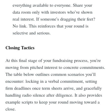
everything available to everyone. Share your
data room only with investors who’ve shown
real interest. If someone’s dragging their feet?
No link. This reinforces that your round is
selective and serious.
Closing Tactics
At this final stage of your fundraising process, you’re
moving from pitched interest to concrete commitments.
The table below outlines common scenarios you’ll
encounter: locking in a verbal commitment, setting
firm deadlines once term sheets arrive, and gracefully
handling radio silence after diligence. It also provides
example scripts to keep your round moving toward a
close.