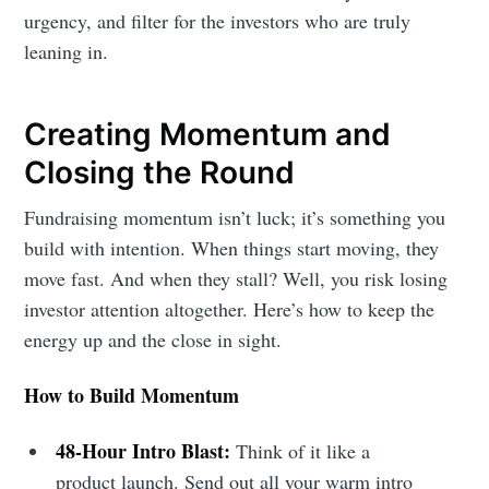
urgency, and filter for the investors who are truly
leaning in.
Creating Momentum and
Closing the Round
Fundraising momentum isn’t luck; it’s something you
build with intention. When things start moving, they
move fast. And when they stall? Well, you risk losing
investor attention altogether. Here’s how to keep the
energy up and the close in sight.
How to Build Momentum
48-Hour Intro Blast:
Think of it like a
product launch. Send out all your warm intro