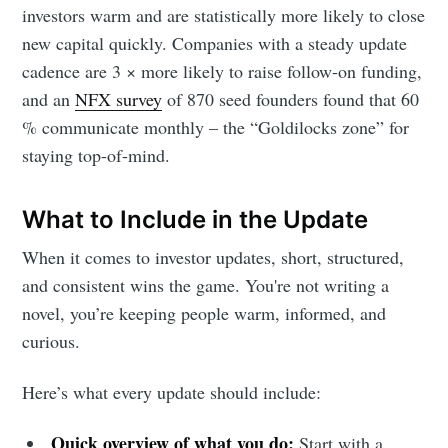
investors warm and are statistically more likely to close
new capital quickly. Companies with a steady update
cadence are 3 × more likely to raise follow-on funding,
and an
NFX survey
of 870 seed founders found that 60
% communicate monthly – the “Goldilocks zone” for
staying top-of-mind.
What to Include in the Update
When it comes to investor updates, short, structured,
and consistent wins the game. You're not writing a
novel, you’re keeping people warm, informed, and
curious.
Here’s what every update should include:
Quick overview of what you do:
Start with a