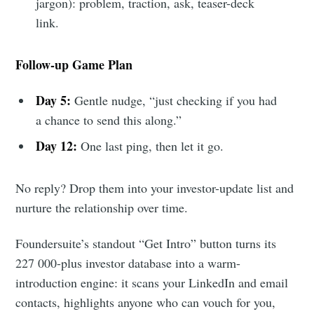
jargon): problem, traction, ask, teaser-deck
link.
Follow-up Game Plan
Day 5:
Gentle nudge, “just checking if you had
a chance to send this along.”
Day 12:
One last ping, then let it go.
No reply? Drop them into your investor-update list and
nurture the relationship over time.
Foundersuite’s standout “Get Intro” button turns its
227 000-plus investor database into a warm-
introduction engine: it scans your LinkedIn and email
contacts, highlights anyone who can vouch for you,