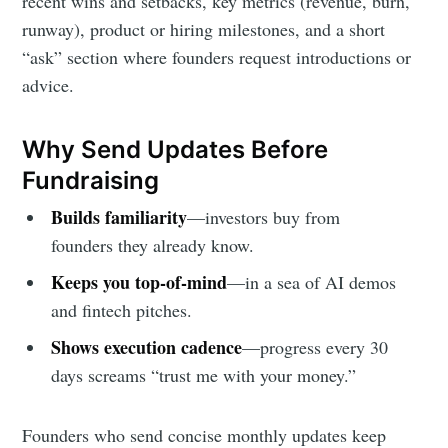
recent wins and setbacks, key metrics (revenue, burn,
runway), product or hiring milestones, and a short
Subscribe to
“ask” section where founders request introductions or
advice.
Foundersuite
Why Send Updates Before
Blog
Fundraising
Builds familiarity
—investors buy from
Stay up to date! Get all the latest &
founders they already know.
greatest posts delivered straight to
your inbox
Keeps you top-of-mind
—in a sea of AI demos
and fintech pitches.
Shows execution cadence
—progress every 30
days screams “trust me with your money.”
Founders who send concise monthly updates keep
Subscribe