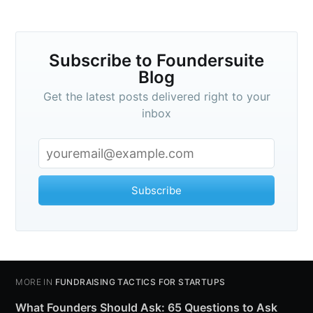
Subscribe to Foundersuite
Blog
Get the latest posts delivered right to your
inbox
Subscribe
MORE IN
FUNDRAISING TACTICS FOR STARTUPS
What Founders Should Ask: 65 Questions to Ask