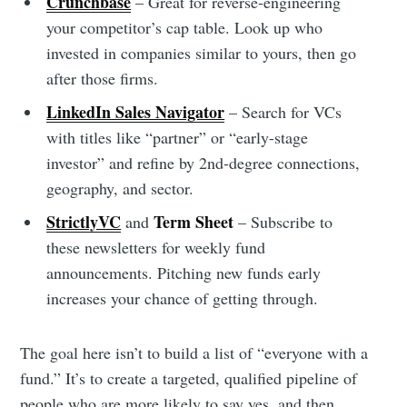
Crunchbase
– Great for reverse-engineering
your competitor’s cap table. Look up who
invested in companies similar to yours, then go
after those firms.
LinkedIn Sales Navigator
– Search for VCs
with titles like “partner” or “early-stage
investor” and refine by 2nd-degree connections,
geography, and sector.
StrictlyVC
Term Sheet
and
– Subscribe to
these newsletters for weekly fund
announcements. Pitching new funds early
increases your chance of getting through.
The goal here isn’t to build a list of “everyone with a
fund.” It’s to create a targeted, qualified pipeline of
people who are more likely to say yes, and then