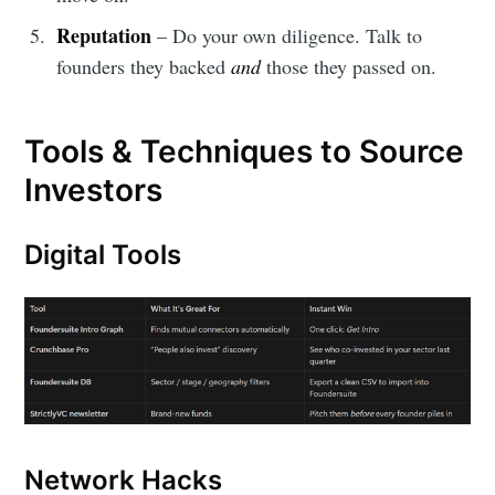
Reputation
– Do your own diligence. Talk to
founders they backed
and
those they passed on.
Tools & Techniques to Source
Investors
Digital Tools
Network Hacks