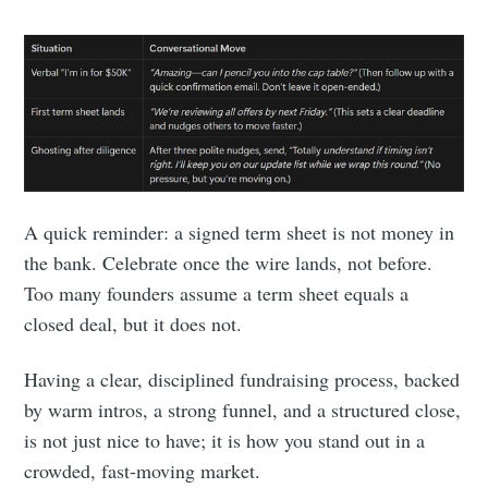
A quick reminder: a signed term sheet is not money in
the bank. Celebrate once the wire lands, not before.
Too many founders assume a term sheet equals a
closed deal, but it does not.
Having a clear, disciplined fundraising process, backed
by warm intros, a strong funnel, and a structured close,
is not just nice to have; it is how you stand out in a
crowded, fast-moving market.