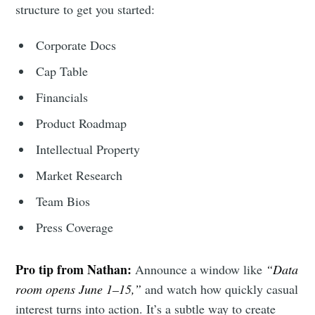
structure to get you started:
Corporate Docs
Cap Table
Financials
Product Roadmap
Intellectual Property
Market Research
Team Bios
Press Coverage
Pro tip from Nathan:
Announce a window like
“Data
room opens June 1–15,”
and watch how quickly casual
interest turns into action. It’s a subtle way to create