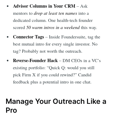
Advisor Columns in Your CRM
– Ask
mentors to
drop at least ten names
into a
dedicated column. One health-tech founder
scored
50 warm intros in a weekend
this way.
Connector Tags
– Inside Foundersuite, tag the
best mutual intro for every single investor. No
tag? Probably not worth the outreach.
Reverse-Founder Hack
– DM CEOs in a VC’s
existing portfolio: “Quick Q: would you still
pick Firm X if you could rewind?” Candid
feedback plus a potential intro in one chat.
Manage Your Outreach Like a
Pro