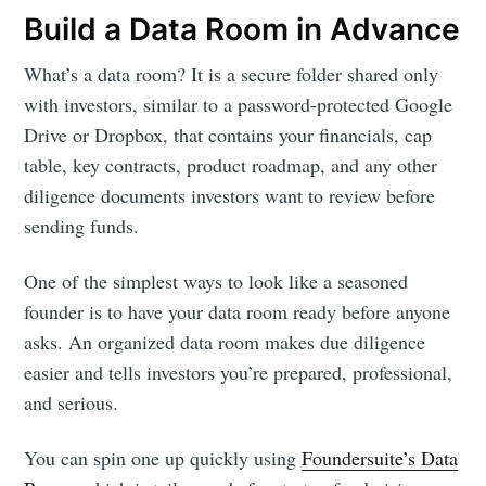
Build a Data Room in Advance
What’s a data room? It is a secure folder shared only
with investors, similar to a password-protected Google
Drive or Dropbox, that contains your financials, cap
table, key contracts, product roadmap, and any other
diligence documents investors want to review before
sending funds.
One of the simplest ways to look like a seasoned
founder is to have your data room ready before anyone
asks. An organized data room makes due diligence
easier and tells investors you’re prepared, professional,
and serious.
You can spin one up quickly using
Foundersuite’s Data