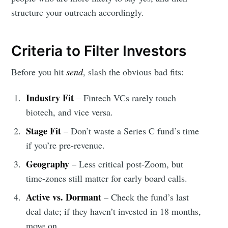
structure your outreach accordingly.
Criteria to Filter Investors
Before you hit
send
, slash the obvious bad fits:
Industry Fit
– Fintech VCs rarely touch
biotech, and vice versa.
Stage Fit
– Don’t waste a Series C fund’s time
if you’re pre-revenue.
Geography
– Less critical post-Zoom, but
time-zones still matter for early board calls.
Active vs. Dormant
– Check the fund’s last
deal date; if they haven’t invested in 18 months,
move on.