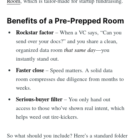
Room
, which is tailor-made for startup fundraising.
Benefits of a Pre-Prepped Room
Rockstar factor
– When a VC says, “Can you
send over your docs?” and you share a clean,
organized data room
that same day
—you
instantly stand out.
Faster close
– Speed matters. A solid data
room compresses due diligence from months to
weeks.
Serious-buyer filter
– You only hand out
access to those who’ve shown real intent, which
helps weed out tire-kickers.
So what should you include? Here’s a standard folder