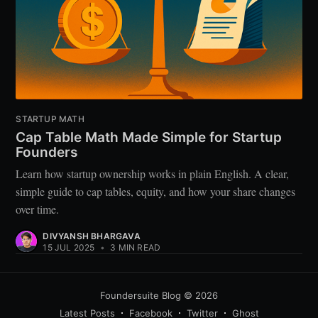
STARTUP MATH
Cap Table Math Made Simple for Startup
Founders
Learn how startup ownership works in plain English. A clear,
simple guide to cap tables, equity, and how your share changes
over time.
DIVYANSH BHARGAVA
15 JUL 2025
•
3 MIN READ
Foundersuite Blog
© 2026
Latest Posts
Facebook
Twitter
Ghost