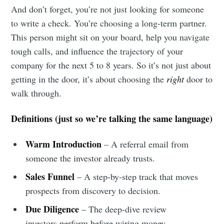
And don’t forget, you’re not just looking for someone
to write a check. You’re choosing a long-term partner.
This person might sit on your board, help you navigate
tough calls, and influence the trajectory of your
company for the next 5 to 8 years. So it’s not just about
getting in the door, it’s about choosing the
right
door to
walk through.
Definitions (just so we’re talking the same language)
Warm Introduction
– A referral email from
someone the investor already trusts.
Sales Funnel
– A step-by-step track that moves
prospects from discovery to decision.
Due Diligence
– The deep-dive review
investors perform before wiring money.