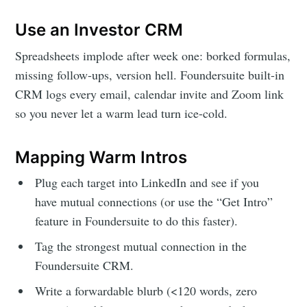
Use an Investor CRM
Spreadsheets implode after week one: borked formulas,
missing follow-ups, version hell. Foundersuite built-in
CRM logs every email, calendar invite and Zoom link
so you never let a warm lead turn ice-cold.
Mapping Warm Intros
Plug each target into LinkedIn and see if you
have mutual connections (or use the “Get Intro”
feature in Foundersuite to do this faster).
Tag the strongest mutual connection in the
Foundersuite CRM.
Write a forwardable blurb (<120 words, zero