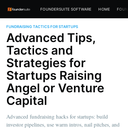
FOUNDERSUITE SOFTWARE
HOME
FOUN
FUNDRAISING TACTICS FOR STARTUPS
Advanced Tips,
Tactics and
Strategies for
Startups Raising
Angel or Venture
Capital
Advanced fundraising hacks for startups: build
investor pipelines, use warm intros, nail pitches, and