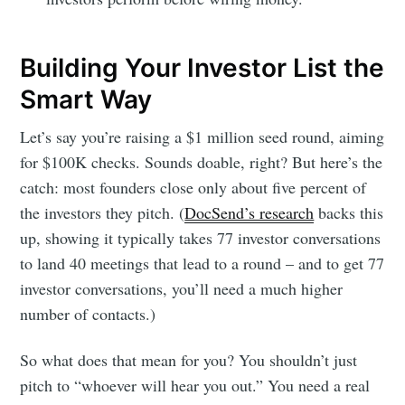
Building Your Investor List the
Smart Way
Let’s say you’re raising a $1 million seed round, aiming
for $100K checks. Sounds doable, right? But here’s the
catch: most founders close only about five percent of
the investors they pitch. (
DocSend’s research
backs this
up, showing it typically takes 77 investor conversations
to land 40 meetings that lead to a round – and to get 77
investor conversations, you’ll need a much higher
number of contacts.)
So what does that mean for you? You shouldn’t just
pitch to “whoever will hear you out.” You need a real