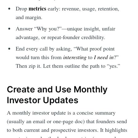
metrics
Drop
early: revenue, usage, retention,
and margin.
Answer “Why you?”—unique insight, unfair
advantage, or repeat-founder credibility.
End every call by asking, “What proof point
would turn this from
interesting
to
I need in
?”
Then zip it. Let them outline the path to “yes.”
Create and Use Monthly
Investor Updates
A monthly investor update is a concise summary
(usually an email or one-page doc) that founders send
to both current and prospective investors. It highlights