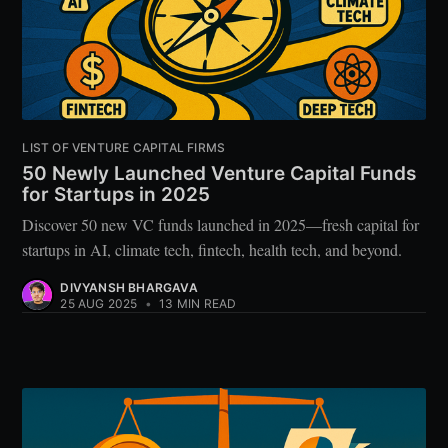
LIST OF VENTURE CAPITAL FIRMS
50 Newly Launched Venture Capital Funds
for Startups in 2025
Discover 50 new VC funds launched in 2025—fresh capital for
startups in AI, climate tech, fintech, health tech, and beyond.
DIVYANSH BHARGAVA
25 AUG 2025
•
13 MIN READ