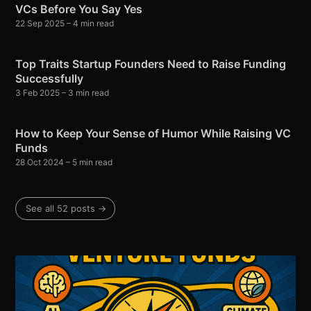
VCs Before You Say Yes
22 Sep 2025
– 4 min read
Top Traits Startup Founders Need to Raise Funding
Successfully
3 Feb 2025
– 3 min read
How to Keep Your Sense of Humor While Raising VC
Funds
28 Oct 2024
– 5 min read
See all 52 posts →