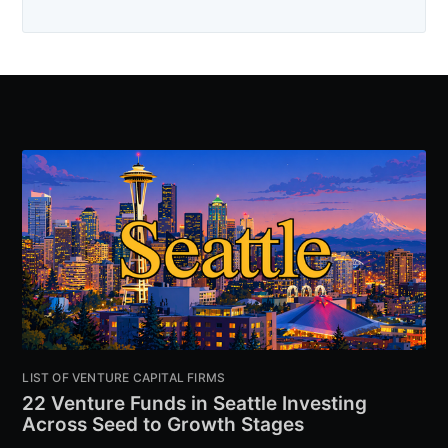
LIST OF VENTURE CAPITAL FIRMS
22 Venture Funds in Seattle Investing
Across Seed to Growth Stages