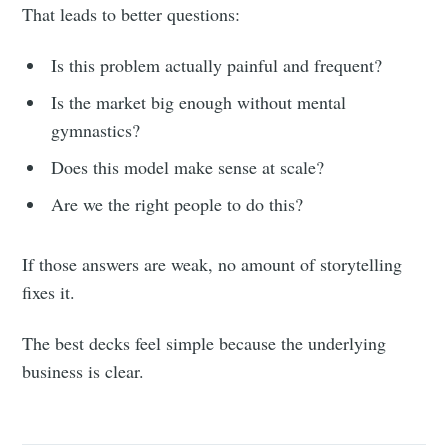
That leads to better questions:
Is this problem actually painful and frequent?
Is the market big enough without mental
gymnastics?
Does this model make sense at scale?
Are we the right people to do this?
If those answers are weak, no amount of storytelling
fixes it.
The best decks feel simple because the underlying
business is clear.