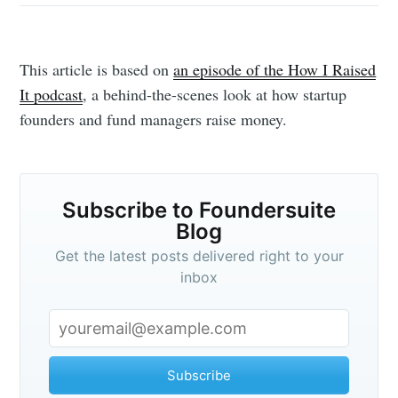
This article is based on
an episode of the How I Raised
It podcast
, a behind-the-scenes look at how startup
founders and fund managers raise money.
Subscribe to Foundersuite
Blog
Get the latest posts delivered right to your
inbox
Subscribe