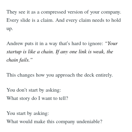
They see it as a compressed version of your company.
Every slide is a claim. And every claim needs to hold
up.
Andrew puts it in a way that’s hard to ignore:
“Your
startup is like a chain. If any one link is weak, the
chain fails.”
This changes how you approach the deck entirely.
You don’t start by asking:
What story do I want to tell?
You start by asking:
What would make this company undeniable?