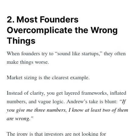
2. Most Founders
Overcomplicate the Wrong
Things
When founders try to “sound like startups,” they often
make things worse.
Market sizing is the clearest example.
Instead of clarity, you get layered frameworks, inflated
numbers, and vague logic. Andrew’s take is blunt:
“If
you give me three numbers, I know at least two of them
are wrong.”
The irony is that investors are not looking for