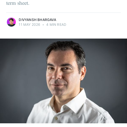
term sheet.
DIVYANSH BHARGAVA
11 MAY 2026
•
4 MIN READ