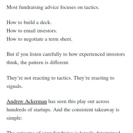
Most fundraising advice focuses on tactics.
How to build a deck.
How to email investors.
How to negotiate a term sheet.
But if you listen carefully to how experienced investors
think, the pattern is different.
They’re not reacting to tactics. They’re reacting to
signals.
Andrew Ackerman
has seen this play out across
hundreds of startups. And the consistent takeaway is
simple:
The outcome of your fundraise is largely determined