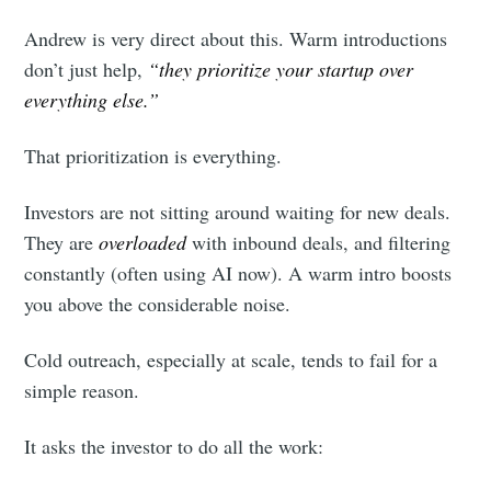
Andrew is very direct about this. Warm introductions
don’t just help,
“they prioritize your startup over
everything else.”
Subscribe
That prioritization is everything.
Investors are not sitting around waiting for new deals.
They are
overloaded
with inbound deals, and filtering
constantly (often using AI now). A warm intro boosts
you above the considerable noise.
Cold outreach, especially at scale, tends to fail for a
simple reason.
It asks the investor to do all the work: