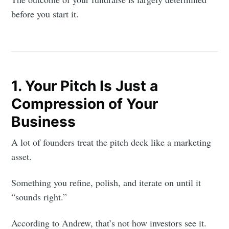
before you start it.
1. Your Pitch Is Just a
Compression of Your
Business
A lot of founders treat the pitch deck like a marketing
asset.
Something you refine, polish, and iterate on until it
“sounds right.”
According to Andrew, that’s not how investors see it.