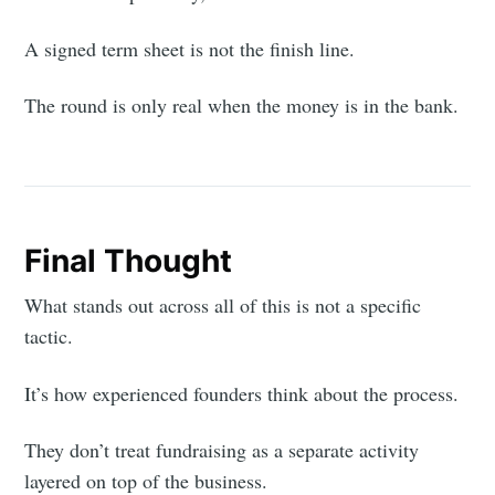
A signed term sheet is not the finish line.
The round is only real when the money is in the bank.
Final Thought
What stands out across all of this is not a specific
tactic.
It’s how experienced founders think about the process.
They don’t treat fundraising as a separate activity
layered on top of the business.