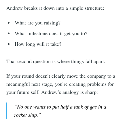
Andrew breaks it down into a simple structure:
What are you raising?
What milestone does it get you to?
How long will it take?
That second question is where things fall apart.
If your round doesn’t clearly move the company to a
meaningful next stage, you’re creating problems for
your future self. Andrew’s analogy is sharp:
“No one wants to put half a tank of gas in a
rocket ship.”