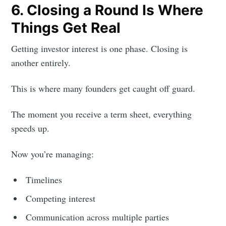
6. Closing a Round Is Where
Things Get Real
Getting investor interest is one phase. Closing is
another entirely.
This is where many founders get caught off guard.
The moment you receive a term sheet, everything
speeds up.
Now you’re managing:
Timelines
Competing interest
Communication across multiple parties