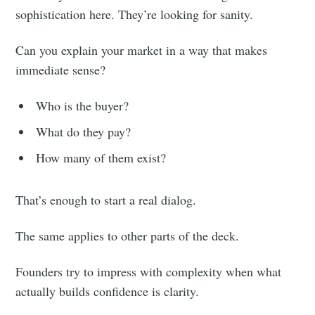
sophistication here. They’re looking for sanity.
Can you explain your market in a way that makes
immediate sense?
Who is the buyer?
What do they pay?
How many of them exist?
That’s enough to start a real dialog.
The same applies to other parts of the deck.
Founders try to impress with complexity when what
actually builds confidence is clarity.