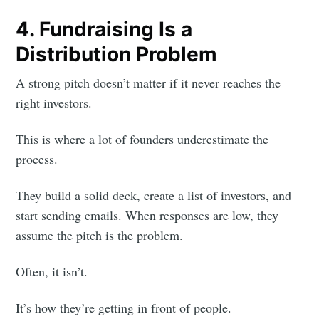
4. Fundraising Is a
Distribution Problem
A strong pitch doesn’t matter if it never reaches the
right investors.
Subscribe to
This is where a lot of founders underestimate the
Foundersuite
process.
They build a solid deck, create a list of investors, and
Blog
start sending emails. When responses are low, they
assume the pitch is the problem.
Stay up to date! Get all the latest &
greatest posts delivered straight to
Often, it isn’t.
your inbox
It’s how they’re getting in front of people.