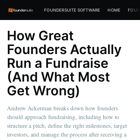
FOUNDERSUITE SOFTWARE
HOME
FOUN
How Great
Founders Actually
Run a Fundraise
(And What Most
Get Wrong)
Andrew Ackerman breaks down how founders
should approach fundraising, including how to
structure a pitch, define the right milestones, target
investors, and manage the process after receiving a