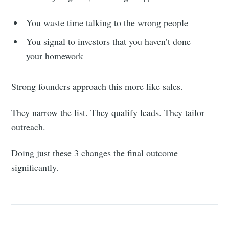
You waste time talking to the wrong people
You signal to investors that you haven’t done
your homework
Strong founders approach this more like sales.
They narrow the list. They qualify leads. They tailor
outreach.
Doing just these 3 changes the final outcome
significantly.