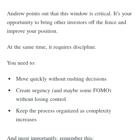
Andrew points out that this window is critical. It’s your
opportunity to bring other investors off the fence and
improve your position.
At the same time, it requires discipline.
You need to:
Move quickly without rushing decisions
Create urgency (and maybe some FOMO)
without losing control
Keep the process organized as complexity
increases
And most importantly, remember this: