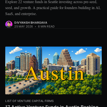
Explore 22 venture funds in Seattle investing across pre-seed,
seed, and growth. A practical guide for founders building in AI,
SaaS, and enterprise.
DIVYANSH BHARGAVA
25 MAY 2026
•
6 MIN READ
LIST OF VENTURE CAPITAL FIRMS