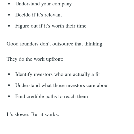
Understand your company
Decide if it’s relevant
Figure out if it’s worth their time
Good founders don’t outsource that thinking.
They do the work upfront:
Identify investors who are actually a fit
Understand what those investors care about
Find credible paths to reach them
It’s slower. But it works.