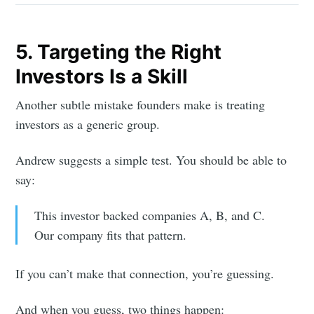
5. Targeting the Right
Investors Is a Skill
Another subtle mistake founders make is treating
investors as a generic group.
Andrew suggests a simple test. You should be able to
say:
This investor backed companies A, B, and C.
Our company fits that pattern.
If you can’t make that connection, you’re guessing.
And when you guess, two things happen: