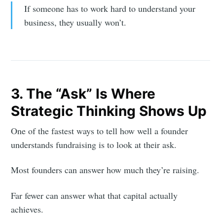
If someone has to work hard to understand your
business, they usually won’t.
3. The “Ask” Is Where
Strategic Thinking Shows Up
One of the fastest ways to tell how well a founder
understands fundraising is to look at their ask.
Most founders can answer how much they’re raising.
Far fewer can answer what that capital actually
achieves.