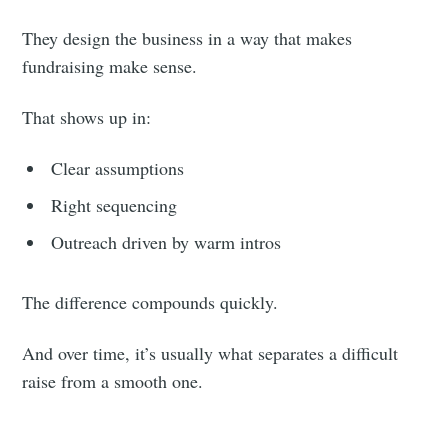
They design the business in a way that makes
fundraising make sense.
That shows up in:
Clear assumptions
Right sequencing
Outreach driven by warm intros
The difference compounds quickly.
And over time, it’s usually what separates a difficult
raise from a smooth one.