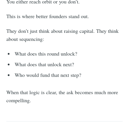
You either reach orbit or you don’t.
This is where better founders stand out.
They don’t just think about raising capital. They think
about sequencing:
What does this round unlock?
What does that unlock next?
Who would fund that next step?
When that logic is clear, the ask becomes much more
compelling.