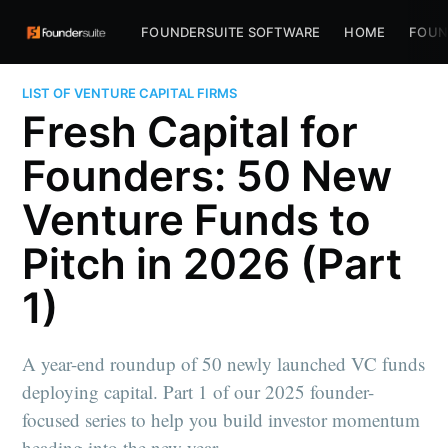
FOUNDERSUITE SOFTWARE
HOME
FOUN
LIST OF VENTURE CAPITAL FIRMS
Fresh Capital for
Founders: 50 New
Venture Funds to
Pitch in 2026 (Part
1)
A year-end roundup of 50 newly launched VC funds
deploying capital. Part 1 of our 2025 founder-
focused series to help you build investor momentum
heading into the new year.