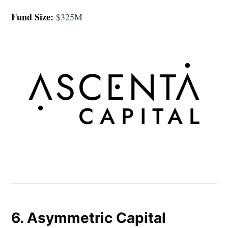
Fund Size:
$325M
6. Asymmetric Capital