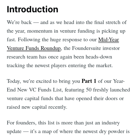
Introduction
We’re back — and as we head into the final stretch of
the year, momentum in venture funding is picking up
fast. Following the huge response to our
Mid-Year
Venture Funds Roundup
, the Foundersuite investor
research team has once again been heads-down
tracking the newest players entering the market.
Part 1
Today, we’re excited to bring you
of our Year-
End New VC Funds List, featuring 50 freshly launched
venture capital funds that have opened their doors or
raised new capital recently.
For founders, this list is more than just an industry
update — it’s a map of where the newest dry powder is