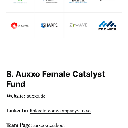
your inbox
Subscribe
8. Auxxo Female Catalyst
Fund
Website:
auxxo.de
LinkedIn:
linkedin.com/company/auxxo
Team Page:
auxxo.de/about