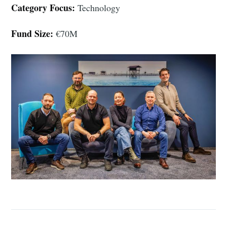
Category Focus:
Technology
Fund Size:
€70M