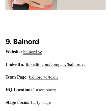
9. Balnord
Website:
balnord.vc
LinkedIn:
linkedin.com/company/balnordvc
Team Page:
balnord.vc/team
HQ Location:
Luxembourg
Stage Focus:
Early stage