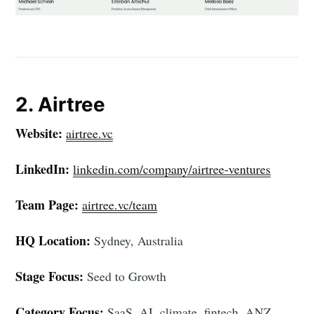
2. Airtree
Website:
airtree.vc
LinkedIn:
linkedin.com/company/airtree-ventures
Team Page:
airtree.vc/team
HQ Location:
Sydney, Australia
Stage Focus:
Seed to Growth
Category Focus:
SaaS, AI, climate, fintech, ANZ