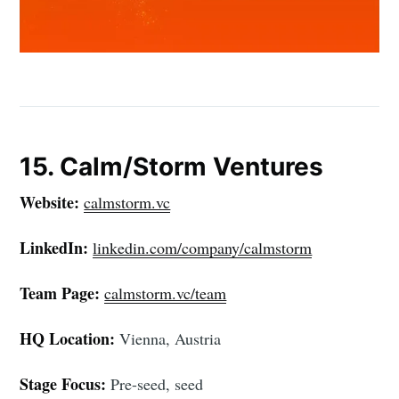
15. Calm/Storm Ventures
Website:
calmstorm.vc
LinkedIn:
linkedin.com/company/calmstorm
Team Page:
calmstorm.vc/team
HQ Location:
Vienna, Austria
Stage Focus:
Pre-seed, seed