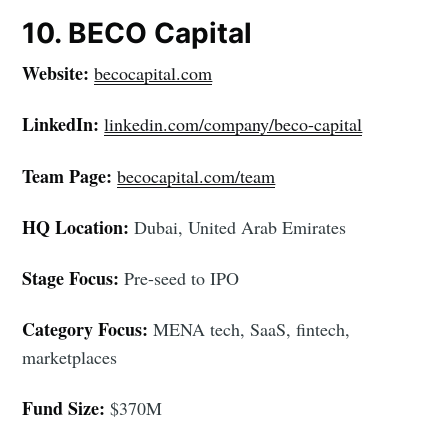
10. BECO Capital
Website:
becocapital.com
LinkedIn:
linkedin.com/company/beco-capital
Team Page:
becocapital.com/team
HQ Location:
Dubai, United Arab Emirates
Stage Focus:
Pre-seed to IPO
Category Focus:
MENA tech, SaaS, fintech,
marketplaces
Fund Size:
$370M