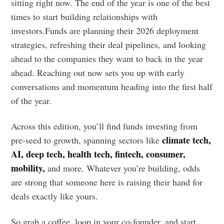
sitting right now. The end of the year is one of the best
times to start building relationships with
investors.Funds are planning their 2026 deployment
strategies, refreshing their deal pipelines, and looking
ahead to the companies they want to back in the year
ahead. Reaching out now sets you up with early
conversations and momentum heading into the first half
of the year.
Across this edition, you’ll find funds investing from
climate tech,
pre-seed to growth, spanning sectors like
AI, deep tech, health tech, fintech, consumer,
mobility,
and more. Whatever you’re building, odds
are strong that someone here is raising their hand for
deals exactly like yours.
So grab a coffee, loop in your co-founder, and start