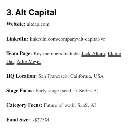
3. Alt Capital
Website:
altcap.com
LinkedIn:
linkedin.com/company/alt-capital-vc
Team Page:
Key members include:
Jack Altam
,
Elaine
Dai
,
Allie Meyer
HQ Location:
San Francisco, California, USA
Stage Focus:
Early-stage (seed → Series A)
Category Focus:
Future of work, SaaS, AI
Fund Size:
~$275M