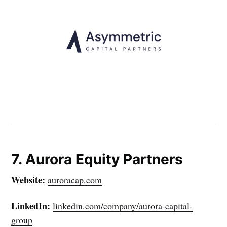
7. Aurora Equity Partners
Website:
auroracap.com
LinkedIn:
linkedin.com/company/aurora-capital-
group