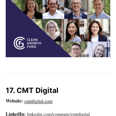
17. CMT Digital
Website:
cmtdigital.com
LinkedIn:
linkedin.com/company/cmtdigital