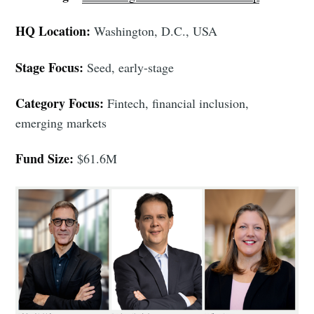
HQ Location:
Washington, D.C., USA
Stage Focus:
Seed, early-stage
Category Focus:
Fintech, financial inclusion,
emerging markets
Fund Size:
$61.6M