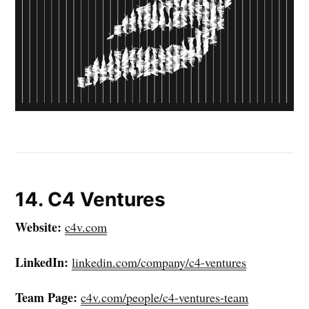
14. C4 Ventures
Website:
c4v.com
LinkedIn:
linkedin.com/company/c4-ventures
Team Page:
c4v.com/people/c4-ventures-team