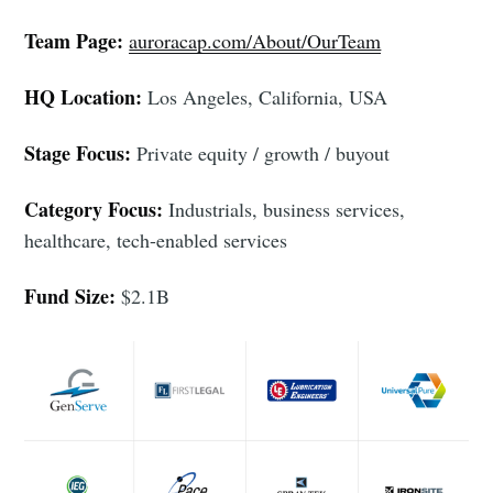
Team Page:
auroracap.com/About/OurTeam
HQ Location:
Los Angeles, California, USA
Stage Focus:
Private equity / growth / buyout
Category Focus:
Industrials, business services,
healthcare, tech-enabled services
Subscribe to
Fund Size:
$2.1B
Foundersuite
Blog
Stay up to date! Get all the latest &
greatest posts delivered straight to