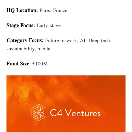
HQ Location:
Paris, France
Stage Focus:
Early-stage
Category Focus:
Future of work, AI, Deep tech
sustainability, media
Fund Size:
€100M