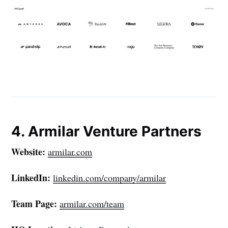
4. Armilar Venture Partners
Website:
armilar.com
LinkedIn:
linkedin.com/company/armilar
Team Page:
armilar.com/team