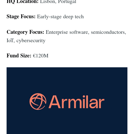
HQ Location:
Lisbon, Portugal
Stage Focus:
Early-stage deep tech
Category Focus:
Enterprise software, semiconductors,
IoT, cybersecurity
Fund Size:
€120M