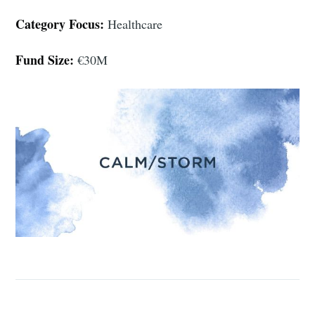
Category Focus:
Healthcare
Fund Size:
€30M