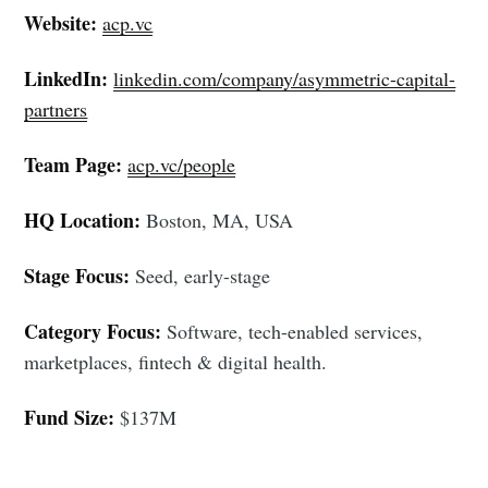
Website:
acp.vc
LinkedIn:
linkedin.com/company/asymmetric-capital-
partners
Team Page:
acp.vc/people
HQ Location:
Boston, MA, USA
Stage Focus:
Seed, early-stage
Category Focus:
Software, tech-enabled services,
marketplaces, fintech & digital health.
Fund Size:
$137M