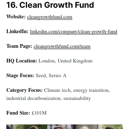
16. Clean Growth Fund
Website:
cleangrowthfund.com
LinkedIn:
linkedin.com/company/clean-growth-fund
Team Page:
cleangrowthfund.com/team
HQ Location:
London, United Kingdom
Stage Focus:
Seed, Series A
Category Focus:
Climate tech, energy transition,
industrial decarbonization, sustainability
Fund Size:
£101M