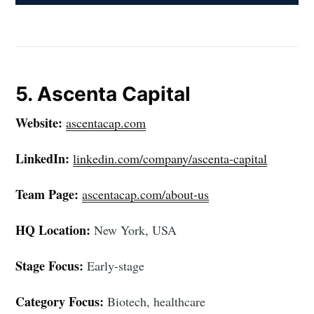
5. Ascenta Capital
Website:
ascentacap.com
LinkedIn:
linkedin.com/company/ascenta-capital
Team Page:
ascentacap.com/about-us
HQ Location:
New York, USA
Stage Focus:
Early-stage
Category Focus:
Biotech, healthcare