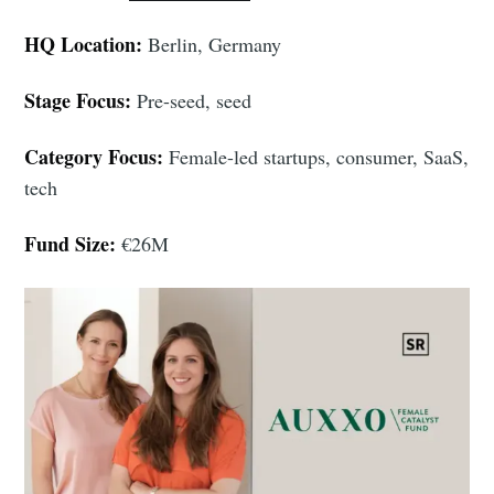
HQ Location:
Berlin, Germany
Stage Focus:
Pre-seed, seed
Category Focus:
Female-led startups, consumer, SaaS,
tech
Fund Size:
€26M