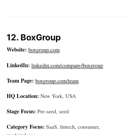
12. BoxGroup
Website:
boxgroup.com
LinkedIn:
linkedin.com/company/boxgroup
Team Page:
boxgroup.com/team
HQ Location:
New York, USA
Stage Focus:
Pre-seed, seed
Category Focus:
SaaS, fintech, consumer,
marketplaces