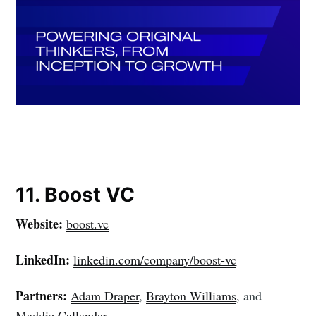
11. Boost VC
Website:
boost.vc
LinkedIn:
linkedin.com/company/boost-vc
Partners:
Adam Draper
,
Brayton Williams
, and
Maddie Callander