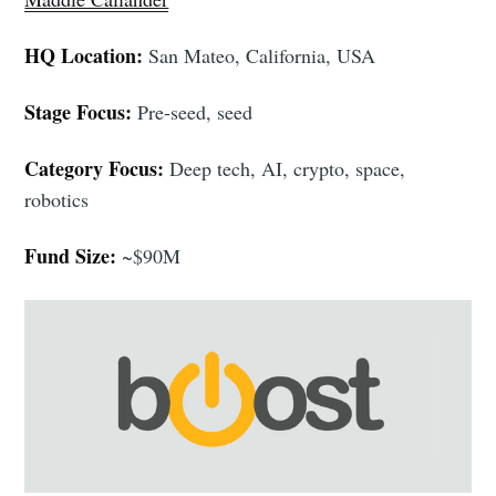
HQ Location:
San Mateo, California, USA
Stage Focus:
Pre-seed, seed
Category Focus:
Deep tech, AI, crypto, space,
robotics
Fund Size:
~$90M