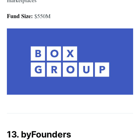
Fund Size:
$550M
13. byFounders