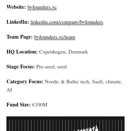
Website:
byfounders.vc
LinkedIn:
linkedin.com/company/byfounders
Team Page:
byfounders.vc/team
HQ Location:
Copenhagen, Denmark
Stage Focus:
Pre-seed, seed
Category Focus:
Nordic & Baltic tech, SaaS, climate,
AI
Fund Size:
€100M