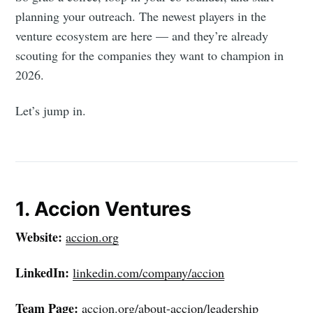
planning your outreach. The newest players in the
venture ecosystem are here — and they’re already
scouting for the companies they want to champion in
2026.
Let’s jump in.
1. Accion Ventures
Website:
accion.org
LinkedIn:
linkedin.com/company/accion
Team Page:
accion.org/about-accion/leadership