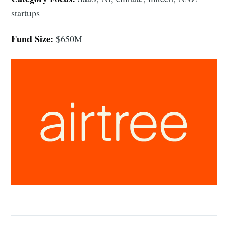
startups
Fund Size:
$650M