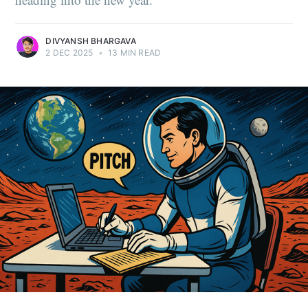
DIVYANSH BHARGAVA
2 DEC 2025
•
13 MIN READ