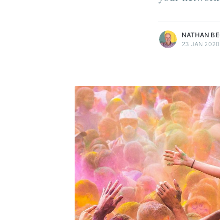
more posts
NATHAN B
23 JAN 2020