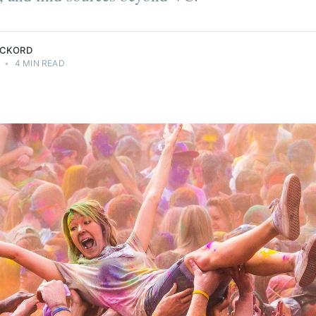
ECKORD
•
4 MIN READ