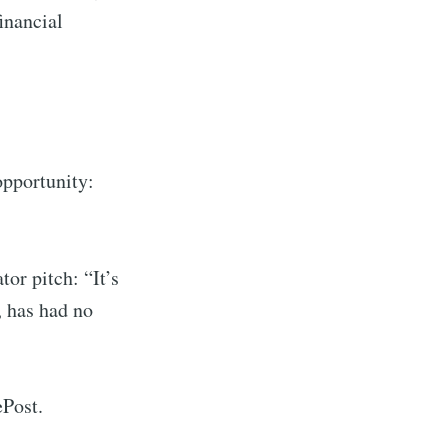
inancial
ibe
 opportunity:
or pitch: “It’s
, has had no
ePost.