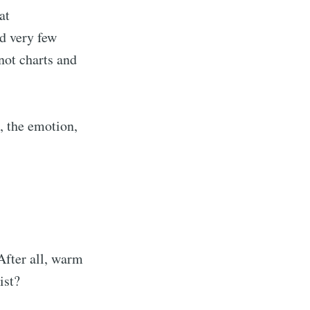
at
d very few
not charts and
, the emotion,
After all, warm
ist?