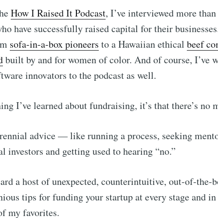
the
How I Raised It Podcast
, I’ve interviewed more than
ho have successfully raised capital for their businesse
rom
sofa-in-a-box pioneers
to a Hawaiian ethical
beef c
d
built by and for women of color. And of course, I’ve
ftware innovators to the podcast as well.
hing I’ve learned about fundraising, it’s that there’s no
erennial advice –– like running a process, seeking mento
al investors and getting used to hearing “no.”
eard a host of unexpected, counterintuitive, out-of-the-
ious tips for funding your startup at every stage and in
of my favorites.