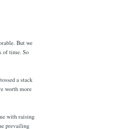
orable. But we
s of time. So
 tossed a stack
te Blog
ere worth more
livered
me with raising
he prevailing