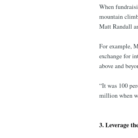
When fundraisin
mountain climbe
Matt Randall a
For example, Ma
exchange for in
above and beyon
“It was 100 per
million when w
3. Leverage the