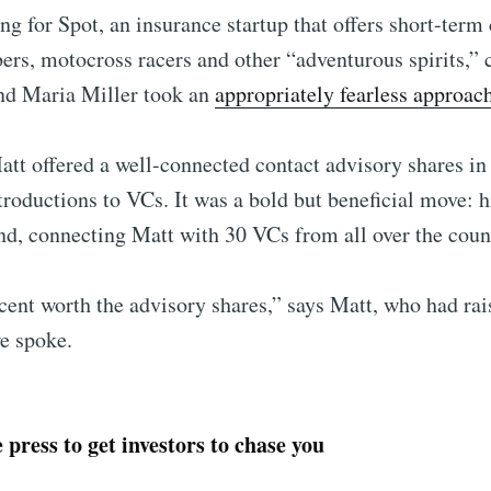
g for Spot, an insurance startup that offers short-term 
rs, motocross racers and other “adventurous spirits,” 
nd Maria Miller took an
appropriately fearless approac
tt offered a well-connected contact advisory shares in
troductions to VCs. It was a bold but beneficial move: h
d, connecting Matt with 30 VCs from all over the coun
cent worth the advisory shares,” says Matt, who had ra
e spoke.
 press to get investors to chase you