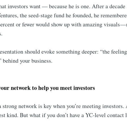
t investors want –– because he is one. After a decade 
ntures, the seed-stage fund he founded, he remembere
percent or fewer would show up with amazing visuals — 
s.
sentation should evoke something deeper: “the feeling
” behind your business.
 your network to help you meet investors
 strong network is key when you’re meeting investors. 
est kind. But what if you don’t have a YC-level contact l