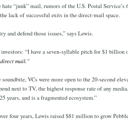
e hate “junk” mail, rumors of the U.S. Postal Service’s f
Subscr
 the lack of successful exits in the direct-mail space.
 try and defend those issues,” says Lewis.
 investors: “I have a seven-syllable pitch for $1 billion
direct mail.”
e soundbite, VCs were more open to the 20-second elevat
spend next to TV, the highest response rate of any media
25 years, and is a fragmented ecosystem.”
ver four years, Lewis raised $81 million to grow Pebbl