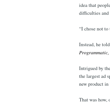
idea that peopl
difficulties and
“I chose not to
Instead, he told
Programmatic, 
Intrigued by th
the largest ad 
new product in 
That was how, o