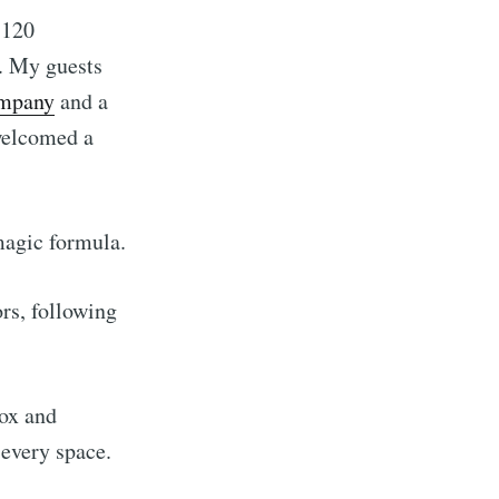
 120
s. My guests
ompany
and a
 welcomed a
 magic formula.
rs, following
box and
 every space.