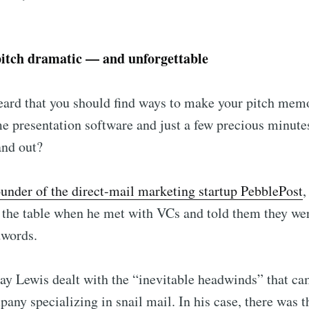
pitch dramatic — and unforgettable
eard that you should find ways to make your pitch mem
me presentation software and just a few precious minute
and out?
ounder of the direct-mail marketing startup PebblePost
,
ibe to Foundersui
n the table when he met with VCs and told them they w
words.
p to date! Get all the latest & greatest posts de
straight to your inbox
y Lewis dealt with the “inevitable headwinds” that ca
pany specializing in snail mail. In his case, there was t