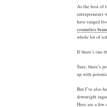
As the host of 
entrepreneurs w
have ranged f
cosmetics bran
whole lot of so
If there’s one t
Sure, there’s p
up with potenti
But I’ve also h
downright ingen
Here are a few 