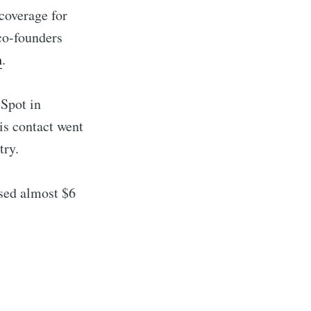
coverage for
co-founders
h
.
 Spot in
is contact went
try.
ised almost $6