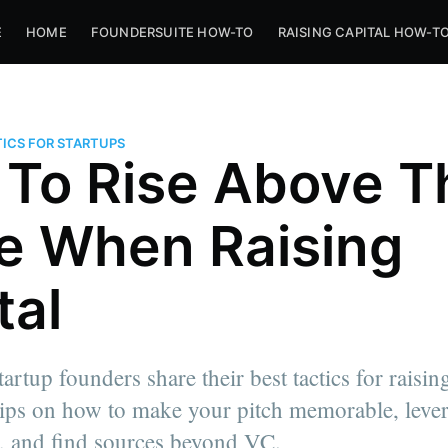
E
HOME
FOUNDERSUITE HOW-TO
RAISING CAPITAL HOW-T
ICS FOR STARTUPS
To Rise Above T
e When Raising
tal
artup founders share their best tactics for raisin
 tips on how to make your pitch memorable, leve
, and find sources beyond VC.