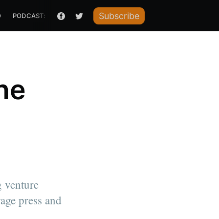
Subscribe
O
PODCAST: HOW I RAISED IT
he
g venture
rage press and