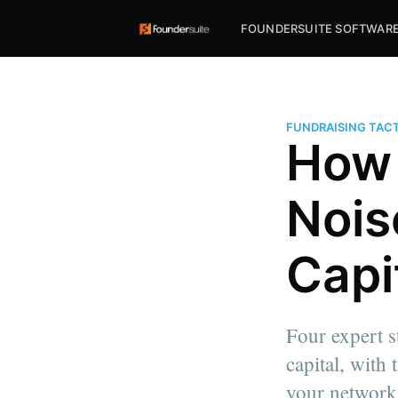
FOUNDERSUITE SOFTWAR
FUNDRAISING TACT
How 
Nois
Capi
Four expert st
capital, with
your network