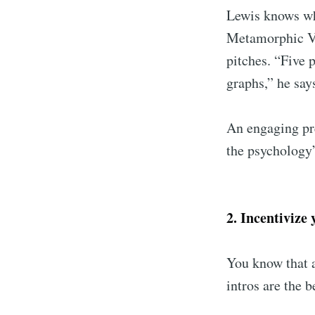
Lewis knows wha
Metamorphic Ve
pitches. “Five 
graphs,” he say
An engaging pre
the psychology
2. Incentivize
You know that a
intros are the b