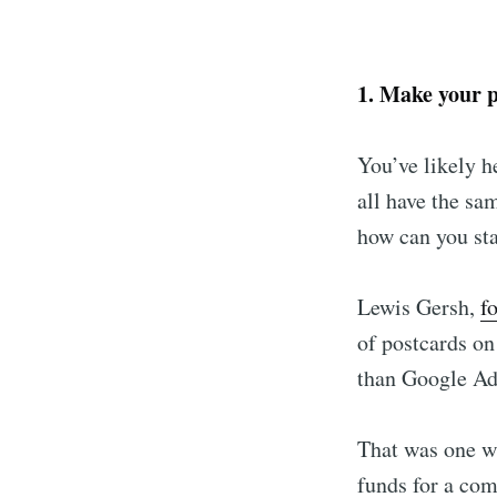
1. Make your 
You’ve likely h
all have the sa
how can you st
Lewis Gersh,
f
Subscr
of postcards o
than Google Ad
Stay u
That was one wa
funds for a com