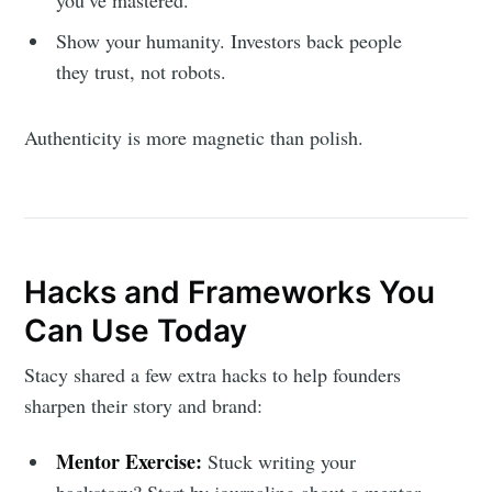
Show your humanity. Investors back people
they trust, not robots.
Authenticity is more magnetic than polish.
Hacks and Frameworks You
Can Use Today
Stacy shared a few extra hacks to help founders
sharpen their story and brand:
Mentor Exercise:
Stuck writing your