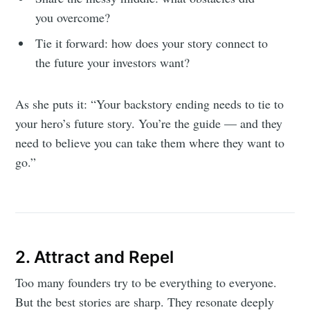
you overcome?
Tie it forward: how does your story connect to
the future your investors want?
As she puts it: “Your backstory ending needs to tie to
your hero’s future story. You’re the guide — and they
need to believe you can take them where they want to
go.”
2. Attract and Repel
Too many founders try to be everything to everyone.
But the best stories are sharp. They resonate deeply