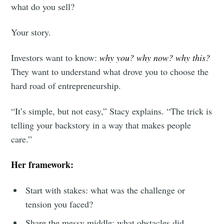
what do you sell?
Your story.
Investors want to know:
why you? why now? why this?
They want to understand what drove you to choose the
hard road of entrepreneurship.
“It’s simple, but not easy,” Stacy explains. “The trick is
telling your backstory in a way that makes people
care.”
Her framework:
Start with stakes: what was the challenge or
tension you faced?
Share the messy middle: what obstacles did