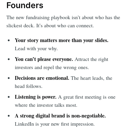
Founders
The new fundraising playbook isn’t about who has the
slickest deck. It’s about who can connect.
Your story matters more than your slides.
Lead with your why.
You can’t please everyone.
Attract the right
investors and repel the wrong ones.
Decisions are emotional.
The heart leads, the
head follows.
Listening is power.
A great first meeting is one
where the investor talks most.
A strong digital brand is non-negotiable.
LinkedIn is your new first impression.