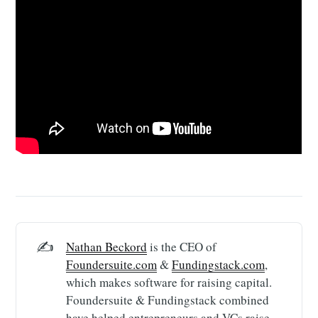
✍️
Nathan Beckord
is the CEO of
Foundersuite.com
&
Fundingstack.com
,
which makes software for raising capital.
Foundersuite & Fundingstack combined
have helped entrepreneurs and VCs raise