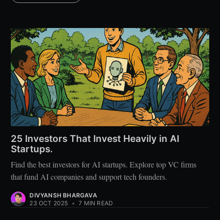
25 Investors That Invest Heavily in AI
Startups.
Find the best investors for AI startups. Explore top VC firms
that fund AI companies and support tech founders.
DIVYANSH BHARGAVA
23 OCT 2025
•
7 MIN READ