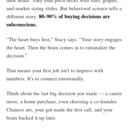
and market sizing slides. But behavioral science tells a
80–90% of buying decisions are
different story:
subconscious.
“The heart buys first,” Stacy says. “Your story engages
the heart. Then the brain comes in to rationalize the
decision.”
That means your first job isn’t to impress with
numbers. It’s to connect emotionally.
Think about the last big decision you made — a career
move, a home purchase, even choosing a co-founder.
Chances are, your gut made the first call, and your
brain backed it up later.