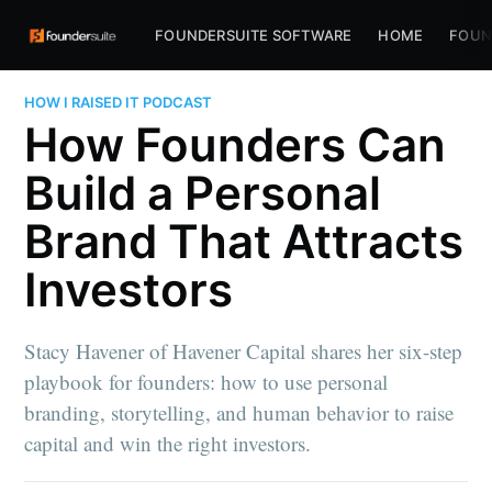
FOUNDERSUITE SOFTWARE
HOME
FOUN
HOW I RAISED IT PODCAST
How Founders Can
Build a Personal
Brand That Attracts
Investors
Stacy Havener of Havener Capital shares her six-step
playbook for founders: how to use personal
branding, storytelling, and human behavior to raise
capital and win the right investors.