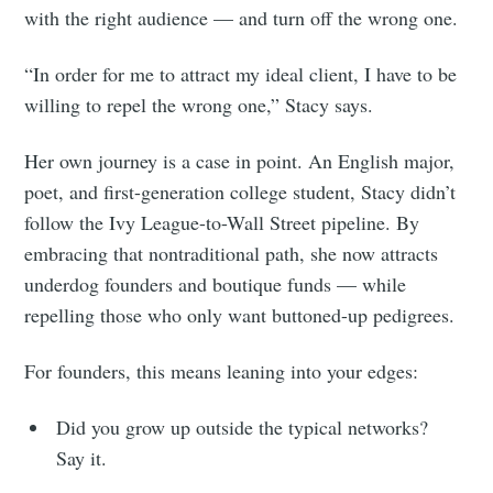
with the right audience — and turn off the wrong one.
“In order for me to attract my ideal client, I have to be
willing to repel the wrong one,” Stacy says.
Her own journey is a case in point. An English major,
poet, and first-generation college student, Stacy didn’t
follow the Ivy League-to-Wall Street pipeline. By
embracing that nontraditional path, she now attracts
underdog founders and boutique funds — while
repelling those who only want buttoned-up pedigrees.
For founders, this means leaning into your edges:
Did you grow up outside the typical networks?
Say it.