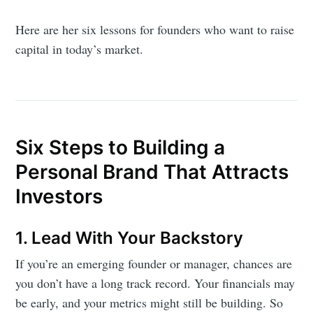
Here are her six lessons for founders who want to raise
capital in today’s market.
Six Steps to Building a
Personal Brand That Attracts
Investors
1. Lead With Your Backstory
If you’re an emerging founder or manager, chances are
you don’t have a long track record. Your financials may
be early, and your metrics might still be building. So