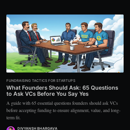
FUNDRAISING TACTICS FOR STARTUPS
What Founders Should Ask: 65 Questions
to Ask VCs Before You Say Yes
A guide with 65 essential questions founders should ask VCs
before accepting funding to ensure alignment, value, and long-
term fit.
DIVYANSH BHARGAVA