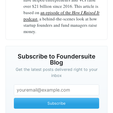
over $21 billion since 2016. This article is
based on
an episode of the
How I Raised It
podcast,
a behind-the-scenes look at how
startup founders and fund managers raise
money.
Subscribe to Foundersuite
Blog
Get the latest posts delivered right to your
inbox
Subscribe