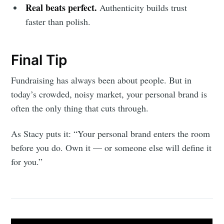
Real beats perfect.
Authenticity builds trust
faster than polish.
Final Tip
Fundraising has always been about people. But in
today’s crowded, noisy market, your personal brand is
often the only thing that cuts through.
As Stacy puts it: “Your personal brand enters the room
before you do. Own it — or someone else will define it
for you.”