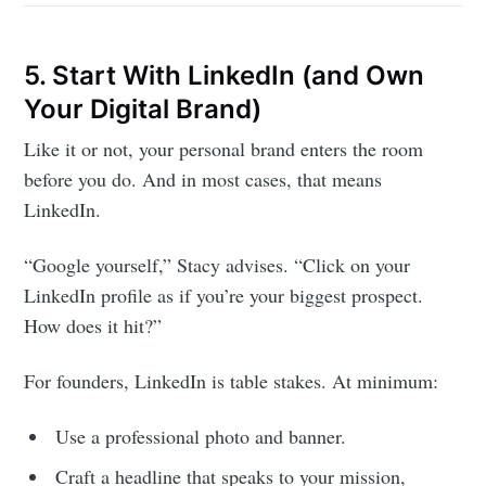
5. Start With LinkedIn (and Own
Subscribe to
Your Digital Brand)
Like it or not, your personal brand enters the room
Foundersuite
before you do. And in most cases, that means
LinkedIn.
Blog
“Google yourself,” Stacy advises. “Click on your
LinkedIn profile as if you’re your biggest prospect.
Stay up to date! Get all the latest &
How does it hit?”
greatest posts delivered straight to
your inbox
For founders, LinkedIn is table stakes. At minimum:
Use a professional photo and banner.
Craft a headline that speaks to your mission,