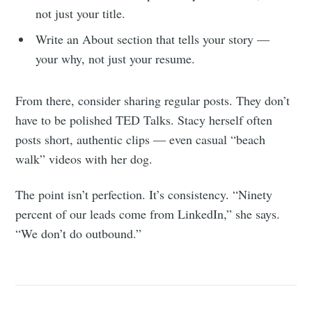
not just your title.
Subscribe
Write an About section that tells your story —
your why, not just your resume.
From there, consider sharing regular posts. They don’t
have to be polished TED Talks. Stacy herself often
posts short, authentic clips — even casual “beach
walk” videos with her dog.
The point isn’t perfection. It’s consistency. “Ninety
percent of our leads come from LinkedIn,” she says.
“We don’t do outbound.”