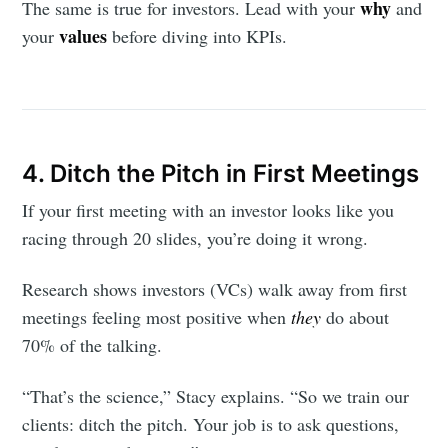
why
The same is true for investors. Lead with your
and
values
your
before diving into KPIs.
4. Ditch the Pitch in First Meetings
If your first meeting with an investor looks like you
racing through 20 slides, you’re doing it wrong.
Research shows investors (VCs) walk away from first
meetings feeling most positive when
they
do about
70% of the talking.
“That’s the science,” Stacy explains. “So we train our
clients: ditch the pitch. Your job is to ask questions,