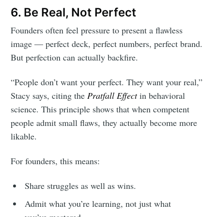
6. Be Real, Not Perfect
Founders often feel pressure to present a flawless
image — perfect deck, perfect numbers, perfect brand.
But perfection can actually backfire.
“People don’t want your perfect. They want your real,”
Stacy says, citing the
Pratfall Effect
in behavioral
science. This principle shows that when competent
people admit small flaws, they actually become more
likable.
For founders, this means:
Share struggles as well as wins.
Admit what you’re learning, not just what
you’ve mastered.