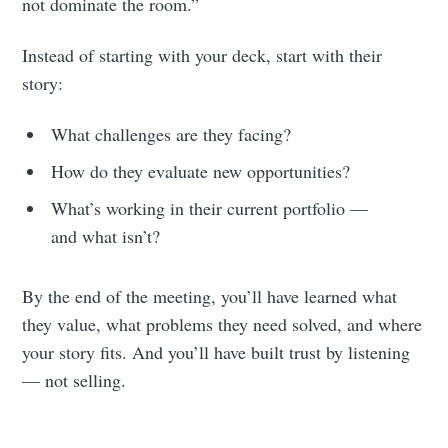
not dominate the room.”
Instead of starting with your deck, start with their
story:
What challenges are they facing?
How do they evaluate new opportunities?
What’s working in their current portfolio —
and what isn’t?
By the end of the meeting, you’ll have learned what
they value, what problems they need solved, and where
your story fits. And you’ll have built trust by listening
— not selling.