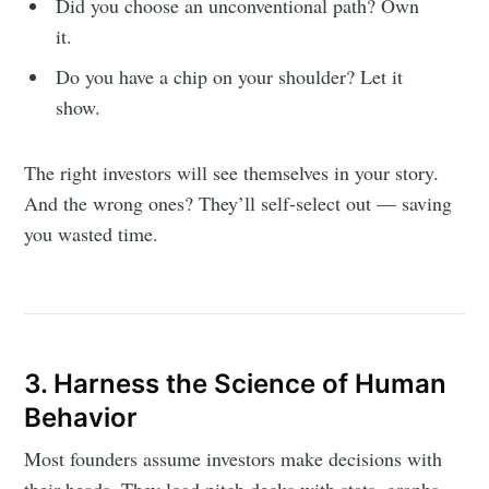
Did you choose an unconventional path? Own
it.
Do you have a chip on your shoulder? Let it
show.
The right investors will see themselves in your story.
And the wrong ones? They’ll self-select out — saving
you wasted time.
3. Harness the Science of Human
Behavior
Most founders assume investors make decisions with
their heads. They load pitch decks with stats, graphs,