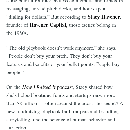
same painful routine: endless cold emails and LinkedIn
messaging, unread pitch decks, and hours spent
Stacy Havener
“dialing for dollars.” But according to
,
Havener Capital
,
founder of
those tactics belong in
the 1980s.
“The old playbook doesn’t work anymore,” she says.
“People don’t buy your pitch. They don’t buy your
features and benefits or your bullet points. People buy
people.”
On the
How I Raised It
podcast
, Stacy shared how
she’s helped boutique funds and startups raise more
than $8 billion — often against the odds. Her secret? A
new fundraising playbook built on personal branding,
storytelling, and the science of human behavior and
attraction.