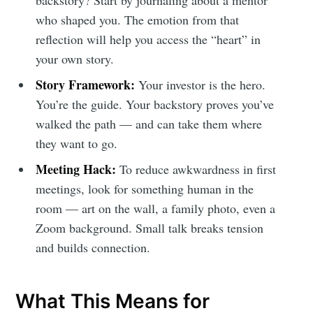
backstory? Start by journaling about a mentor
who shaped you. The emotion from that
reflection will help you access the “heart” in
your own story.
Story Framework:
Your investor is the hero.
You’re the guide. Your backstory proves you’ve
walked the path — and can take them where
they want to go.
Meeting Hack:
To reduce awkwardness in first
meetings, look for something human in the
room — art on the wall, a family photo, even a
Zoom background. Small talk breaks tension
and builds connection.
What This Means for