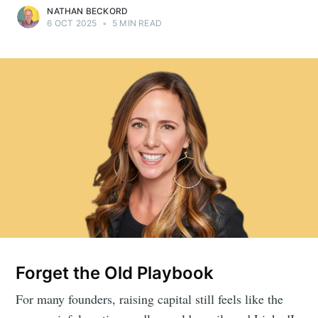
NATHAN BECKORD
6 OCT 2025
•
5 MIN READ
Forget the Old Playbook
For many founders, raising capital still feels like the