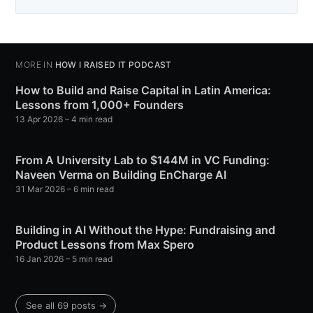
MORE IN
HOW I RAISED IT PODCAST
How to Build and Raise Capital in Latin America:
Lessons from 1,000+ Founders
13 Apr 2026
– 4 min read
From A University Lab to $144M in VC Funding:
Naveen Verma on Building EnCharge AI
31 Mar 2026
– 6 min read
Building in AI Without the Hype: Fundraising and
Product Lessons from Max Spero
16 Jan 2026
– 5 min read
See all 69 posts →