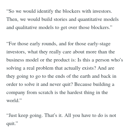
“So we would identify the blockers with investors.
Then, we would build stories and quantitative models
and qualitative models to get over those blockers.”
“For those early rounds, and for those early-stage
investors, what they really care about more than the
business model or the product is: Is this a person who’s
solving a real problem that actually exists? And are
they going to go to the ends of the earth and back in
order to solve it and never quit? Because building a
company from scratch is the hardest thing in the
world.”
“Just keep going. That’s it. All you have to do is not
quit.”