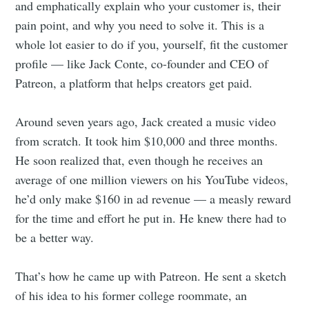
and emphatically explain who your customer is, their
pain point, and why you need to solve it. This is a
whole lot easier to do if you, yourself, fit the customer
profile — like Jack Conte, co-founder and CEO of
Patreon, a platform that helps creators get paid.
Around seven years ago, Jack created a music video
from scratch. It took him $10,000 and three months.
He soon realized that, even though he receives an
average of one million viewers on his YouTube videos,
he’d only make $160 in ad revenue — a measly reward
for the time and effort he put in. He knew there had to
be a better way.
That’s how he came up with Patreon. He sent a sketch
of his idea to his former college roommate, an