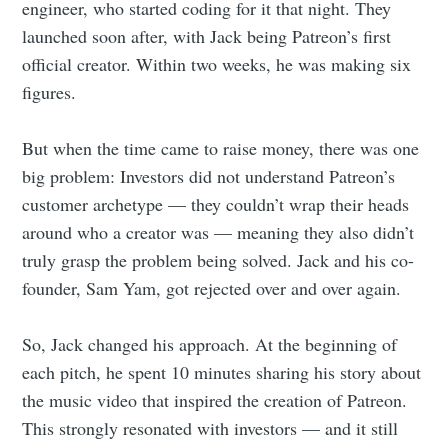
engineer, who started coding for it that night. They
launched soon after, with Jack being Patreon’s first
official creator. Within two weeks, he was making six
figures.
But when the time came to raise money, there was one
big problem: Investors did not understand Patreon’s
customer archetype — they couldn’t wrap their heads
around who a creator was — meaning they also didn’t
truly grasp the problem being solved. Jack and his co-
founder, Sam Yam, got rejected over and over again.
So, Jack changed his approach. At the beginning of
each pitch, he spent 10 minutes sharing his story about
the music video that inspired the creation of Patreon.
This strongly resonated with investors — and it still