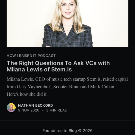
HOW I RAISED IT PODCAST
The Right Questions To Ask VCs with
Milana Lewis of Stem.is
Milana Lewis, CEO of music tech startup Stem.is, raised capital
from Gary Vaynerchuk, Scooter Braun and Mark Cuban.
Here's how she did it.
NATHAN BECKORD
9 NOV 2020
•
3 MIN READ
Foundersuite Blog
© 2026