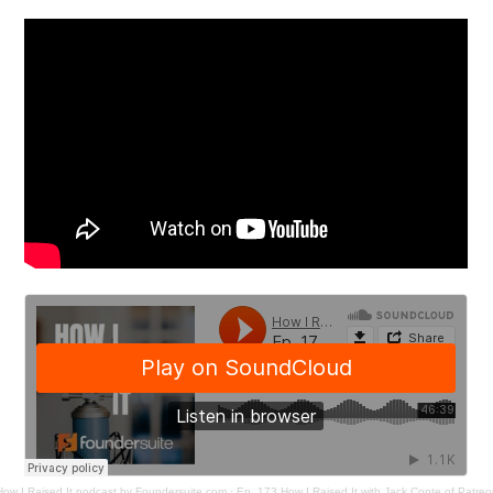
How I Raised It podcast by Foundersuite.com
·
Ep. 173 How I Raised It with Jack Conte of Patreo