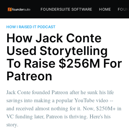
FOUNDERSUITE SOFTWARE
HOME
FOUN
HOW I RAISED IT PODCAST
How Jack Conte
Used Storytelling
To Raise $256M For
Patreon
Jack Conte founded Patreon after he sunk his life
savings into making a popular YouTube video --
and received almost nothing for it. Now, $250M+ in
VC funding later, Patreon is thriving. Here's his
story.