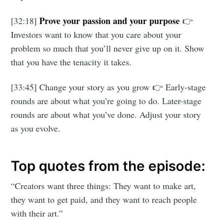
Prove your passion and your purpose
[32:18]
👉
Investors want to know that you care about your
problem so much that you’ll never give up on it. Show
that you have the tenacity it takes.
[33:45] Change your story as you grow 👉 Early-stage
rounds are about what you’re going to do. Later-stage
rounds are about what you’ve done. Adjust your story
as you evolve.
Top quotes from the episode:
“Creators want three things: They want to make art,
they want to get paid, and they want to reach people
with their art.”