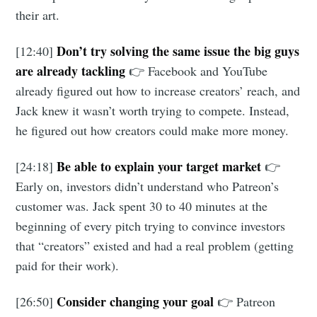
their art.
Don’t try solving the same issue the big guys
[12:40]
are already tackling
👉 Facebook and YouTube
already figured out how to increase creators’ reach, and
Jack knew it wasn’t worth trying to compete. Instead,
he figured out how creators could make more money.
Be able to explain your target market
[24:18]
👉
Early on, investors didn’t understand who Patreon’s
customer was. Jack spent 30 to 40 minutes at the
beginning of every pitch trying to convince investors
that “creators” existed and had a real problem (getting
paid for their work).
Consider changing your goal
[26:50]
👉 Patreon