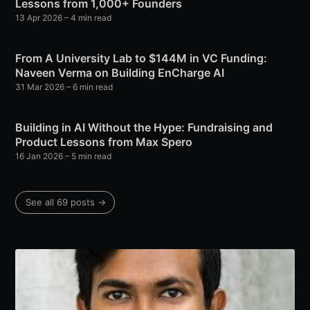
Lessons from 1,000+ Founders
13 Apr 2026
– 4 min read
From A University Lab to $144M in VC Funding:
Naveen Verma on Building EnCharge AI
31 Mar 2026
– 6 min read
Building in AI Without the Hype: Fundraising and
Product Lessons from Max Spero
16 Jan 2026
– 5 min read
See all 69 posts →