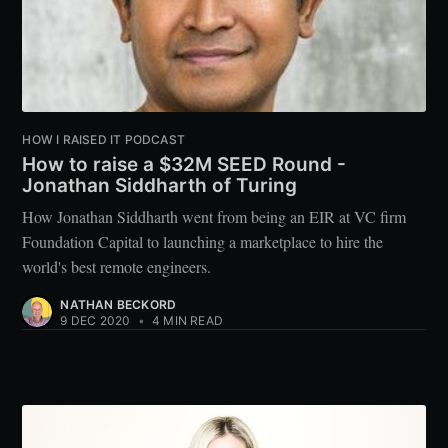
HOW I RAISED IT PODCAST
How to raise a $32M SEED Round -
Jonathan Siddharth of Turing
How Jonathan Siddharth went from being an EIR at VC firm
Foundation Capital to launching a marketplace to hire the
world's best remote engineers.
NATHAN BECKORD
9 DEC 2020
•
4 MIN READ