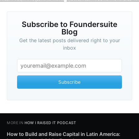
Subscribe to Foundersuite
Blog
Get the latest posts delivered right to your
inbox
Subscribe
MORE IN
HOW I RAISED IT PODCAST
How to Build and Raise Capital in Latin America: