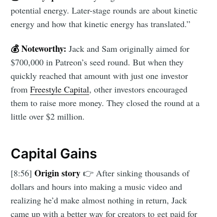
potential energy. Later-stage rounds are about kinetic
energy and how that kinetic energy has translated.”
💰 Noteworthy:
Jack and Sam originally aimed for
$700,000 in Patreon’s seed round. But when they
quickly reached that amount with just one investor
from
Freestyle Capital
, other investors encouraged
them to raise more money. They closed the round at a
little over $2 million.
Capital Gains
Origin story
[8:56]
👉 After sinking thousands of
dollars and hours into making a music video and
realizing he’d make almost nothing in return, Jack
came up with a better way for creators to get paid for