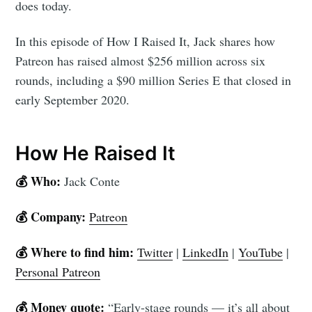
does today.
In this episode of How I Raised It, Jack shares how
Patreon has raised almost $256 million across six
rounds, including a $90 million Series E that closed in
early September 2020.
How He Raised It
💰 Who:
Jack Conte
💰 Company:
Patreon
💰 Where to find him:
Twitter
|
LinkedIn
|
YouTube
|
Personal Patreon
💰 Money quote:
“Early-stage rounds — it’s all about