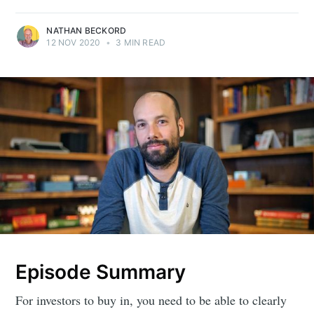
NATHAN BECKORD
12 NOV 2020
•
3 MIN READ
Episode Summary
For investors to buy in, you need to be able to clearly