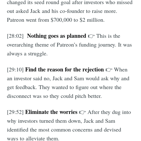
changed its seed round goal after investors who missed
out asked Jack and his co-founder to raise more.
Subscribe to
Patreon went from $700,000 to $2 million.
Foundersuite
Nothing goes as planned
[28:02]
👉 This is the
overarching theme of Patreon’s funding journey. It was
Blog
always a struggle.
Find the reason for the rejection
[29:10]
👉 When
Stay up to date! Get all the latest &
an investor said no, Jack and Sam would ask why and
greatest posts delivered straight to
get feedback. They wanted to figure out where the
your inbox
disconnect was so they could pitch better.
Eliminate the worries
[29:52]
👉 After they dug into
why investors turned them down, Jack and Sam
identified the most common concerns and devised
ways to alleviate them.
Subscribe