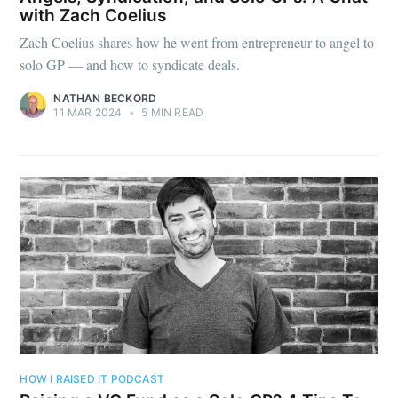
with Zach Coelius
Zach Coelius shares how he went from entrepreneur to angel to
solo GP — and how to syndicate deals.
NATHAN BECKORD
11 MAR 2024
•
5 MIN READ
HOW I RAISED IT PODCAST