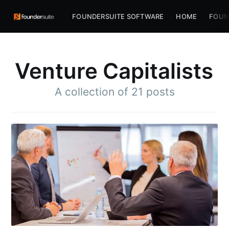
FOUNDERSUITE SOFTWARE
HOME
FOUN
Venture Capitalists
A collection of 21 posts