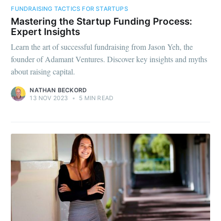
FUNDRAISING TACTICS FOR STARTUPS
Mastering the Startup Funding Process:
Expert Insights
Learn the art of successful fundraising from Jason Yeh, the
founder of Adamant Ventures. Discover key insights and myths
about raising capital.
NATHAN BECKORD
13 NOV 2023
•
5 MIN READ