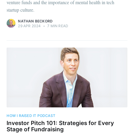
venture funds and the importance of mental health in tech
startup culture.
NATHAN BECKORD
29 APR 2024
•
7 MIN READ
HOW I RAISED IT PODCAST
Investor Pitch 101: Strategies for Every
Stage of Fundraising