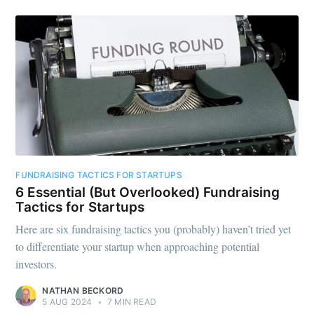
Subscribe to
Foundersuite
Blog
Stay up to date! Get all the latest &
greatest posts delivered straight to
your inbox
FUNDRAISING TACTICS FOR STARTUPS
6 Essential (But Overlooked) Fundraising
Tactics for Startups
Here are six fundraising tactics you (probably) haven’t tried yet
to differentiate your startup when approaching potential
investors.
Subscribe
NATHAN BECKORD
5 AUG 2024
•
7 MIN READ