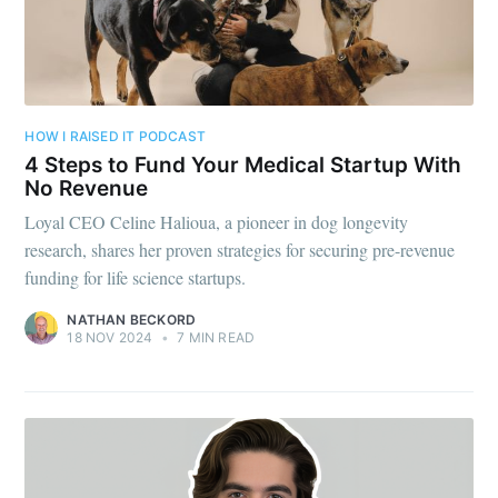
HOW I RAISED IT PODCAST
4 Steps to Fund Your Medical Startup With
No Revenue
Loyal CEO Celine Halioua, a pioneer in dog longevity
research, shares her proven strategies for securing pre-revenue
funding for life science startups.
NATHAN BECKORD
18 NOV 2024
•
7 MIN READ