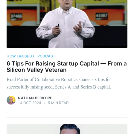
HOW I RAISED IT PODCAST
6 Tips For Raising Startup Capital — From a
Silicon Valley Veteran
Brad Porter of Collaborative Robotics shares six tips for
successfully raising seed, Series A and Series B capital.
NATHAN BECKORD
14 OCT 2024
•
5 MIN READ