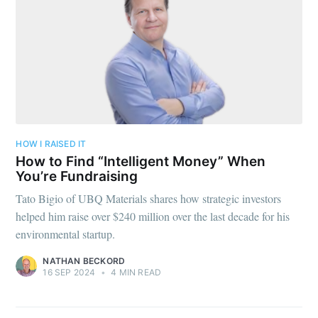
HOW I RAISED IT
How to Find “Intelligent Money” When
You’re Fundraising
Tato Bigio of UBQ Materials shares how strategic investors
helped him raise over $240 million over the last decade for his
environmental startup.
NATHAN BECKORD
16 SEP 2024
•
4 MIN READ