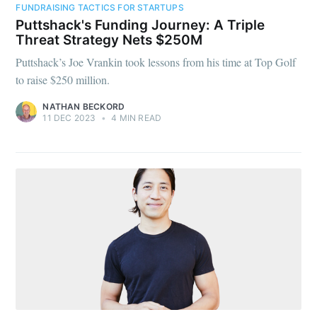
FUNDRAISING TACTICS FOR STARTUPS
Puttshack's Funding Journey: A Triple
Threat Strategy Nets $250M
Puttshack’s Joe Vrankin took lessons from his time at Top Golf
to raise $250 million.
NATHAN BECKORD
11 DEC 2023
•
4 MIN READ