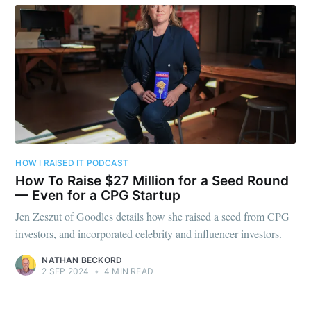
HOW I RAISED IT PODCAST
How To Raise $27 Million for a Seed Round
— Even for a CPG Startup
Jen Zeszut of Goodles details how she raised a seed from CPG
investors, and incorporated celebrity and influencer investors.
NATHAN BECKORD
2 SEP 2024
•
4 MIN READ