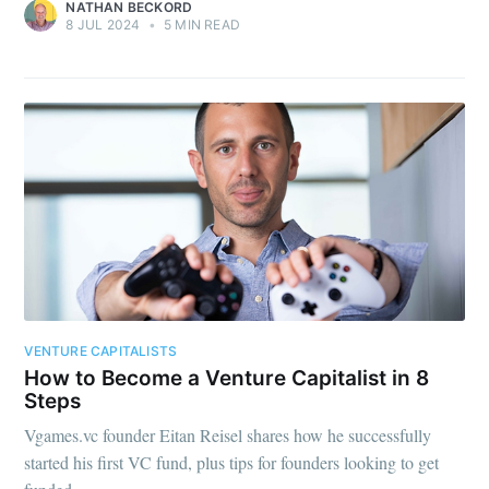
NATHAN BECKORD
8 JUL 2024
•
5 MIN READ
VENTURE CAPITALISTS
How to Become a Venture Capitalist in 8
Steps
Vgames.vc founder Eitan Reisel shares how he successfully
started his first VC fund, plus tips for founders looking to get