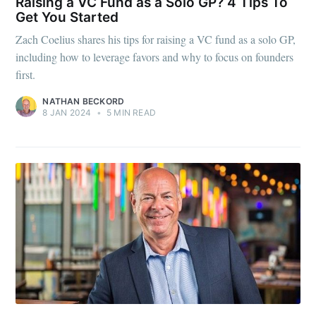
Raising a VC Fund as a Solo GP? 4 Tips To
Get You Started
Zach Coelius shares his tips for raising a VC fund as a solo GP,
including how to leverage favors and why to focus on founders
first.
NATHAN BECKORD
8 JAN 2024
•
5 MIN READ