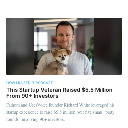
HOW I RAISED IT PODCAST
This Startup Veteran Raised $5.5 Million
From 90+ Investors
Fathom and UserVoice founder Richard White leveraged his
startup experience to raise $5.5 million over five small “party
rounds” involving 90+ investors.