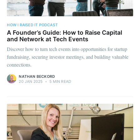
HOW I RAISED IT PODCAST
A Founder’s Guide: How to Raise Capital
and Network at Tech Events
Discover how to turn tech events into opportunities for startup
fundraising, securing investor meetings, and building valuable
connections.
NATHAN BECKORD
20 JAN 2025
•
5 MIN READ