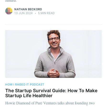
funded.
NATHAN BECKORD
10 JUN 2024
•
5 MIN READ
HOW I RAISED IT PODCAST
The Startup Survival Guide: How To Make
Startup Life Healthier
Howie Diamond of Pure Ventures talks about founding two