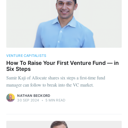
VENTURE CAPITALISTS
How To Raise Your First Venture Fund — in
Six Steps
Samir Kaji of Allocate shares six steps a first-time fund
manager can follow to break into the VC market.
NATHAN BECKORD
30 SEP 2024
•
5 MIN READ