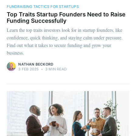
FUNDRAISING TACTICS FOR STARTUPS
Top Traits Startup Founders Need to Raise
Funding Successfully
Learn the top traits investors look for in startup founders, like
confidence, quick thinking, and staying calm under pressure.
Find out what it takes to secure funding and grow your
business.
NATHAN BECKORD
3 FEB 2025
•
3 MIN READ