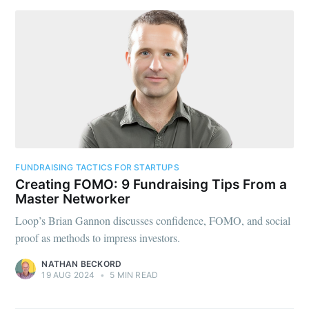
FUNDRAISING TACTICS FOR STARTUPS
Creating FOMO: 9 Fundraising Tips From a
Master Networker
Loop’s Brian Gannon discusses confidence, FOMO, and social
proof as methods to impress investors.
NATHAN BECKORD
19 AUG 2024
•
5 MIN READ