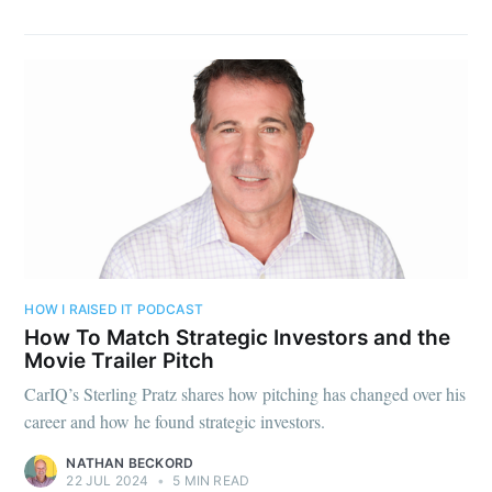
HOW I RAISED IT PODCAST
How To Match Strategic Investors and the
Movie Trailer Pitch
CarIQ’s Sterling Pratz shares how pitching has changed over his
career and how he found strategic investors.
NATHAN BECKORD
22 JUL 2024
•
5 MIN READ