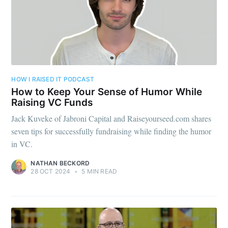
HOW I RAISED IT PODCAST
How to Keep Your Sense of Humor While
Raising VC Funds
Jack Kuveke of Jabroni Capital and Raiseyourseed.com shares
seven tips for successfully fundraising while finding the humor
in VC.
NATHAN BECKORD
28 OCT 2024
•
5 MIN READ