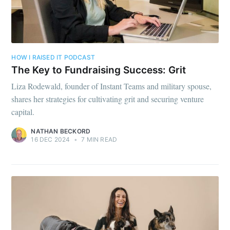
HOW I RAISED IT PODCAST
The Key to Fundraising Success: Grit
Liza Rodewald, founder of Instant Teams and military spouse,
shares her strategies for cultivating grit and securing venture
capital.
NATHAN BECKORD
16 DEC 2024
•
7 MIN READ