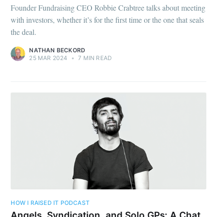
Founder Fundraising CEO Robbie Crabtree talks about meeting
with investors, whether it’s for the first time or the one that seals
the deal.
NATHAN BECKORD
25 MAR 2024
•
7 MIN READ
HOW I RAISED IT PODCAST
Angels, Syndication, and Solo GPs: A Chat