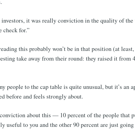
.
investors, it was really conviction in the quality of the
e check for.”
ading this probably won’t be in that position (at least,
resting take away from their round: they raised it from 4
y people to the cap table is quite unusual, but it’s an 
d before and feels strongly about.
f conviction about this — 10 percent of the people that 
lly useful to you and the other 90 percent are just going