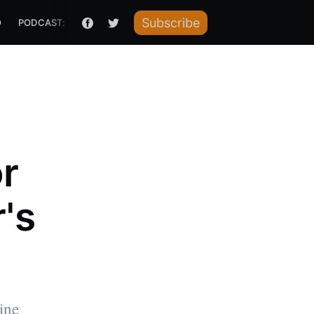
Subscribe
O
PODCAST: HOW I RAISED IT
or
's
ine