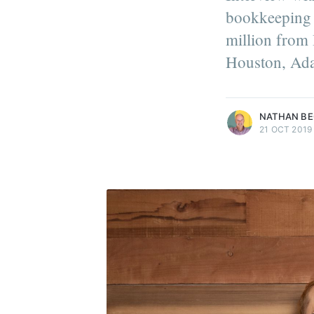
bookkeeping 
million from 
Houston, Ada
more posts
NATHAN B
21 OCT 2019