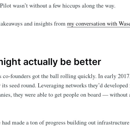
 Pilot wasn’t without a few hiccups along the way.
Subscr
takeaways and insights from
my conversation with Wa
ight actually be better
co-founders got the ball rolling quickly. In early 2017,
r its seed round. Leveraging networks they’d developed 
ies, they were able to get people on board — without 
e had made a ton of progress building out infrastructure 