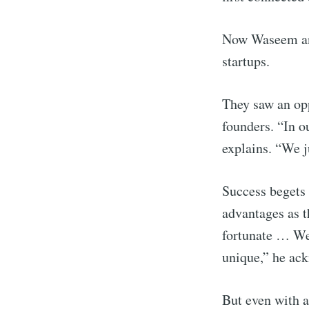
Now Waseem and
startups.
They saw an opp
founders. “In 
explains. “We ju
Success begets 
Subscr
advantages as t
fortunate … We 
Stay u
unique,” he ac
But even with a