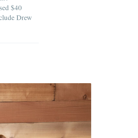
ised $40
nclude Drew