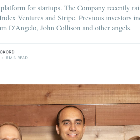
platform for startups. The Company recently ra
Index Ventures and Stripe. Previous investors i
m D'Angelo, John Collison and other angels.
ECKORD
•
5 MIN READ