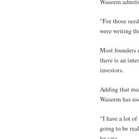
Waseem admits
“For those seed 
were writing th
Most founders re
there is an inte
investors.
Adding that man
Waseem has use
“I have a lot o
going to be rea
he says.