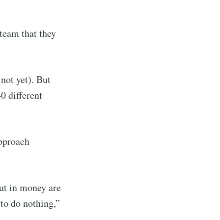
 team that they
 not yet). But
0 different
approach
put in money are
 to do nothing,”