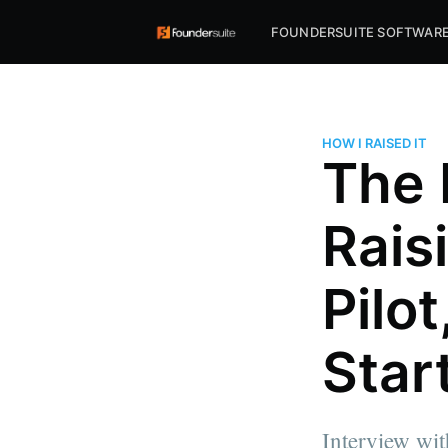
FOUNDERSUITE SOFTWAR
HOW I RAISED IT
The 
Rais
Pilo
Star
Interview wi