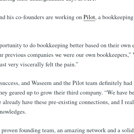
 his co-founders are working on
Pilot
, a bookkeeping
ortunity to do bookkeeping better based on their own 
our previous companies we were our own bookkeepers,
st very viscerally felt the pain.”
success, and Waseem and the Pilot team definitely had
ibe to Foundersui
hey geared up to grow their third company. “We have b
already have these pre-existing connections, and I reali
p to date! Get all the latest & greatest posts de
knowledges.
straight to your inbox
 proven founding team, an amazing network and a solid