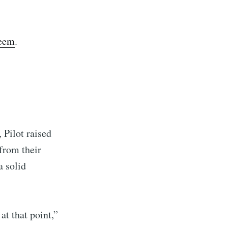
ibe
seem
.
 Pilot raised
from their
a solid
at that point,”