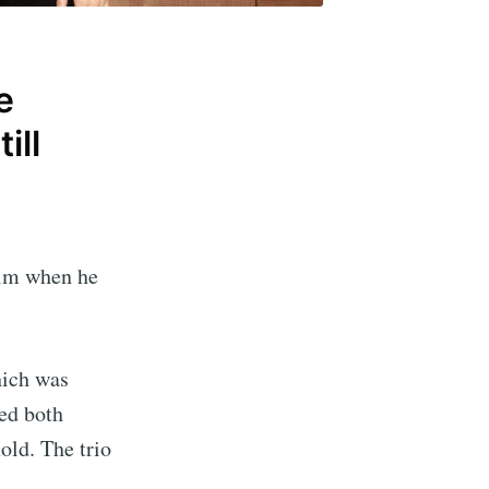
e
ill
him when he
hich was
ed both
old. The trio