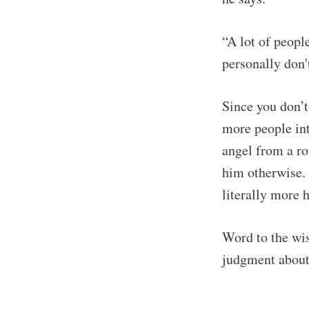
“A lot of peopl
personally don't
Since you don’t
more people int
angel from a ro
him otherwise.
literally more 
Word to the wi
judgment about