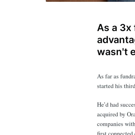
As a 3x
advantag
wasn't 
As far as fundr
started his thi
He’d had succe
acquired by Ora
companies with
first connected