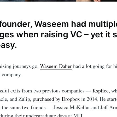
 founder, Waseem had multipl
es when raising VC – yet it st
easy.
aising journeys go,
Waseem Daher
had a lot going for 
rd company.
ssful exits from two previous companies —
Ksplice
, w
cle, and Zulip,
purchased by Dropbox
in 2014. He start
 the same two friends — Jessica McKellar and Jeff Arn
 during their undergraduate days at MIT.