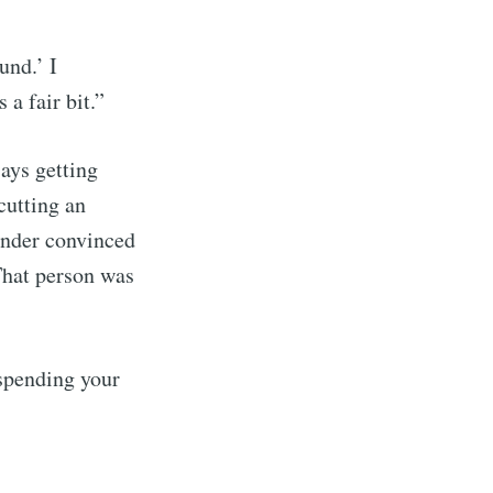
und.’ I
 a fair bit.”
ays getting
cutting an
under convinced
That person was
spending your