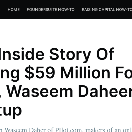
E
HOME
FOUNDERSUITE HOW-TO
RAISING CAPITAL HOW-T
Inside Story Of
ing $59 Million F
t, Waseem Daheer
tup
th Waseem Daher of PIlot.com, makers of an onl