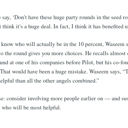
e say, ‘Don't have these huge party rounds in the seed ro
 think it's a huge deal. In fact, I think it has benefited us
 know who will actually be in the 10 percent, Waseem s
o the round gives you more choices. He recalls almost 
und at one of his companies before Pilot, but his co-fo
 That would have been a huge mistake. Waseem says, “
helpful than all the other angels combined.”
se: consider involving more people earlier on — and su
 who will be most helpful.