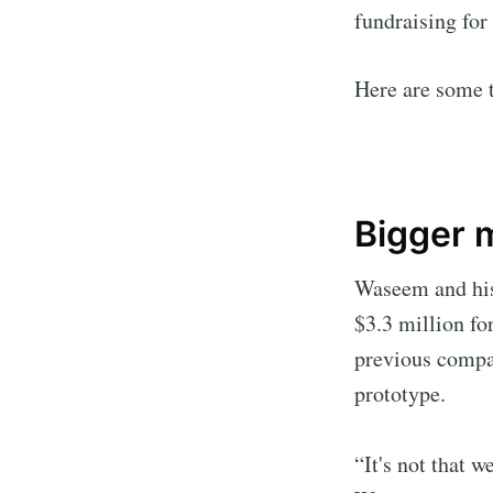
fundraising for
Here are some 
Bigger m
Waseem and his 
$3.3 million fo
previous compan
prototype.
“It's not that w