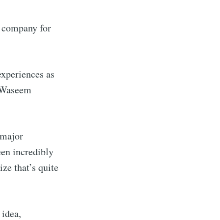
 company for
experiences as
” Waseem
 major
te Blog
een incredibly
ze that’s quite
livered
 idea,