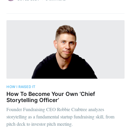
HOW I RAISED IT
How To Become Your Own ‘Chief
Storytelling Officer’
Founder Fundraising CEO Robbie Crabtree analyzes
storytelling as a fundamental startup fundraising skill, from
pitch deck to investor pitch meeting.