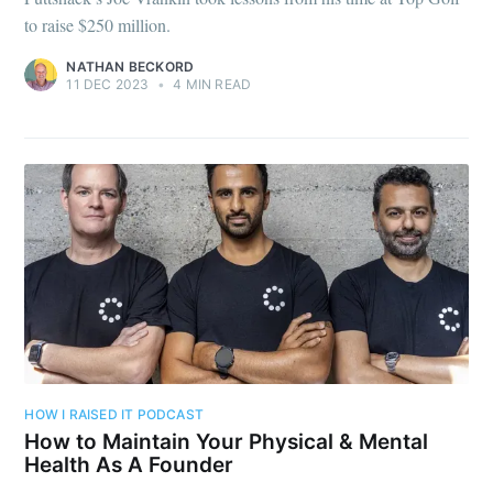
to raise $250 million.
NATHAN BECKORD
11 DEC 2023
•
4 MIN READ
HOW I RAISED IT PODCAST
How to Maintain Your Physical & Mental
Health As A Founder