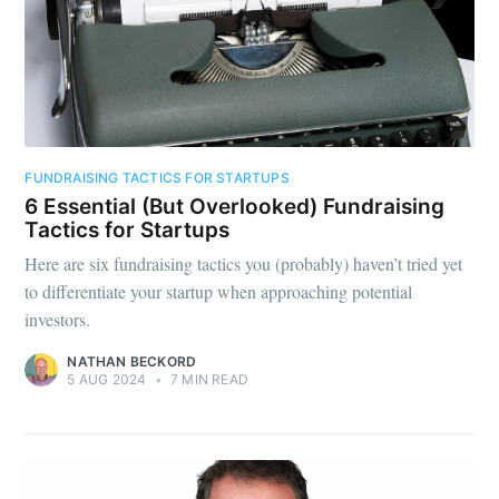
FUNDRAISING TACTICS FOR STARTUPS
6 Essential (But Overlooked) Fundraising
Tactics for Startups
Here are six fundraising tactics you (probably) haven’t tried yet
to differentiate your startup when approaching potential
investors.
NATHAN BECKORD
5 AUG 2024
•
7 MIN READ