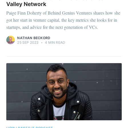
Valley Network
Paige Finn Doherty of Behind Genius Ventures shares how she
got her start in venture capital, the key metrics she looks for in
startups, and advice for the next generation of VCs.
NATHAN BECKORD
25 SEP 2023
•
4 MIN READ