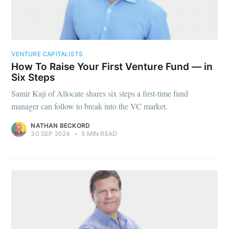
VENTURE CAPITALISTS
How To Raise Your First Venture Fund — in
Six Steps
Samir Kaji of Allocate shares six steps a first-time fund
manager can follow to break into the VC market.
NATHAN BECKORD
30 SEP 2024
•
5 MIN READ