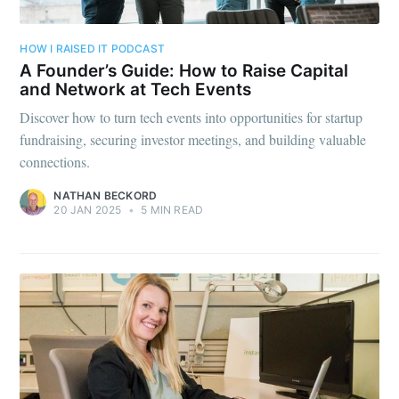
HOW I RAISED IT PODCAST
A Founder’s Guide: How to Raise Capital
and Network at Tech Events
Discover how to turn tech events into opportunities for startup
fundraising, securing investor meetings, and building valuable
connections.
NATHAN BECKORD
20 JAN 2025
•
5 MIN READ