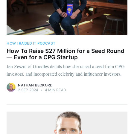
HOW I RAISED IT PODCAST
How To Raise $27 Million for a Seed Round
— Even for a CPG Startup
Jen Zeszut of Goodles details how she raised a seed from CPG
investors, and incorporated celebrity and influencer investors.
NATHAN BECKORD
2 SEP 2024
•
4 MIN READ