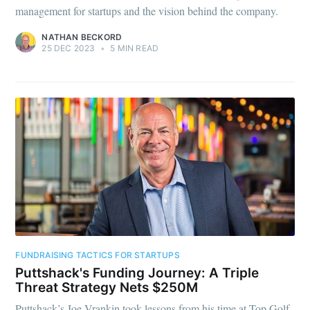
management for startups and the vision behind the company.
NATHAN BECKORD
25 DEC 2023
•
5 MIN READ
FUNDRAISING TACTICS FOR STARTUPS
Puttshack's Funding Journey: A Triple
Threat Strategy Nets $250M
Puttshack’s Joe Vrankin took lessons from his time at Top Golf