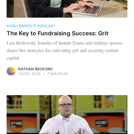
HOW I RAISED IT PODCAST
The Key to Fundraising Success: Grit
Liza Rodewald, founder of Instant Teams and military spouse,
shares her strategies for cultivating grit and securing venture
capital.
NATHAN BECKORD
16 DEC 2024
•
7 MIN READ