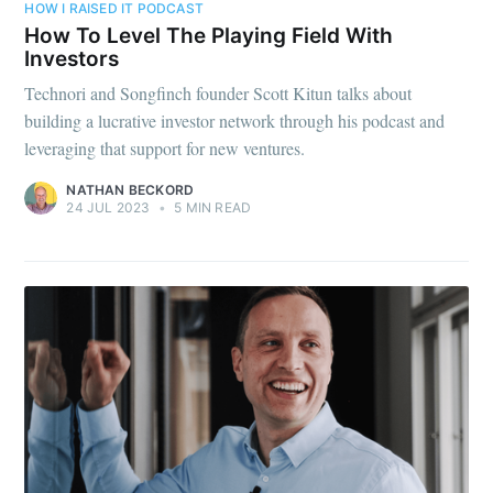
HOW I RAISED IT PODCAST
How To Level The Playing Field With
Investors
Technori and Songfinch founder Scott Kitun talks about
building a lucrative investor network through his podcast and
leveraging that support for new ventures.
NATHAN BECKORD
24 JUL 2023
•
5 MIN READ