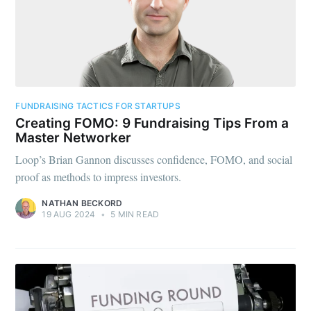
FUNDRAISING TACTICS FOR STARTUPS
Creating FOMO: 9 Fundraising Tips From a
Master Networker
Loop’s Brian Gannon discusses confidence, FOMO, and social
proof as methods to impress investors.
NATHAN BECKORD
19 AUG 2024
•
5 MIN READ