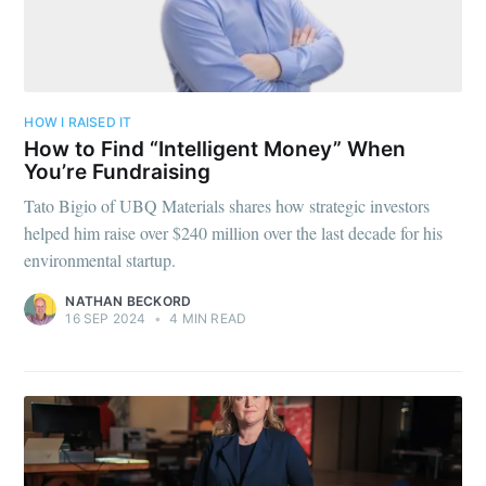
HOW I RAISED IT
How to Find “Intelligent Money” When
You’re Fundraising
Tato Bigio of UBQ Materials shares how strategic investors
helped him raise over $240 million over the last decade for his
environmental startup.
NATHAN BECKORD
16 SEP 2024
•
4 MIN READ