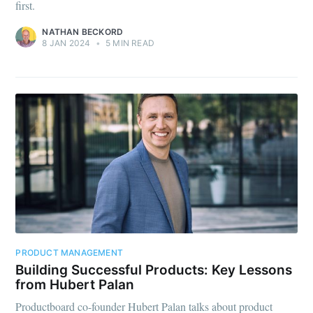
first.
NATHAN BECKORD
8 JAN 2024
•
5 MIN READ
PRODUCT MANAGEMENT
Building Successful Products: Key Lessons
from Hubert Palan
Productboard co-founder Hubert Palan talks about product