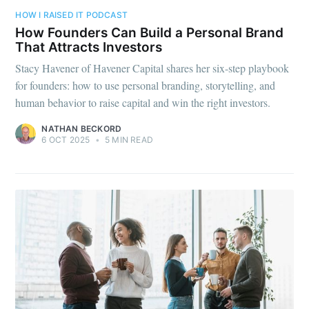
HOW I RAISED IT PODCAST
How Founders Can Build a Personal Brand
That Attracts Investors
Stacy Havener of Havener Capital shares her six-step playbook
for founders: how to use personal branding, storytelling, and
human behavior to raise capital and win the right investors.
NATHAN BECKORD
6 OCT 2025
•
5 MIN READ