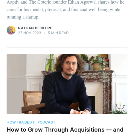
Aaptiv and The Coterie founder Ethan Agarwal shares how he
cares for his mental, physical, and financial well-being while
running a startup.
NATHAN BECKORD
27 NOV 2023
•
5 MIN READ
HOW I RAISED IT PODCAST
How to Grow Through Acquisitions — and