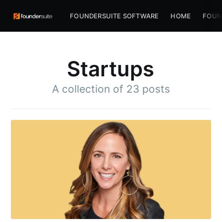
FOUNDERSUITE SOFTWARE
HOME
FOUN
Startups
A collection of 23 posts