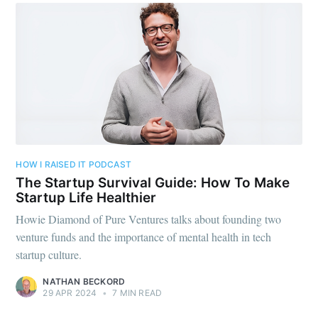
Subscribe to
Foundersuite
Blog
Stay up to date! Get all the latest &
greatest posts delivered straight to
your inbox
HOW I RAISED IT PODCAST
The Startup Survival Guide: How To Make
Startup Life Healthier
Howie Diamond of Pure Ventures talks about founding two
venture funds and the importance of mental health in tech
startup culture.
Subscribe
NATHAN BECKORD
29 APR 2024
•
7 MIN READ