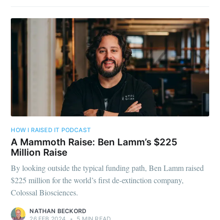
HOW I RAISED IT PODCAST
A Mammoth Raise: Ben Lamm’s $225
Million Raise
By looking outside the typical funding path, Ben Lamm raised
$225 million for the world’s first de-extinction company,
Colossal Biosciences.
NATHAN BECKORD
26 FEB 2024
•
5 MIN READ