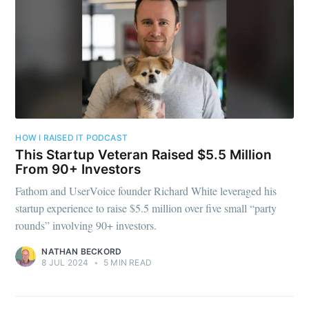
HOW I RAISED IT PODCAST
This Startup Veteran Raised $5.5 Million
From 90+ Investors
Fathom and UserVoice founder Richard White leveraged his
startup experience to raise $5.5 million over five small “party
rounds” involving 90+ investors.
NATHAN BECKORD
8 JUL 2024
•
5 MIN READ