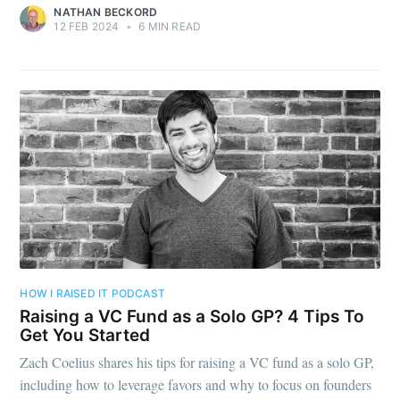
NATHAN BECKORD
12 FEB 2024
•
6 MIN READ
HOW I RAISED IT PODCAST
Raising a VC Fund as a Solo GP? 4 Tips To
Get You Started
Zach Coelius shares his tips for raising a VC fund as a solo GP,
including how to leverage favors and why to focus on founders