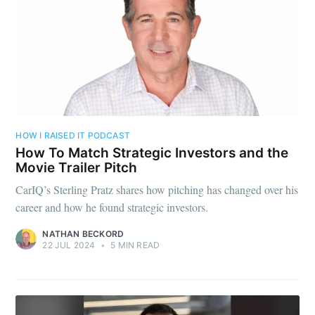
HOW I RAISED IT PODCAST
How To Match Strategic Investors and the
Movie Trailer Pitch
CarIQ’s Sterling Pratz shares how pitching has changed over his
career and how he found strategic investors.
NATHAN BECKORD
22 JUL 2024
•
5 MIN READ