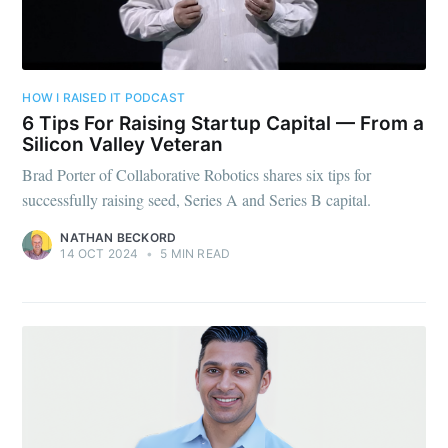
HOW I RAISED IT PODCAST
6 Tips For Raising Startup Capital — From a
Silicon Valley Veteran
Brad Porter of Collaborative Robotics shares six tips for
successfully raising seed, Series A and Series B capital.
NATHAN BECKORD
14 OCT 2024
•
5 MIN READ