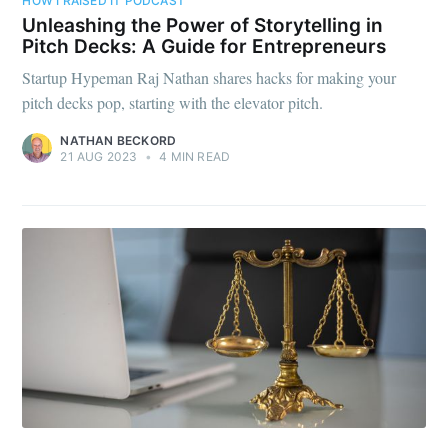
HOW I RAISED IT PODCAST
Unleashing the Power of Storytelling in
Pitch Decks: A Guide for Entrepreneurs
Startup Hypeman Raj Nathan shares hacks for making your
pitch decks pop, starting with the elevator pitch.
NATHAN BECKORD
21 AUG 2023
•
4 MIN READ