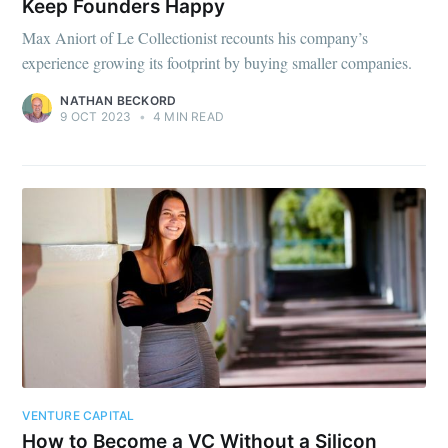
Keep Founders Happy
Max Aniort of Le Collectionist recounts his company’s
experience growing its footprint by buying smaller companies.
NATHAN BECKORD
9 OCT 2023
•
4 MIN READ
VENTURE CAPITAL
How to Become a VC Without a Silicon